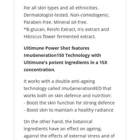
For all skin types and all ethnicities.
Dermatologist-tested. Non-comedogenic.
Paraben-free. Mineral oil-free.
*B-glucan, Reishi Extract, Iris extract and
Hibiscus flower fermented extract.
Ultimune Power Shot features
ImuGe
neration150 Technology with
Ultimune's potent ingredients in a 15X
concentration.
It works with a double anti-ageing
technology called ImuGenerationRED that
works both on skin defence and nutrition:
- Boost the skin function for strong defence
- Boost skin to maintain a healthy radiance
On the other hand, the botanical
ingredients have an effect on ageing,
against the effects of external stress and of