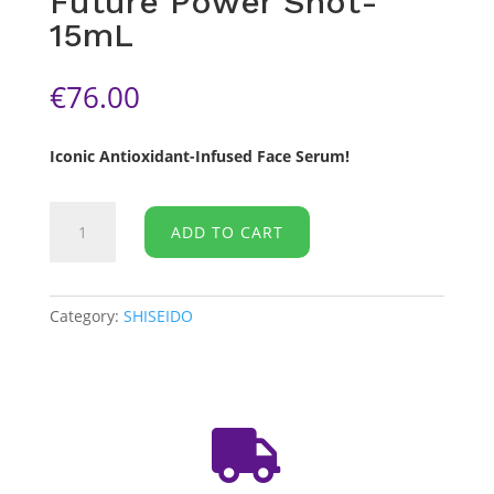
Future Power Shot-
15mL
€
76.00
Iconic Antioxidant-Infused Face Serum!
SHESEIDO
ADD TO CART
-
Ultimune
Future
Power
Category:
SHISEIDO
Shot-
15mL
quantity
