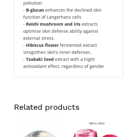
pollution:
-
B-glucan
enhances the declined skin
function of Langerhans cells
-
Reishi mushroom and Iris
extracts
optimise skin defense ability against
external stress.
-
Hibiscus flower
fermented extract
stregnthen skin’s inner defenses.
-
Tsubaki Seed
extract with a hight
antioxidant effect, regardless of gender
Related products