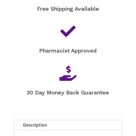
Free Shipping Available

Pharmacist Approved

30 Day Money Back Guarantee
Description