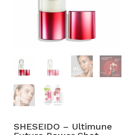
SHESEIDO – Ultimune