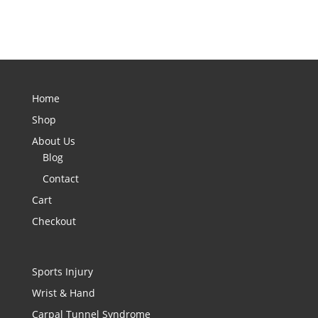
Home
Shop
About Us
Blog
Contact
Cart
Checkout
Sports Injury
Wrist & Hand
Carpal Tunnel Syndrome