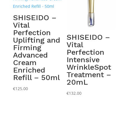
SHISEIDO –
Vital
Perfection
SHISEIDO –
Uplifting and
Vital
Firming
Perfection
Advanced
Intensive
Cream
WrinkleSpot
Enriched
Treatment –
Refill – 50ml
20mL
€
125.00
€
132.00