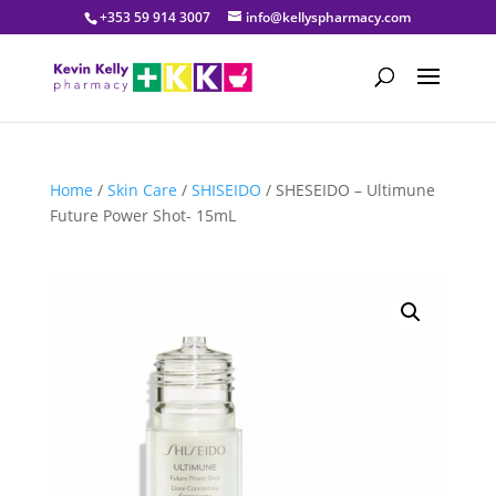
+353 59 914 3007
info@kellyspharmacy.com
Home
/
Skin Care
/
SHISEIDO
/ SHESEIDO – Ultimune
Future Power Shot- 15mL