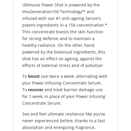
Ultimune Power Shot is powered by the
ImuGeneration150 Technology™ and
infused with our #1 anti-ageing Serum's
potent ingredients in a 15X concentration.*
This concentrate boosts the skin function
for strong defense and to maintain a
healthy radiance. On the other hand,
powered by the botanical ingredients, this
shot has an effect on ageing, against the
effects of external stress and of pollution
To
boost
use twice a week, alternating with
your
Power Infusing Concentrate Serum.
To
recover
and treat barrier damage use
for 1 week, in place of your Power Infusing
Concentrate Serum.
See and feel ultimate resilience like you’ve
never experienced before, thanks to a fast
absorption and energizing fragrance.