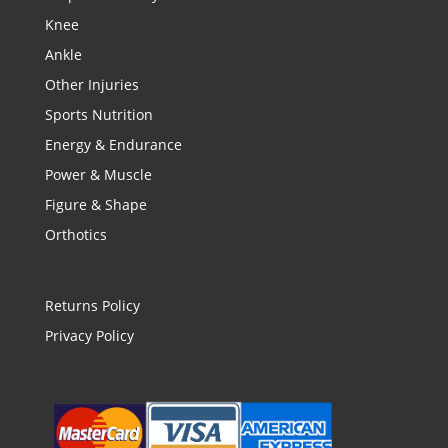
Knee
Ankle
Other Injuries
Sports Nutrition
Energy & Endurance
Power & Muscle
Figure & Shape
Orthotics
Returns Policy
Privacy Policy