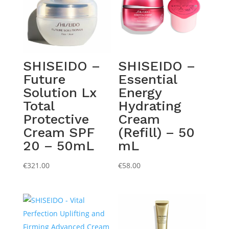
SHISEIDO –
SHISEIDO –
Future
Essential
Solution Lx
Energy
Total
Hydrating
Protective
Cream
Cream SPF
(Refill) – 50
20 – 50mL
mL
€
321.00
€
58.00