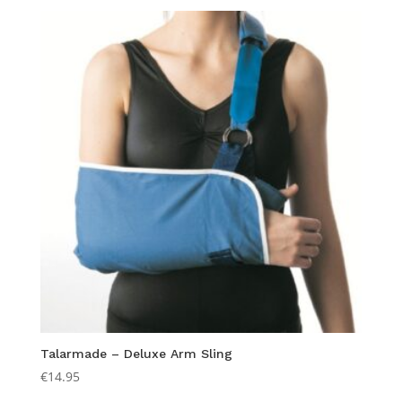
Talarmade – Deluxe Arm Sling
€
14.95