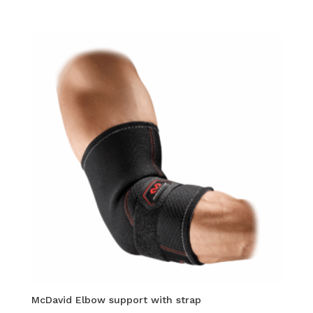
McDavid Elbow support with strap