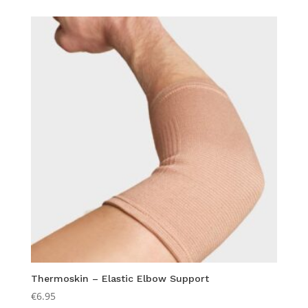
Thermoskin – Elastic Elbow Support
€
6.95