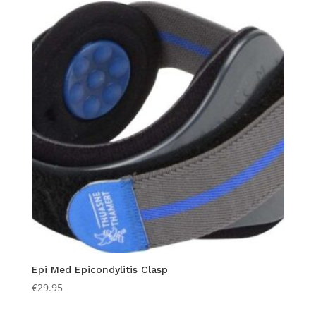
Epi Med Epicondylitis Clasp
€
29.95