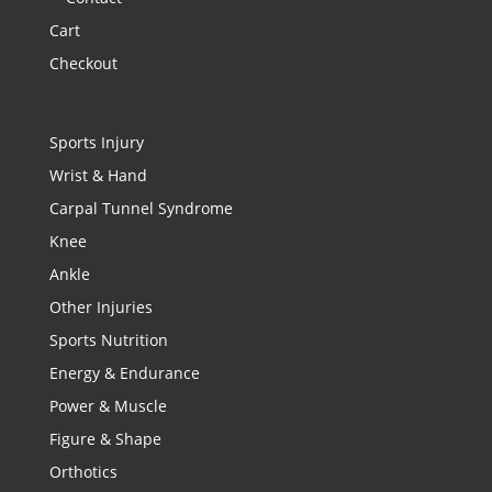
Cart
Checkout
Sports Injury
Wrist & Hand
Carpal Tunnel Syndrome
Knee
Ankle
Other Injuries
Sports Nutrition
Energy & Endurance
Power & Muscle
Figure & Shape
Orthotics