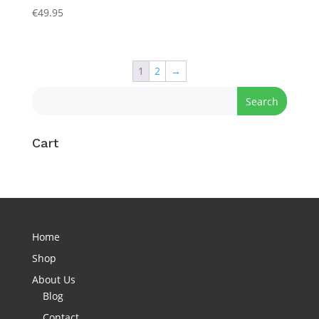
€
49.95
1
2
→
Cart
Home
Shop
About Us
Blog
Contact