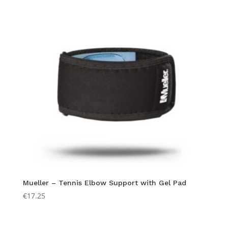
Mueller – Tennis Elbow Support with Gel Pad
€
17.25