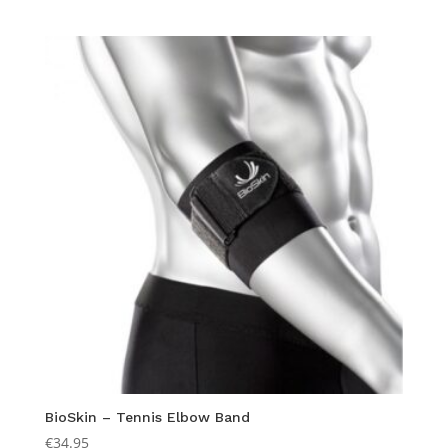
BioSkin – Tennis Elbow Band
€
34.95