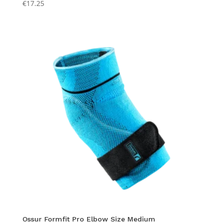
€
17.25
Ossur Formfit Pro Elbow Size Medium