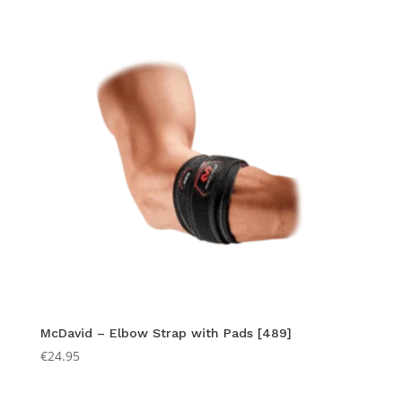
McDavid – Elbow Strap with Pads [489]
€
24.95