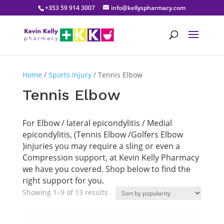
+353 59 914 3007
info@kellyspharmacy.com
Home
/
Sports Injury
/ Tennis Elbow
Tennis Elbow
For Elbow / lateral epicondylitis / Medial
epicondylitis, (Tennis Elbow /Golfers Elbow
)injuries you may require a sling or even a
Compression support, at Kevin Kelly Pharmacy
we have you covered. Shop below to find the
right support for you.
Sorted
Showing 1–9 of 13 results
by
popularity