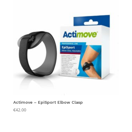
Actimove – EpiSport Elbow Clasp
€
42.00