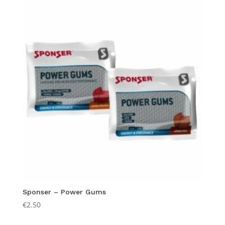
through
€2.50
Sponser – Power Gums
€
2.50