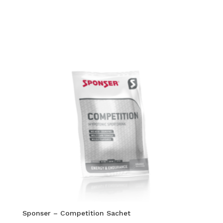
Sponser – Competition Sachet