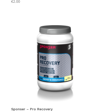
€
2.00
Sponser – Pro Recovery