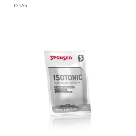
€
34.95