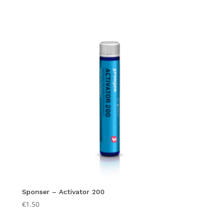
Sponser – Activator 200
€
1.50