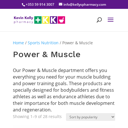
+353 59 914 3007
info@kellyspharmacy.com
Home
/
Sports Nutrition
/ Power & Muscle
Power & Muscle
Our Power & Muscle department offers you
everything you need for your muscle building
and power training goals. These products are
specially designed for bodybuilders and fitness
athletes as well as endurance athletes due to
their importance for both muscle development
and regeneration.
Sorted
Showing 1–9 of 28 results
by