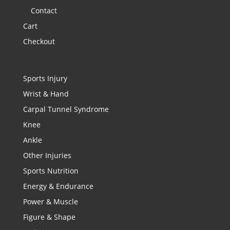
Contact
Cart
Checkout
Sports Injury
Wrist & Hand
Carpal Tunnel Syndrome
Knee
Ankle
Other Injuries
Sports Nutrition
Energy & Endurance
Power & Muscle
Figure & Shape