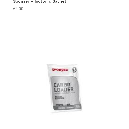
Sponser – Isotonic Sachet
€
2.00