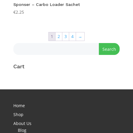
Sponser – Carbo Loader Sachet
€
2.25
1
2
3
4
→
Cart
Home
Shop
About Us
Blog