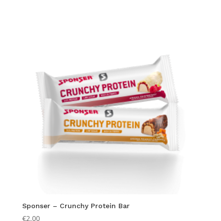
Sponser – Crunchy Protein Bar
€
2.00