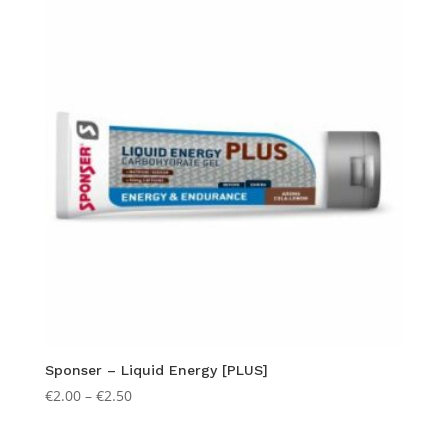
popularity
Sponser – Liquid Energy [PLUS]
Price
€
2.00
–
€
2.50
range:
€2.00