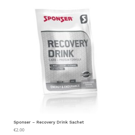
Sponser – Recovery Drink Sachet
€
2.00