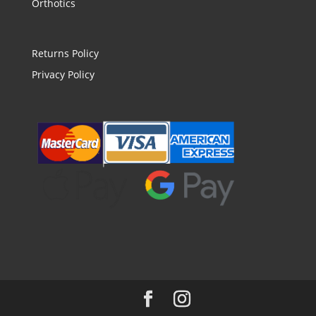
Orthotics
Returns Policy
Privacy Policy