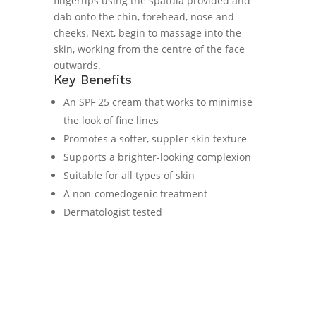
fingertips using the spatula provided and
dab onto the chin, forehead, nose and
cheeks. Next, begin to massage into the
skin, working from the centre of the face
outwards.
Key Benefits
An SPF 25 cream that works to minimise
the look of fine lines
Promotes a softer, suppler skin texture
Supports a brighter-looking complexion
Suitable for all types of skin
A non-comedogenic treatment
Dermatologist tested