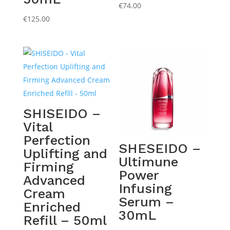
€
74.00
€
125.00
SHISEIDO –
Vital
Perfection
SHESEIDO –
Uplifting and
Ultimune
Firming
Power
Advanced
Infusing
Cream
Serum –
Enriched
30mL
Refill – 50ml