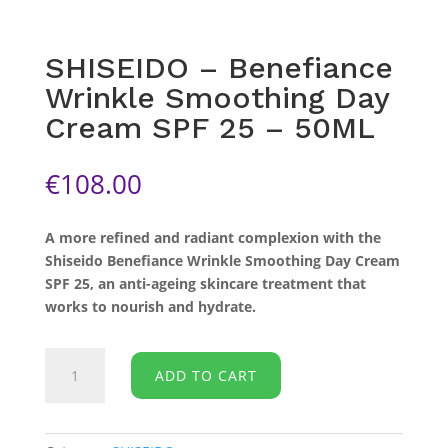
SHISEIDO – Benefiance
Wrinkle Smoothing Day
Cream SPF 25 – 50ML
€
108.00
A more refined and radiant complexion with the
Shiseido Benefiance Wrinkle Smoothing Day Cream
SPF 25, an anti-ageing skincare treatment that
works to nourish and hydrate.
SHISEIDO
ADD TO CART
-
Benefiance
Wrinkle