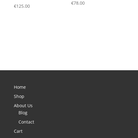
€
78.00
€
125.00
Home
Shop
About Us
Blog
Contact
Cart