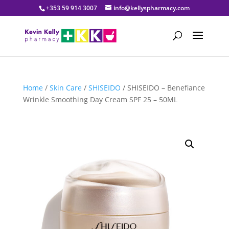
+353 59 914 3007
info@kellyspharmacy.com
Home
/
Skin Care
/
SHISEIDO
/ SHISEIDO – Benefiance
Wrinkle Smoothing Day Cream SPF 25 – 50ML