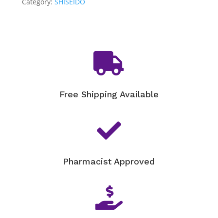
Smoothing
Category:
SHISEIDO
Day
Cream
SPF
25

-
50ML
quantity
Free Shipping Available

Pharmacist Approved
