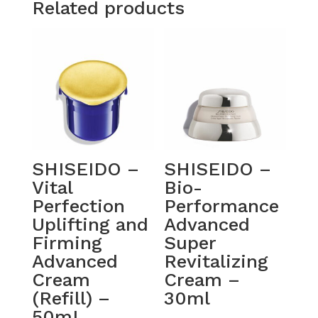
Related products
SHISEIDO –
SHISEIDO –
Vital
Bio-
Perfection
Performance
Uplifting and
Advanced
Firming
Super
Advanced
Revitalizing
Cream
Cream –
(Refill) –
30ml
50mL