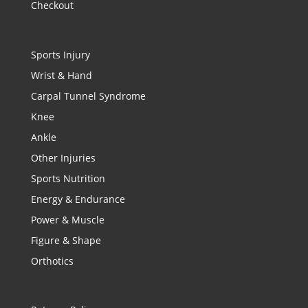
Checkout
Sports Injury
Wrist & Hand
Carpal Tunnel Syndrome
Knee
Ankle
Other Injuries
Sports Nutrition
Energy & Endurance
Power & Muscle
Figure & Shape
Orthotics