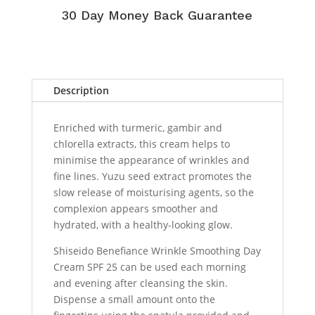
30 Day Money Back Guarantee
Description
Enriched with turmeric, gambir and
chlorella extracts, this cream helps to
minimise the appearance of wrinkles and
fine lines. Yuzu seed extract promotes the
slow release of moisturising agents, so the
complexion appears smoother and
hydrated, with a healthy-looking glow.
Shiseido Benefiance Wrinkle Smoothing Day
Cream SPF 25 can be used each morning
and evening after cleansing the skin.
Dispense a small amount onto the