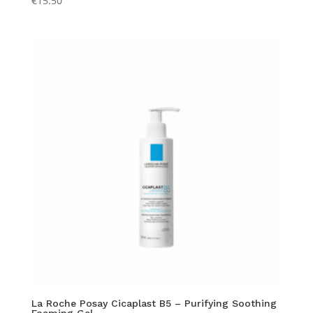
€
15.50
La Roche Posay Cicaplast B5 – Purifying Soothing