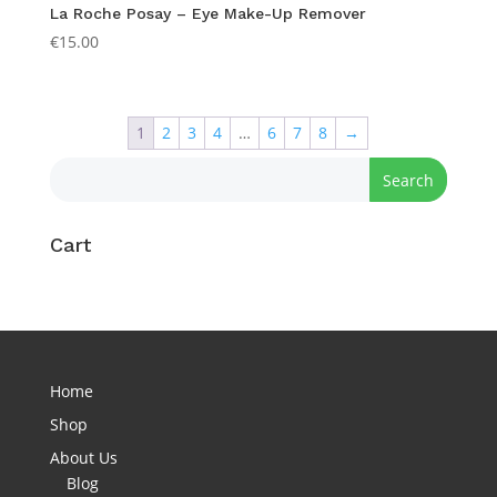
La Roche Posay – Eye Make-Up Remover
€
15.00
1
2
3
4
…
6
7
8
→
Cart
Home
Shop
About Us
Blog