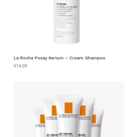
La Roche Posay Kerium – Cream Shampoo
€
14.00