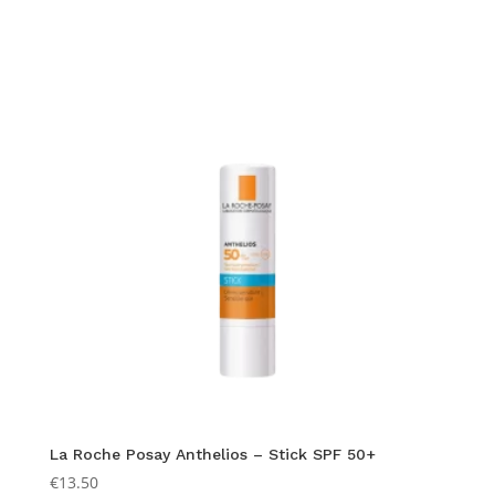
La Roche Posay Anthelios – Stick SPF 50+
€
13.50