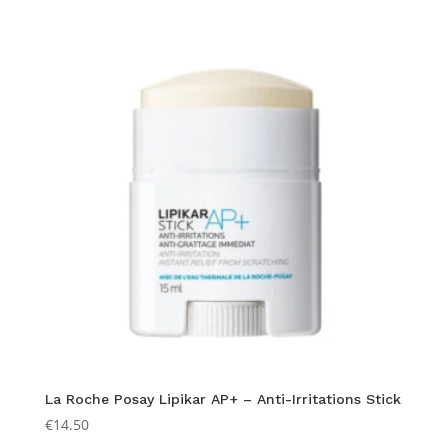
La Roche Posay Lipikar AP+ – Anti-Irritations Stick
€
14.50