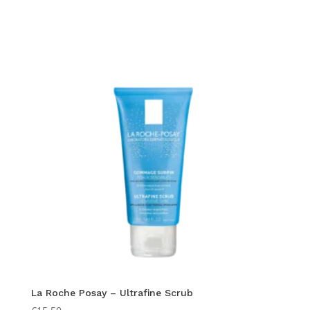
La Roche Posay – Ultrafine Scrub