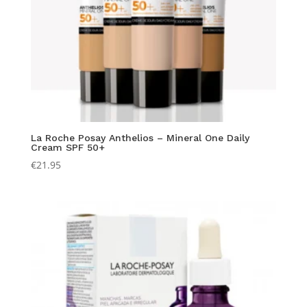
La Roche Posay Anthelios – Mineral One Daily
Cream SPF 50+
€
21.95