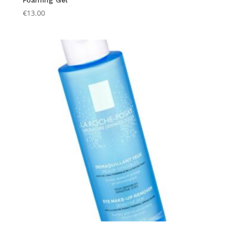
Foaming Gel
€
13.00