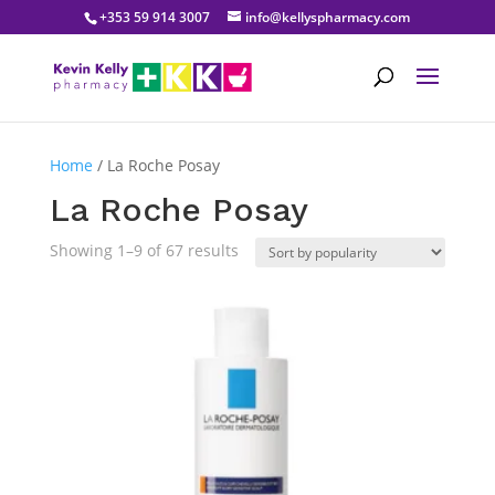
+353 59 914 3007
info@kellyspharmacy.com
Home
/ La Roche Posay
La Roche Posay
Sorted
Showing 1–9 of 67 results
by
popularity