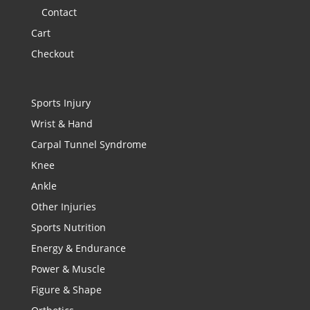
Contact
Cart
Checkout
Sports Injury
Wrist & Hand
Carpal Tunnel Syndrome
Knee
Ankle
Other Injuries
Sports Nutrition
Energy & Endurance
Power & Muscle
Figure & Shape