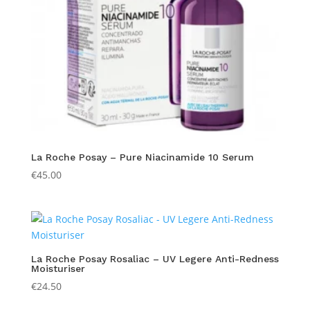
La Roche Posay – Pure Niacinamide 10 Serum
€
45.00
La Roche Posay Rosaliac – UV Legere Anti-Redness
Moisturiser
€
24.50