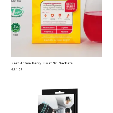
Zest Active Berry Burst 30 Sachets
€
34.95