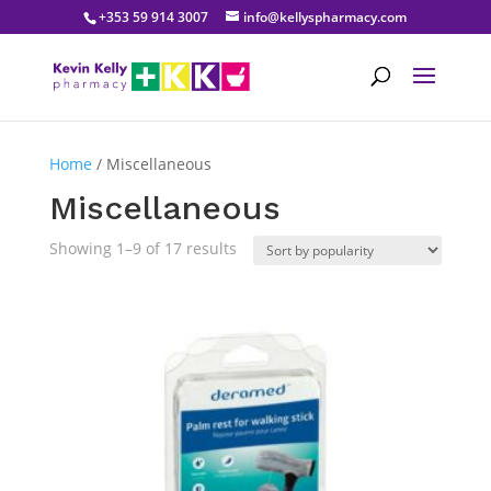
+353 59 914 3007
info@kellyspharmacy.com
Home
/ Miscellaneous
Miscellaneous
Sorted
Showing 1–9 of 17 results
by
popularity