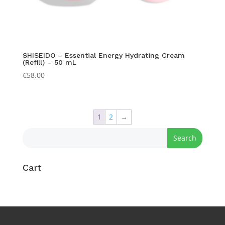
SHISEIDO – Essential Energy Hydrating Cream
(Refill) – 50 mL
€
58.00
1
2
→
Cart