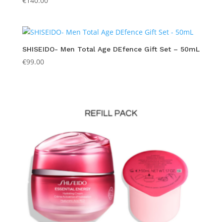
€
140.00
SHISEIDO- Men Total Age DEfence Gift Set – 50mL
€
99.00