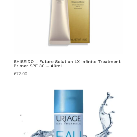
SHISEIDO – Future Solution LX Infinite Treatment
Primer SPF 30 – 40mL
€
72.00