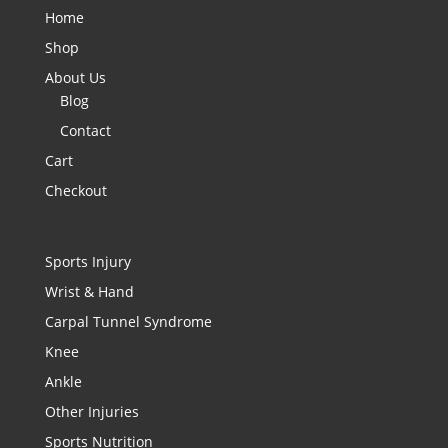
Home
Shop
About Us
Blog
Contact
Cart
Checkout
Sports Injury
Wrist & Hand
Carpal Tunnel Syndrome
Knee
Ankle
Other Injuries
Sports Nutrition