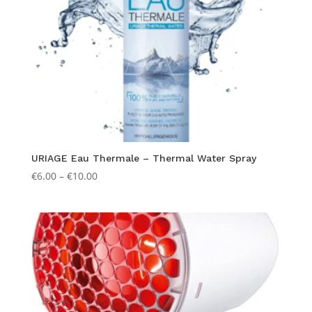
URIAGE Eau Thermale – Thermal Water Spray
Price
€
6.00
–
€
10.00
range:
€6.00
through
€10.00