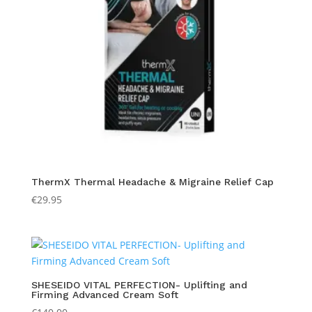
ThermX Thermal Headache & Migraine Relief Cap
€
29.95
SHESEIDO VITAL PERFECTION- Uplifting and
Firming Advanced Cream Soft