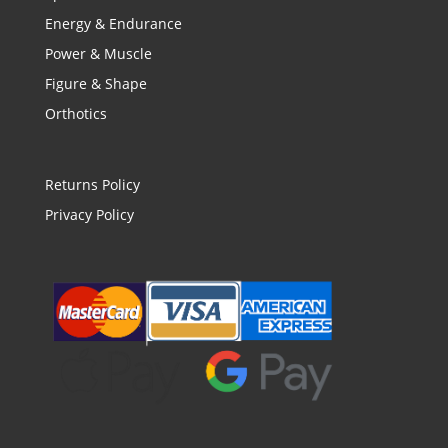
Energy & Endurance
Power & Muscle
Figure & Shape
Orthotics
Returns Policy
Privacy Policy