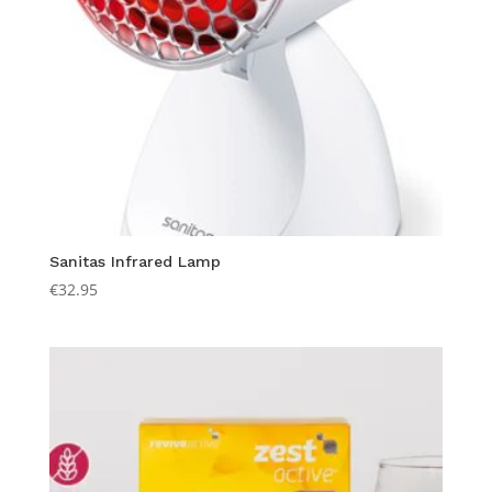
Sanitas Infrared Lamp
€
32.95