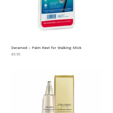
Deramed – Palm Rest for Walking Stick
€
9.95