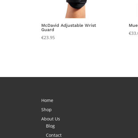
McDavid Adjustable Wrist
Muel
Guard
€
33.
€
23.95
Home
Shop
About Us
Blog
Contact