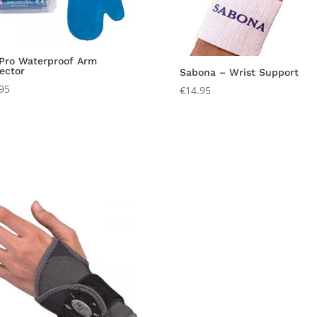
 Pro Waterproof Arm
ector
Sabona – Wrist Support
95
€
14.95