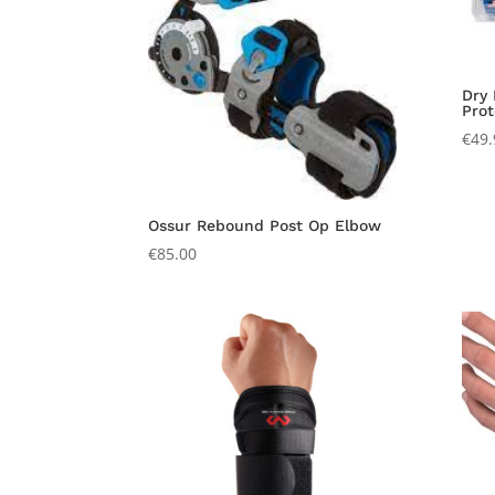
Dry
Prot
€
49.
Ossur Rebound Post Op Elbow
€
85.00