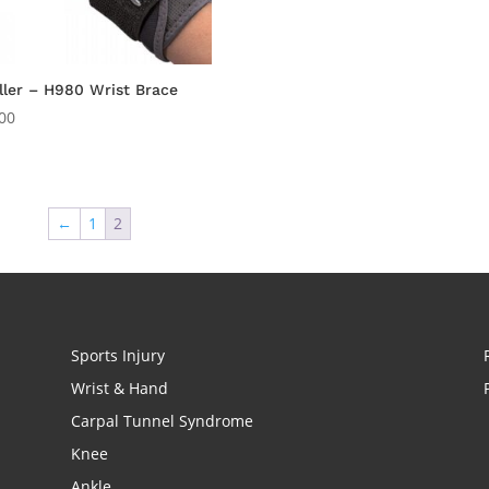
ler – H980 Wrist Brace
00
←
1
2
Sports Injury
Wrist & Hand
Carpal Tunnel Syndrome
Knee
Ankle