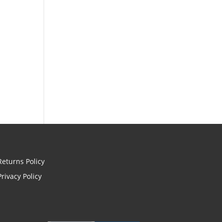
Returns Policy
Privacy Policy