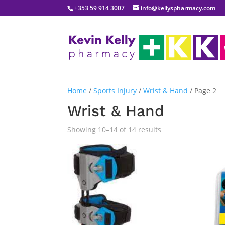
+353 59 914 3007
info@kellyspharmacy.com
Home
/
Sports Injury
/
Wrist & Hand
/ Page 2
Wrist & Hand
Sorted
Showing 10–14 of 14 results
by
popularity