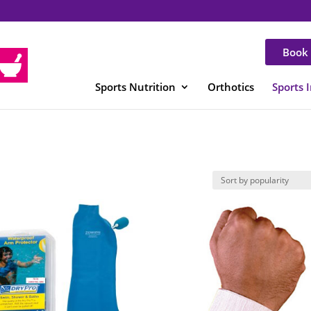
Book 
Sports Nutrition
Orthotics
Sports 