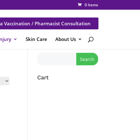
0 Items
a Vaccination / Pharmacist Consultation
Injury
Skin Care
About Us
Cart