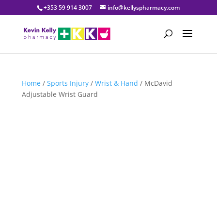
+353 59 914 3007
info@kellyspharmacy.com
Home
/
Sports Injury
/
Wrist & Hand
/ McDavid
Adjustable Wrist Guard