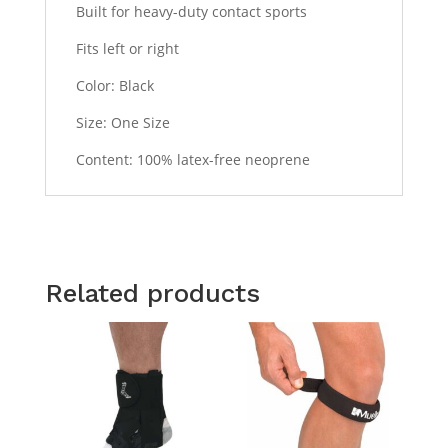
Built for heavy-duty contact sports
Fits left or right
Color: Black
Size: One Size
Content: 100% latex-free neoprene
Related products