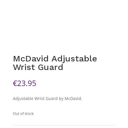
McDavid Adjustable
Wrist Guard
€
23.95
Adjustable Wrist Guard by McDavid.
Out of stock