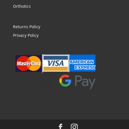
Orthotics
Returns Policy
Privacy Policy