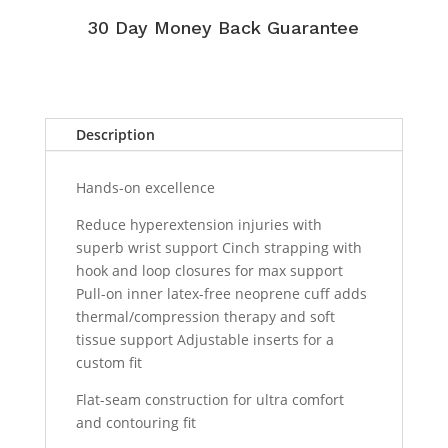
30 Day Money Back Guarantee
Description
Hands-on excellence
Reduce hyperextension injuries with
superb wrist support Cinch strapping with
hook and loop closures for max support
Pull-on inner latex-free neoprene cuff adds
thermal/compression therapy and soft
tissue support Adjustable inserts for a
custom fit
Flat-seam construction for ultra comfort
and contouring fit