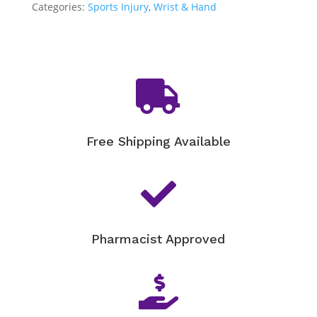
Categories:
Sports Injury
,
Wrist & Hand

Free Shipping Available

Pharmacist Approved
