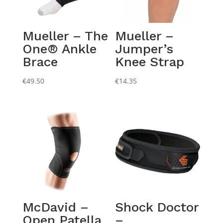
Mueller – The
Mueller –
One® Ankle
Jumper’s
Brace
Knee Strap
€
49.50
€
14.35
McDavid –
Shock Doctor
Open Patella
–