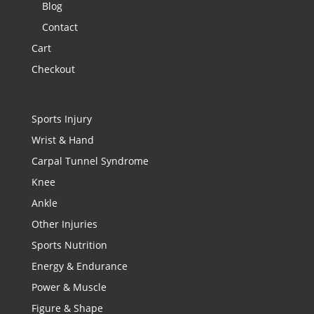
Blog
Contact
Cart
Checkout
Sports Injury
Wrist & Hand
Carpal Tunnel Syndrome
Knee
Ankle
Other Injuries
Sports Nutrition
Energy & Endurance
Power & Muscle
Figure & Shape