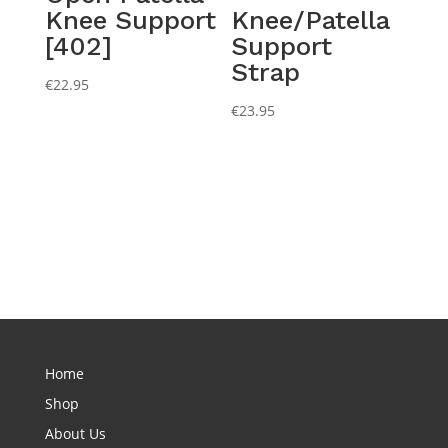
Knee Support
Knee/Patella
[402]
Support
Strap
€
22.95
€
23.95
Home
Shop
About Us