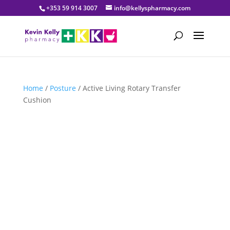
+353 59 914 3007
info@kellyspharmacy.com
Home
/
Posture
/ Active Living Rotary Transfer
Cushion