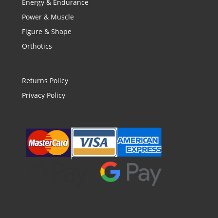
Energy & Endurance
Power & Muscle
Figure & Shape
Orthotics
Returns Policy
Privacy Policy