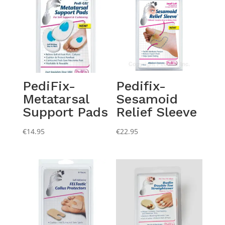
PediFix-
Pedifix-
Metatarsal
Sesamoid
Support Pads
Relief Sleeve
€
14.95
€
22.95