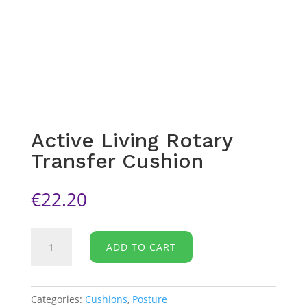
Active Living Rotary
Transfer Cushion
€
22.20
Active
ADD TO CART
Living
Rotary
Transfer
Cushion
Categories:
Cushions
,
Posture