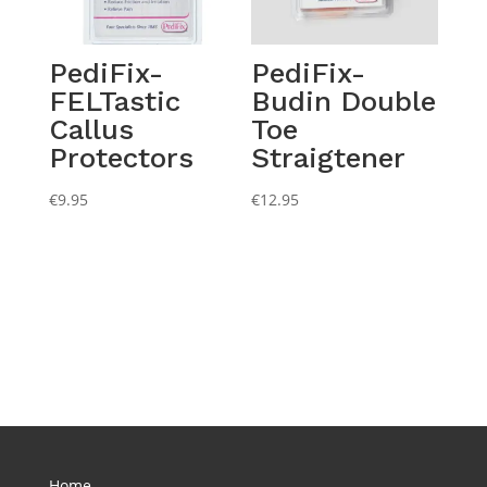
PediFix-
PediFix-
FELTastic
Budin Double
Callus
Toe
Protectors
Straigtener
€
9.95
€
12.95
Home