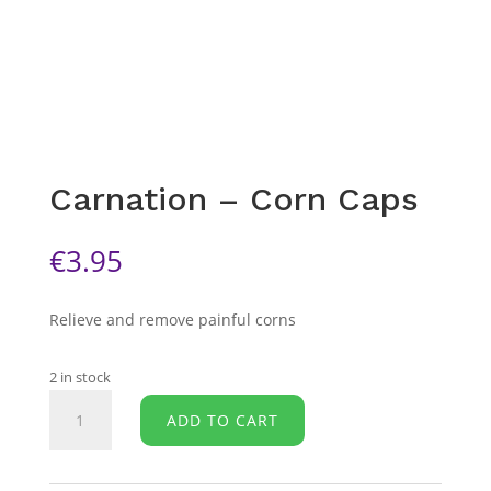
Carnation – Corn Caps
€
3.95
Relieve and remove painful corns
2 in stock
Carnation
ADD TO CART
-
Corn
Caps