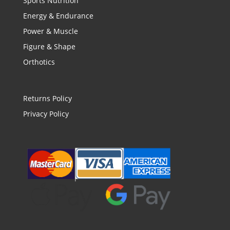
Sports Nutrition
Energy & Endurance
Power & Muscle
Figure & Shape
Orthotics
Returns Policy
Privacy Policy