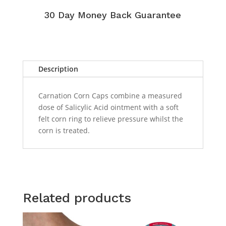
30 Day Money Back Guarantee
Description
Carnation Corn Caps combine a measured
dose of Salicylic Acid ointment with a soft
felt corn ring to relieve pressure whilst the
corn is treated.
Related products