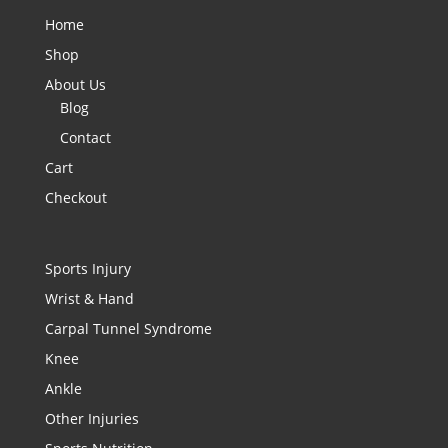
Home
Shop
About Us
Blog
Contact
Cart
Checkout
Sports Injury
Wrist & Hand
Carpal Tunnel Syndrome
Knee
Ankle
Other Injuries