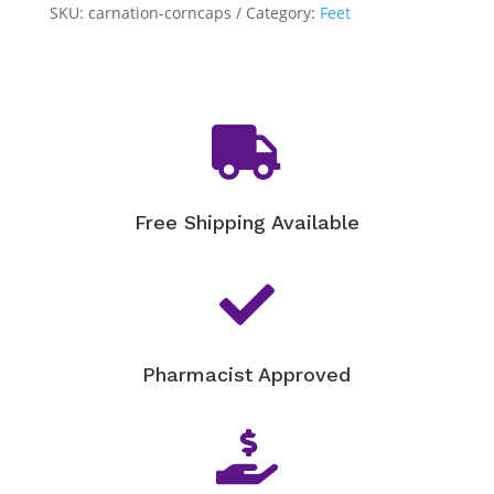
quantity
SKU:
carnation-corncaps
Category:
Feet

Free Shipping Available

Pharmacist Approved
