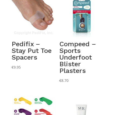
Pedifix –
Compeed –
Stay Put Toe
Sports
Spacers
Underfoot
Blister
€
9.95
Plasters
€
8.70