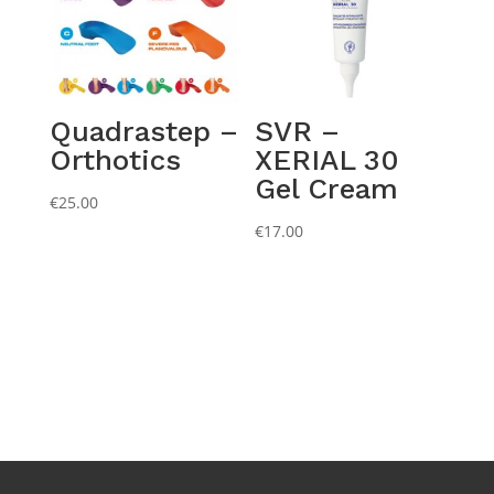
Quadrastep –
SVR –
Orthotics
XERIAL 30
Gel Cream
€
25.00
€
17.00