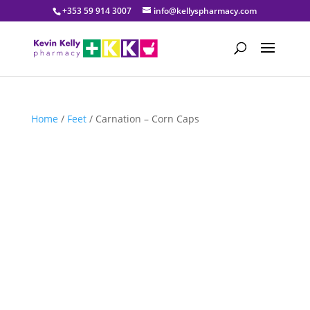
+353 59 914 3007
info@kellyspharmacy.com
Home
/
Feet
/ Carnation – Corn Caps