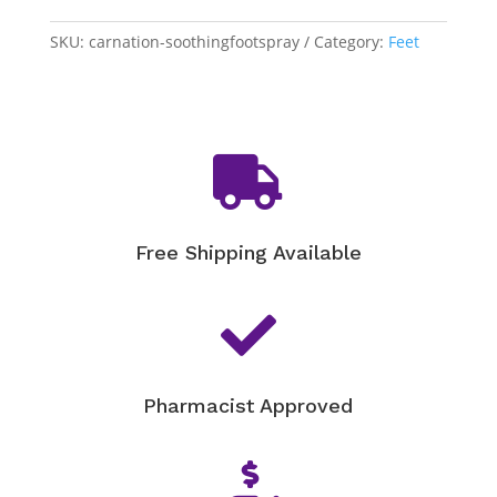
Soothing
SKU:
carnation-soothingfootspray
Category:
Feet
Foot
Spray
quantity

Free Shipping Available

Pharmacist Approved
