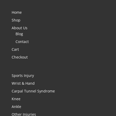
Home
Shop
About Us
Blog
Contact
Cart
Checkout
Sports Injury
Wrist & Hand
Carpal Tunnel Syndrome
Knee
Ankle
Other Injuries