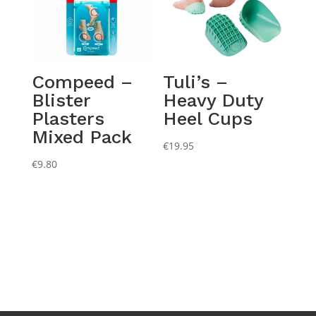
Compeed –
Tuli’s –
Blister
Heavy Duty
Plasters
Heel Cups
Mixed Pack
€
19.95
€
9.80