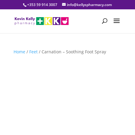
+353 59 914 3007
info@kellyspharmacy.com
Home
/
Feet
/ Carnation – Soothing Foot Spray