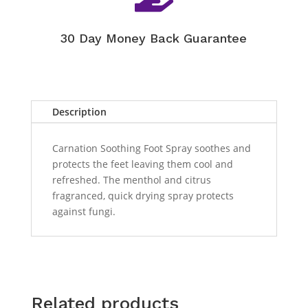
30 Day Money Back Guarantee
Description
Carnation Soothing Foot Spray soothes and
protects the feet leaving them cool and
refreshed. The menthol and citrus
fragranced, quick drying spray protects
against fungi.
Related products