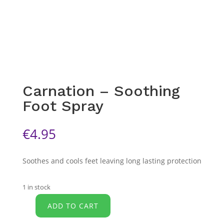
Carnation – Soothing
Foot Spray
€
4.95
Soothes and cools feet leaving long lasting protection
1 in stock
ADD TO CART
Carnation
-