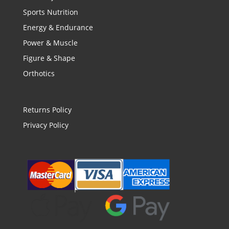
Sports Nutrition
Energy & Endurance
Power & Muscle
Figure & Shape
Orthotics
Returns Policy
Privacy Policy