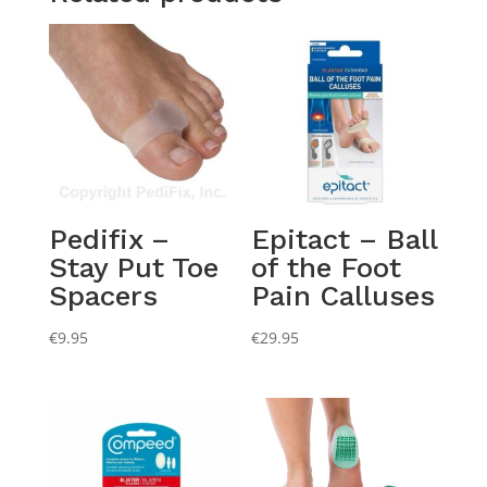
Pedifix –
Epitact – Ball
Stay Put Toe
of the Foot
Spacers
Pain Calluses
€
9.95
€
29.95