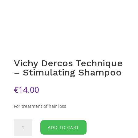
Vichy Dercos Technique
– Stimulating Shampoo
€
14.00
For treatment of hair loss
Vichy
ADD TO CART
Dercos
Technique