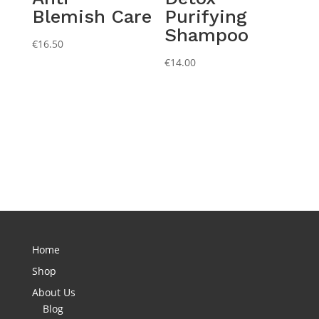
Blemish Care
Purifying
Shampoo
€
16.50
€
14.00
Home
Shop
About Us
Blog