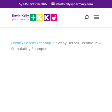
+353 59 914 3007
info@kellyspharmacy.com
Home
/
Dercos Technique
/ Vichy Dercos Technique –
Stimulating Shampoo