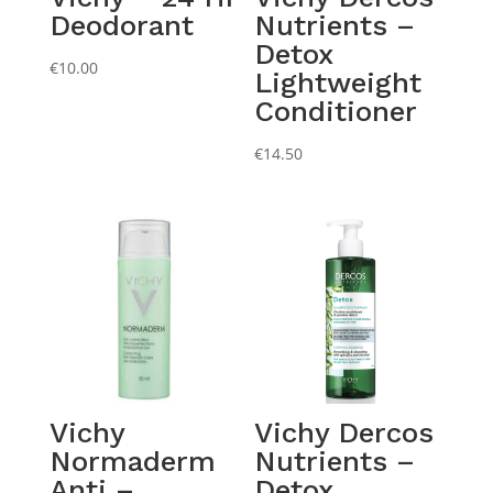
Deodorant
Nutrients –
Detox
€
10.00
Lightweight
Conditioner
€
14.50
Vichy
Vichy Dercos
Normaderm
Nutrients –
Anti –
Detox