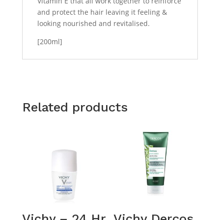
Vitamin E that all work together to reinforce
and protect the hair leaving it feeling &
looking nourished and revitalised.
[200ml]
Related products
Vichy – 24 Hr
Vichy Dercos