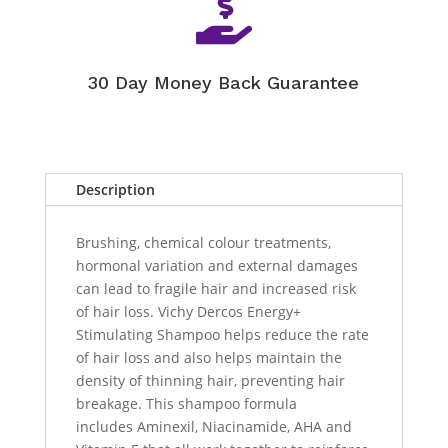

30 Day Money Back Guarantee
Description
Brushing, chemical colour treatments,
hormonal variation and external damages
can lead to fragile hair and increased risk
of hair loss. Vichy Dercos Energy+
Stimulating Shampoo helps reduce the rate
of hair loss and also helps maintain the
density of thinning hair, preventing hair
breakage. This shampoo formula
includes Aminexil, Niacinamide, AHA and