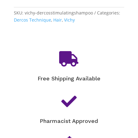
-
Stimulating
SKU:
vichy-dercosstimulatingshampoo
Categories:
Shampoo
Dercos Technique
,
Hair
,
Vichy
quantity

Free Shipping Available

Pharmacist Approved