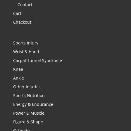
Contact
Cart
Checkout
Sports Injury
Wrist & Hand
Carpal Tunnel Syndrome
Knee
Ankle
Other Injuries
Sports Nutrition
Energy & Endurance
Power & Muscle
Figure & Shape
Orthotics