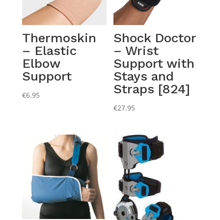
Thermoskin
Shock Doctor
– Elastic
– Wrist
Elbow
Support with
Support
Stays and
Straps [824]
€
6.95
€
27.95