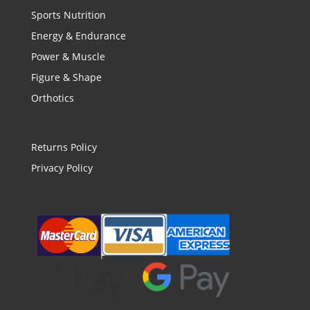
Sports Nutrition
Energy & Endurance
Power & Muscle
Figure & Shape
Orthotics
Returns Policy
Privacy Policy