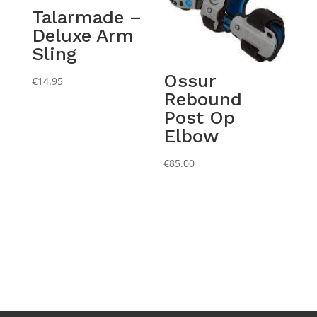
Talarmade –
Deluxe Arm
Sling
Ossur
€
14.95
Rebound
Post Op
Elbow
€
85.00