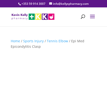
+353 59 914 3007
info@kellyspharmacy.com
Home
/
Sports Injury
/
Tennis Elbow
/ Epi Med
Epicondylitis Clasp