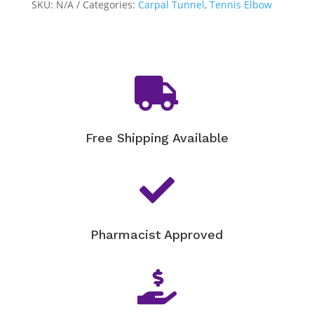
quantity
SKU:
N/A
Categories:
Carpal Tunnel
,
Tennis Elbow

Free Shipping Available

Pharmacist Approved
