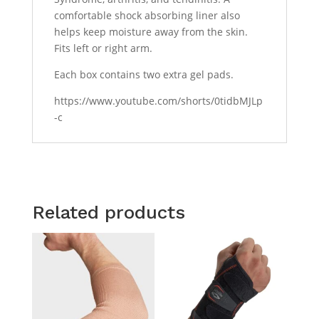
comfortable shock absorbing liner also
helps keep moisture away from the skin.
Fits left or right arm.
Each box contains two extra gel pads.
https://www.youtube.com/shorts/0tidbMJLp
-c
Related products