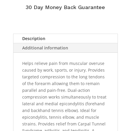
30 Day Money Back Guarantee
Description
Additional information
Helps relieve pain from muscular overuse
caused by work, sports, or injury. Provides
targeted compression to the long tendons
of the forearm allowing them to remain
parallel and pain-free. Dual-action
compression works simultaneously to treat
lateral and medial epicondylitis (forehand
and backhand tennis elbow). Ideal for
epicondylitis, tennis elbow, and muscle
strains. Provides relief from Carpal Tunnel
Syndrome, arthritis, and tendinitis. A