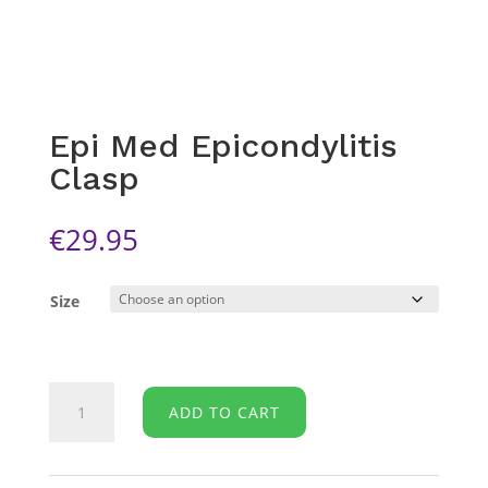
Epi Med Epicondylitis
Clasp
€
29.95
Size
Epi
ADD TO CART
Med
Epicondylitis
Clasp