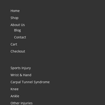
Home
Shop
About Us
Blog
Contact
Cart
Checkout
Sports Injury
Wrist & Hand
Carpal Tunnel Syndrome
Knee
Ankle
Other Injuries