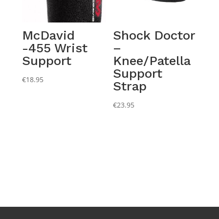
McDavid
Shock Doctor
-455 Wrist
–
Support
Knee/Patella
Support
€
18.95
Strap
€
23.95