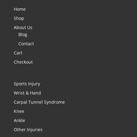
Home
Shop
About Us
Blog
Contact
Cart
Checkout
Sports Injury
Wrist & Hand
Carpal Tunnel Syndrome
Knee
Ankle
Other Injuries