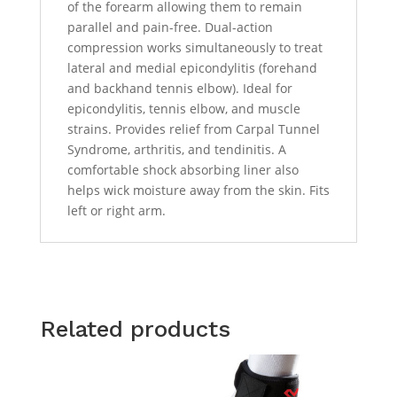
of the forearm allowing them to remain
parallel and pain-free. Dual-action
compression works simultaneously to treat
lateral and medial epicondylitis (forehand
and backhand tennis elbow). Ideal for
epicondylitis, tennis elbow, and muscle
strains. Provides relief from Carpal Tunnel
Syndrome, arthritis, and tendinitis. A
comfortable shock absorbing liner also
helps wick moisture away from the skin. Fits
left or right arm.
Related products