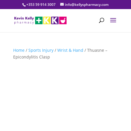
+353 59 914 3007
info@kellyspharmacy.com
Home
/
Sports Injury
/
Wrist & Hand
/ Thuasne –
Epicondylitis Clasp