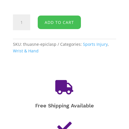
Thuasne
ADD TO CART
-
Epicondylitis
Clasp
quantity
SKU:
thuasne-epiclasp
Categories:
Sports Injury
,
Wrist & Hand

Free Shipping Available
