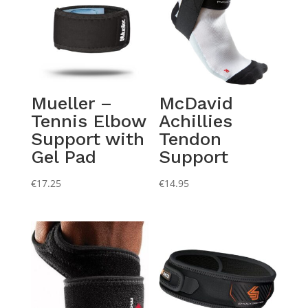
Mueller –
McDavid
Tennis Elbow
Achillies
Support with
Tendon
Gel Pad
Support
€
17.25
€
14.95