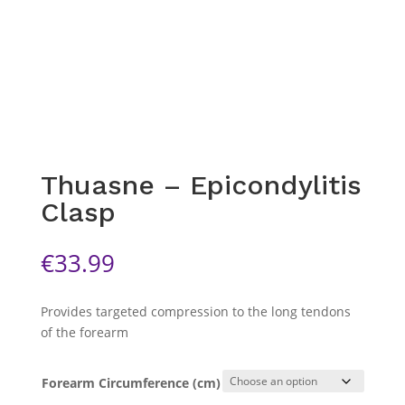
Thuasne – Epicondylitis
Clasp
€
33.99
Provides targeted compression to the long tendons
of the forearm
Forearm Circumference (cm)