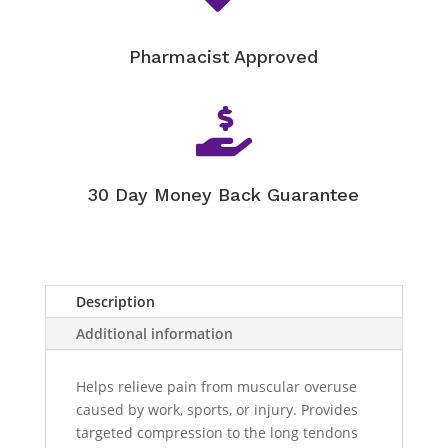
Pharmacist Approved

30 Day Money Back Guarantee
Description
Additional information
Helps relieve pain from muscular overuse
caused by work, sports, or injury. Provides
targeted compression to the long tendons