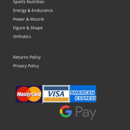
Sports Nutrition
Energy & Endurance
Power & Muscle
Figure & Shape
Orthotics
Returns Policy
Privacy Policy