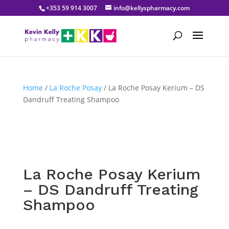
+353 59 914 3007
info@kellyspharmacy.com
Home
/
La Roche Posay
/ La Roche Posay Kerium – DS
Dandruff Treating Shampoo
La Roche Posay Kerium
– DS Dandruff Treating
Shampoo