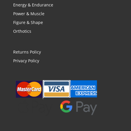
Energy & Endurance
Power & Muscle
Figure & Shape
Orthotics
Returns Policy
Privacy Policy