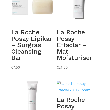
La Roche
La Roche
Posay Lipikar
Posay
– Surgras
Effaclar –
Cleansing
Mat
Bar
Moisturiser
€
7.50
€
21.50
La Roche
Posay