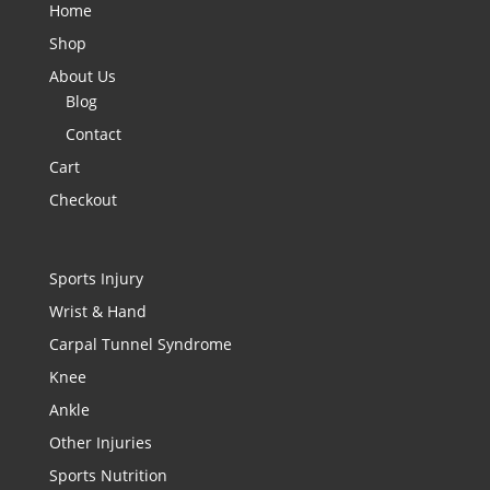
Home
Shop
About Us
Blog
Contact
Cart
Checkout
Sports Injury
Wrist & Hand
Carpal Tunnel Syndrome
Knee
Ankle
Other Injuries
Sports Nutrition