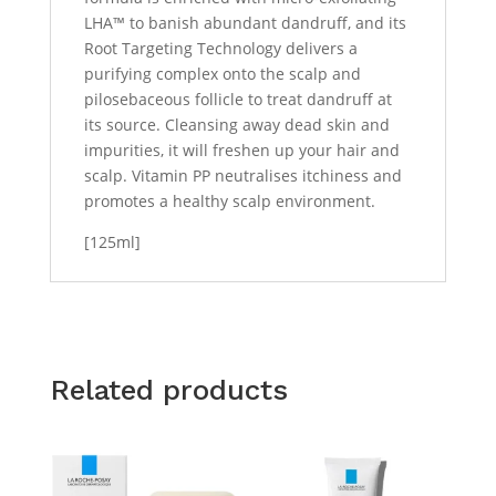
LHA™ to banish abundant dandruff, and its
Root Targeting Technology delivers a
purifying complex onto the scalp and
pilosebaceous follicle to treat dandruff at
its source. Cleansing away dead skin and
impurities, it will freshen up your hair and
scalp. Vitamin PP neutralises itchiness and
promotes a healthy scalp environment.
[125ml]
Related products