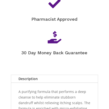

Pharmacist Approved

30 Day Money Back Guarantee
Description
A purifying formula that performs a deep
cleanse to help eliminate stubborn
dandruff whilst relieving itching scalps. The
formula is enriched with micro-exfoliating