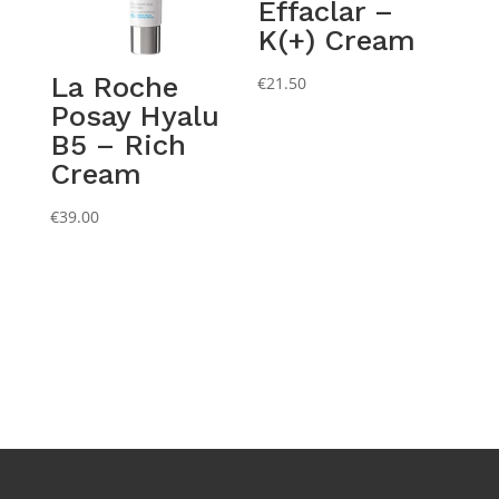
Effaclar –
K(+) Cream
La Roche
€
21.50
Posay Hyalu
B5 – Rich
Cream
€
39.00