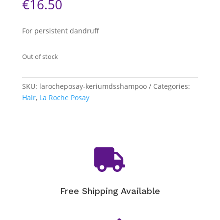
€
16.50
For persistent dandruff
Out of stock
SKU:
larocheposay-keriumdsshampoo
Categories:
Hair
,
La Roche Posay

Free Shipping Available