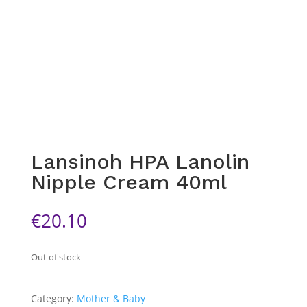
Lansinoh HPA Lanolin
Nipple Cream 40ml
€
20.10
Out of stock
Category:
Mother & Baby