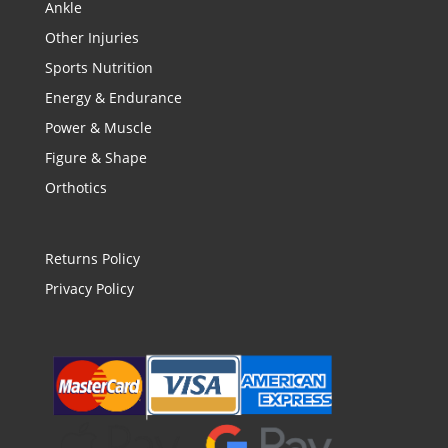
Ankle
Other Injuries
Sports Nutrition
Energy & Endurance
Power & Muscle
Figure & Shape
Orthotics
Returns Policy
Privacy Policy