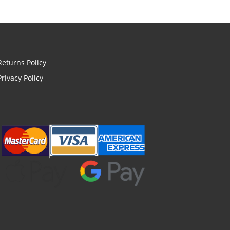
Returns Policy
Privacy Policy