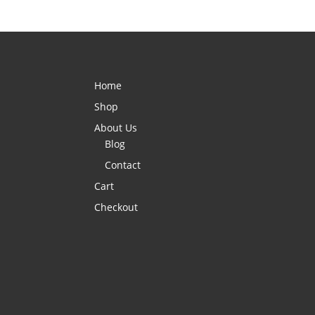
Home
Shop
About Us
Blog
Contact
Cart
Checkout