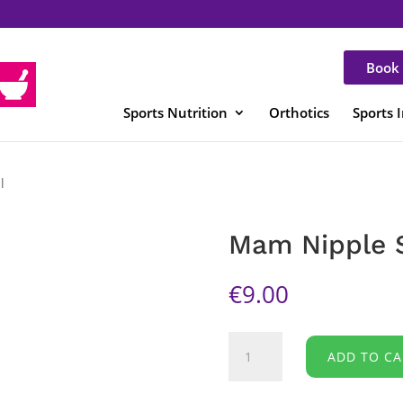
Book 
Sports Nutrition
Orthotics
Sports 
l
Mam Nipple S
€
9.00
Mam
ADD TO CA
Nipple
Shields