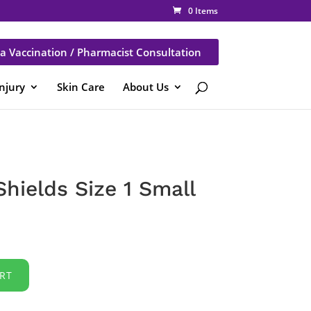
0 Items
a Vaccination / Pharmacist Consultation
Injury
Skin Care
About Us
hields Size 1 Small
RT