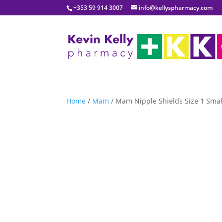
+353 59 914 3007
info@kellyspharmacy.com
Home
/
Mam
/ Mam Nipple Shields Size 1 Smal