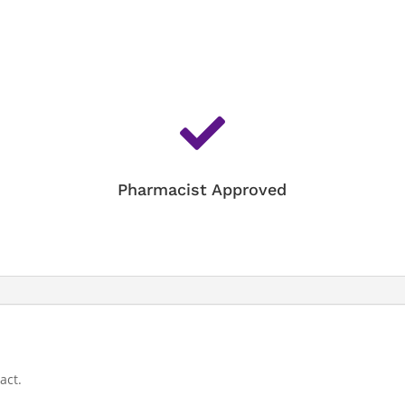

Pharmacist Approved
act.