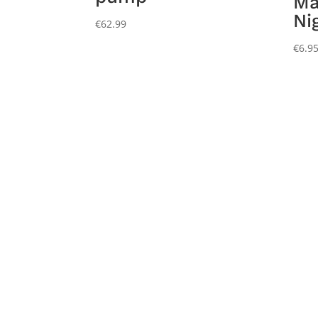
Ma
Ni
€
62.99
€
6.9