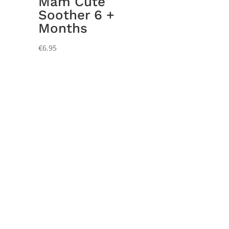
Mam Cute
Soother 6 +
Months
€
6.95