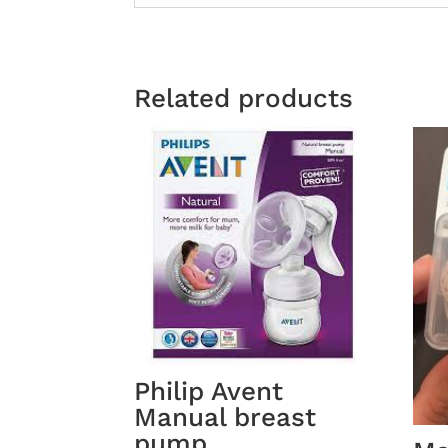
Related products
Philip Avent
Manual breast
pump