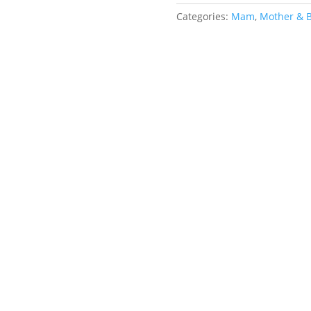
Size
1
Categories:
Mam
,
Mother & 
Small
quantity