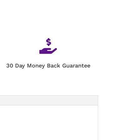

30 Day Money Back Guarantee