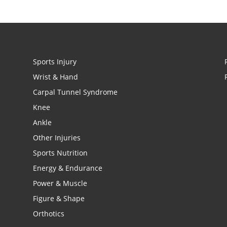
Sports Injury
Wrist & Hand
Carpal Tunnel Syndrome
Knee
Ankle
Other Injuries
Sports Nutrition
Energy & Endurance
Power & Muscle
Figure & Shape
Orthotics