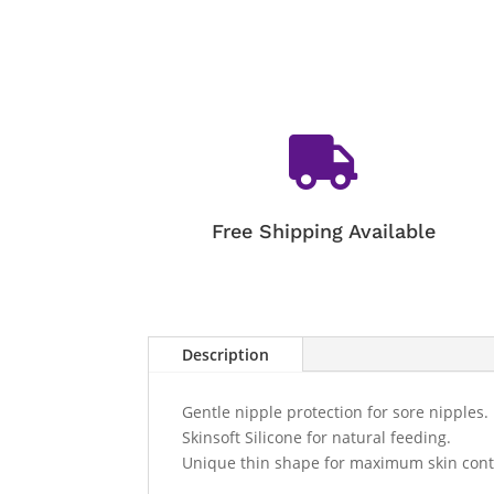

Free Shipping Available
Description
Gentle nipple protection for sore nipples.
Skinsoft Silicone for natural feeding.
Unique thin shape for maximum skin cont