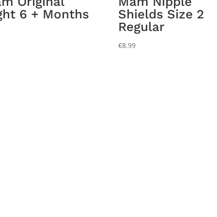
m Original
Mam Nipple
ght 6 + Months
Shields Size 2
Regular
5
€
8.99