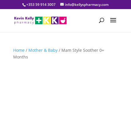
+353 59 914 3007
info@kellyspharmacy.com
Home
/
Mother & Baby
/ Mam Style Soother 0+
Months