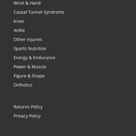
Wrist & Hand
Carpal Tunnel Syndrome
Knee
Ankle
Other Injuries
Sports Nutrition
Energy & Endurance
Power & Muscle
Figure & Shape
Orthotics
Returns Policy
Privacy Policy