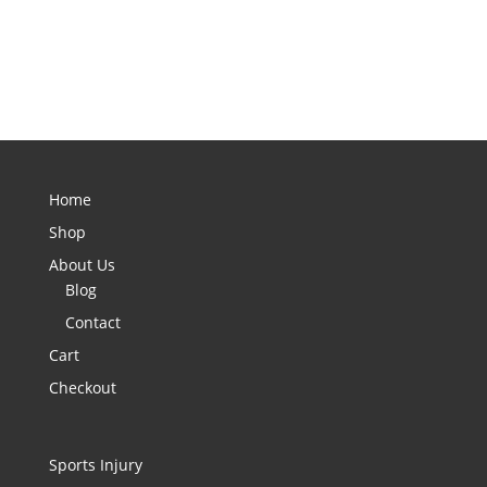
Home
Shop
About Us
Blog
Contact
Cart
Checkout
Sports Injury