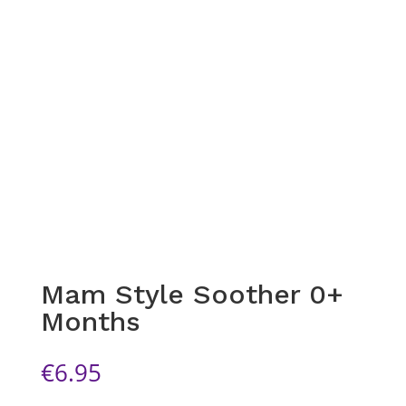
Mam Style Soother 0+
Months
€
6.95