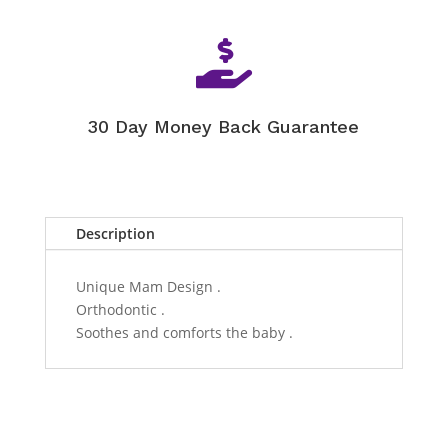

30 Day Money Back Guarantee
Description
Unique Mam Design .
Orthodontic .
Soothes and comforts the baby .