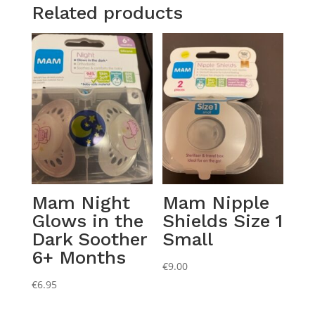
Related products
Mam Night
Mam Nipple
Glows in the
Shields Size 1
Dark Soother
Small
6+ Months
€
9.00
€
6.95