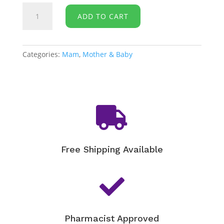
Mam
ADD TO CART
Style
Soother
0+
Months
Categories:
Mam
,
Mother & Baby
quantity

Free Shipping Available

Pharmacist Approved