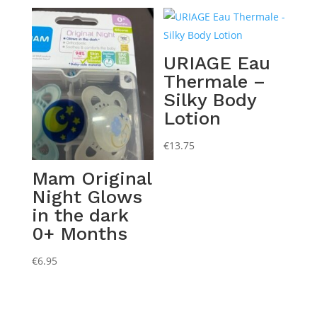
URIAGE Eau
Thermale –
Silky Body
Lotion
€
13.75
Mam Original
Night Glows
in the dark
0+ Months
€
6.95