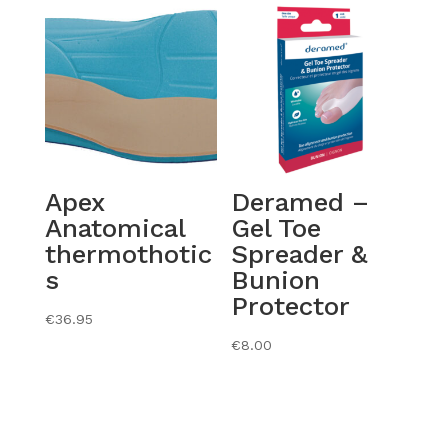
Apex
Deramed –
Anatomical
Gel Toe
thermothotic
Spreader &
s
Bunion
Protector
€
36.95
€
8.00