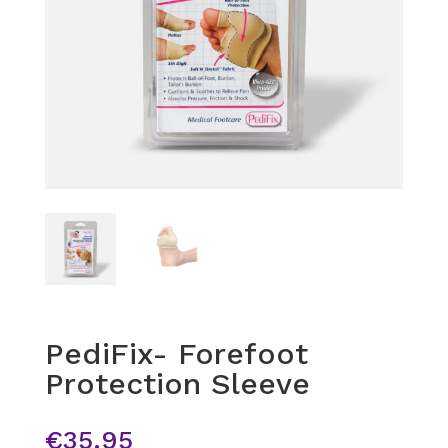
PediFix- Forefoot
Protection Sleeve
€
35.95