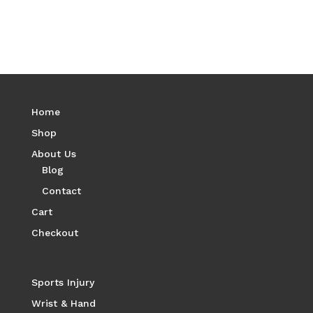
Home
Shop
About Us
Blog
Contact
Cart
Checkout
Sports Injury
Wrist & Hand