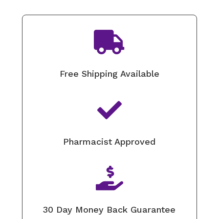

Free Shipping Available

Pharmacist Approved

30 Day Money Back Guarantee