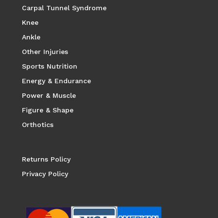
Carpal Tunnel Syndrome
Knee
Ankle
Other Injuries
Sports Nutrition
Energy & Endurance
Power & Muscle
Figure & Shape
Orthotics
Returns Policy
Privacy Policy