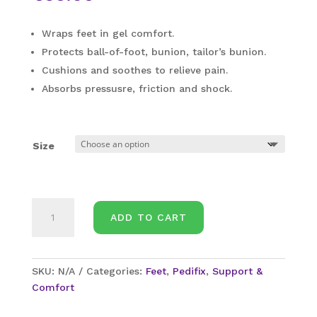
Wraps feet in gel comfort.
Protects ball-of-foot, bunion, tailor’s bunion.
Cushions and soothes to relieve pain.
Absorbs pressusre, friction and shock.
Size
PediFix-
ADD TO CART
Forefoot
Protection
Sleeve
quantity
SKU:
N/A
Categories:
Feet
,
Pedifix
,
Support &
Comfort