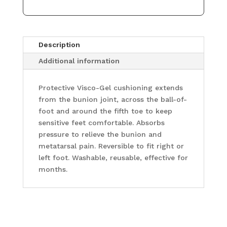
Description
Additional information
Protective Visco-Gel cushioning extends
from the bunion joint, across the ball-of-
foot and around the fifth toe to keep
sensitive feet comfortable. Absorbs
pressure to relieve the bunion and
metatarsal pain. Reversible to fit right or
left foot. Washable, reusable, effective for
months.