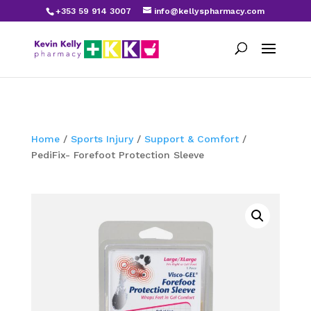
+353 59 914 3007
info@kellyspharmacy.com
Home
/
Sports Injury
/
Support & Comfort
/
PediFix- Forefoot Protection Sleeve