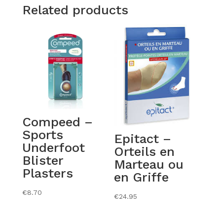
Related products
Compeed –
Sports
Epitact –
Underfoot
Orteils en
Blister
Marteau ou
Plasters
en Griffe
€
8.70
€
24.95