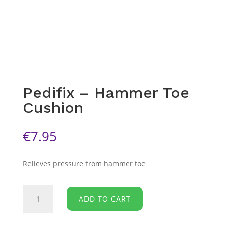
Pedifix – Hammer Toe
Cushion
€
7.95
Relieves pressure from hammer toe
Pedifix
ADD TO CART
-
Hammer
Toe