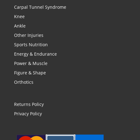
Carpal Tunnel Syndrome
Knee
Ankle
Other Injuries
Sports Nutrition
Energy & Endurance
Power & Muscle
Figure & Shape
Orthotics
Returns Policy
Privacy Policy