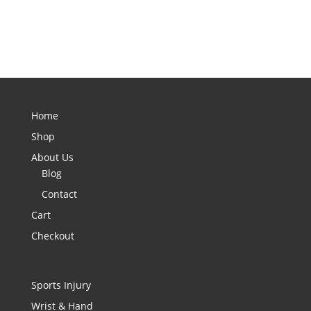
Home
Shop
About Us
Blog
Contact
Cart
Checkout
Sports Injury
Wrist & Hand