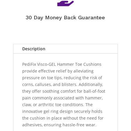
30 Day Money Back Guarantee
Description
PediFix Visco-GEL Hammer Toe Cushions
provide effective relief by alleviating
pressure on toe tips, reducing the risk of
corns, calluses, and blisters. Additionally,
they offer soothing comfort for ball-of-foot
pain commonly associated with hammer,
claw, or arthritic toe conditions. The
innovative gel ring design securely holds
the cushion in place without the need for
adhesives, ensuring hassle-free wear.