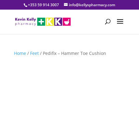
+353 59 914 3007
info@kellyspharmacy.com
Home
/
Feet
/ Pedifix – Hammer Toe Cushion