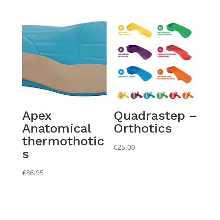
Apex
Quadrastep –
Anatomical
Orthotics
thermothotic
€
25.00
s
€
36.95