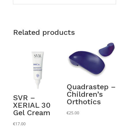
Related products
Quadrastep –
Children’s
SVR –
Orthotics
XERIAL 30
Gel Cream
€
25.00
€
17.00