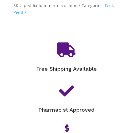
Cushion
SKU:
pedifix-hammertoecushion
Categories:
Feet
,
quantity
Pedifix

Free Shipping Available

Pharmacist Approved
