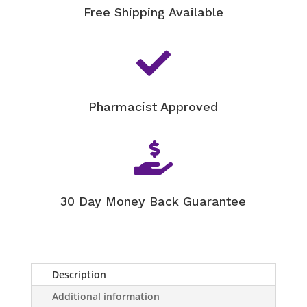
Free Shipping Available

Pharmacist Approved

30 Day Money Back Guarantee
Description
Additional information