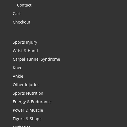
Contact
Cart
Checkout
Sports Injury
Wrist & Hand
Carpal Tunnel Syndrome
Knee
Ankle
Other Injuries
Sports Nutrition
Energy & Endurance
Power & Muscle
Figure & Shape