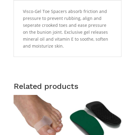
Visco-Gel Toe Spacers absorb friction and
pressure to prevent rubbing, align and
seperate crooked toes and ease pressure
on the bunion joint. Exclusive gel releases
mineral oil and vitamin E to soothe, soften
and moisturize skin.
Related products