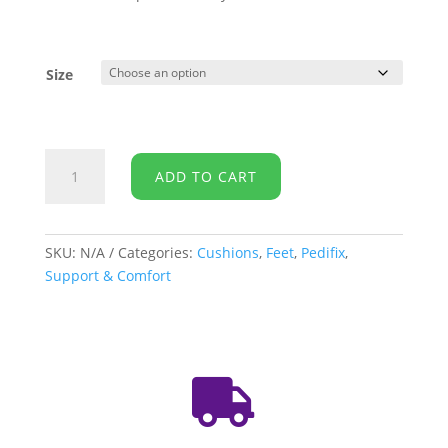
Size
PediFix-
ADD TO CART
Toe
Spacers
quantity
SKU:
N/A
Categories:
Cushions
,
Feet
,
Pedifix
,
Support & Comfort
