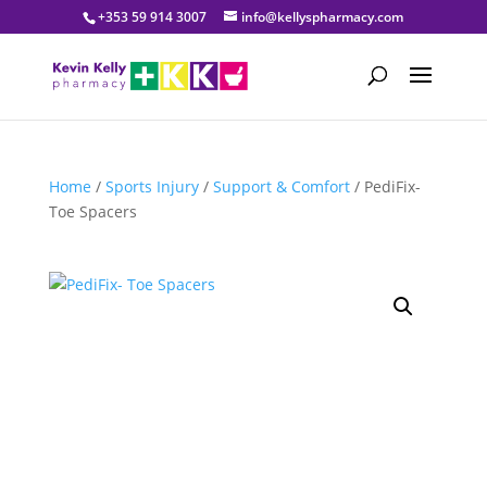
+353 59 914 3007
info@kellyspharmacy.com
Home
/
Sports Injury
/
Support & Comfort
/ PediFix-
Toe Spacers