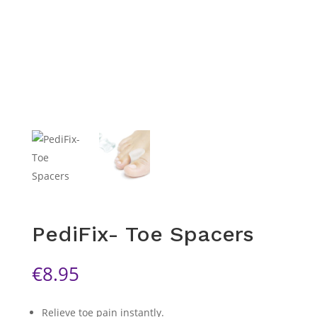
PediFix- Toe Spacers
€
8.95
Relieve toe pain instantly.