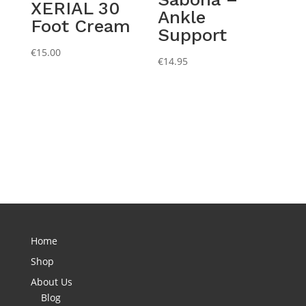
XERIAL 30
Ankle
Foot Cream
Support
€
15.00
€
14.95
Home
Shop
About Us
Blog