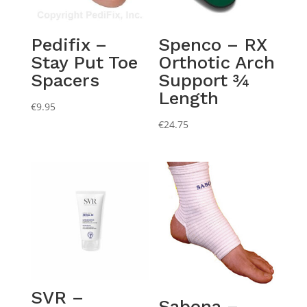
Pedifix –
Spenco – RX
Stay Put Toe
Orthotic Arch
Spacers
Support ¾
Length
€
9.95
€
24.75
SVR –
Sabona –