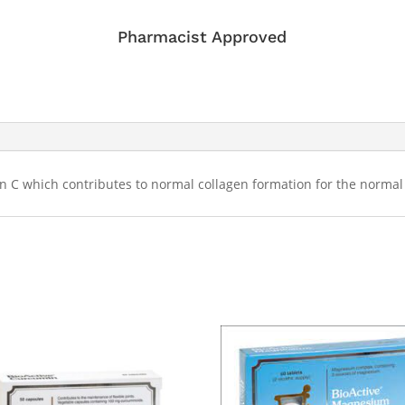
Pharmacist Approved
 C which contributes to normal collagen formation for the normal 