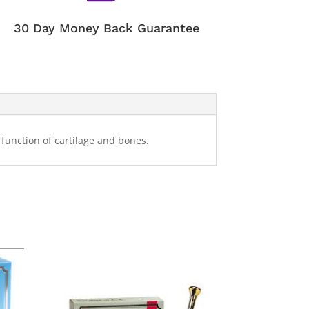
30 Day Money Back Guarantee
function of cartilage and bones.