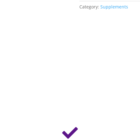
Category:
Supplements
