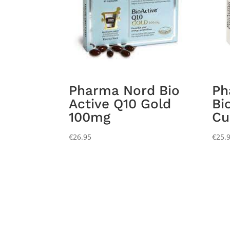
Pharma Nord Bio
Ph
Active Q10 Gold
Bi
100mg
Cu
€
26.95
€
25.