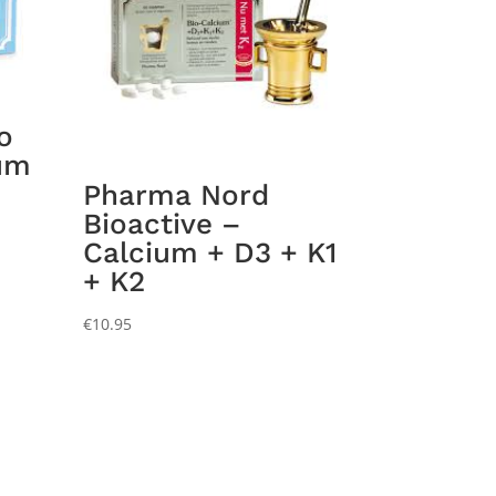
o
um
Pharma Nord
Bioactive –
Calcium + D3 + K1
+ K2
€
10.95