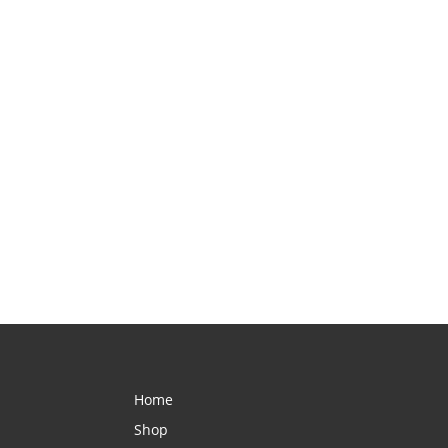
Home
Shop