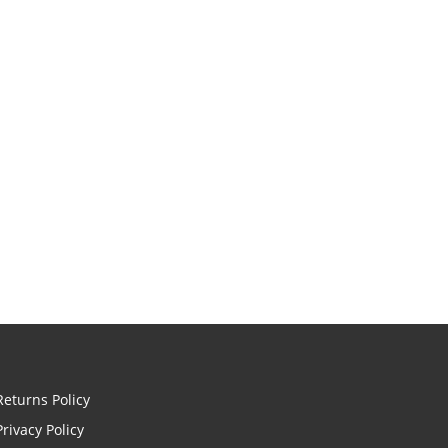
Returns Policy
Privacy Policy