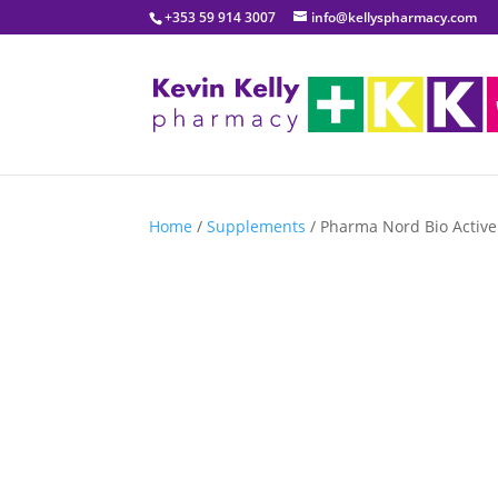
+353 59 914 3007
info@kellyspharmacy.com
Home
/
Supplements
/ Pharma Nord Bio Active 