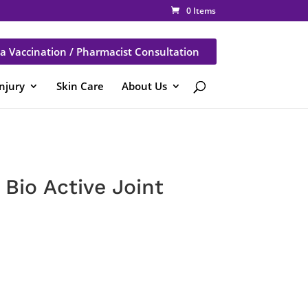
0 Items
a Vaccination / Pharmacist Consultation
Injury
Skin Care
About Us
Bio Active Joint