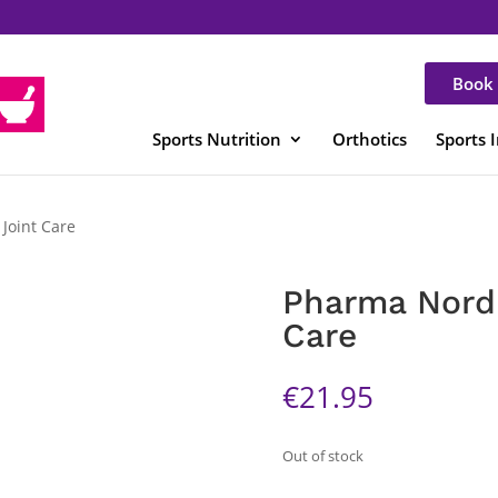
Book 
Sports Nutrition
Orthotics
Sports 
Joint Care
Pharma Nord 
Care
€
21.95
Out of stock