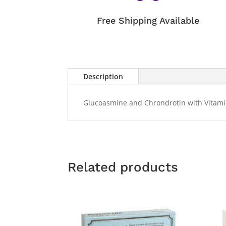
Free Shipping Available
Description
Glucoasmine and Chrondrotin with Vitamin
Related products