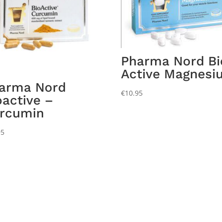
Pharma Nord Bi
Active Magnesi
arma Nord
€
10.95
oactive –
rcumin
95