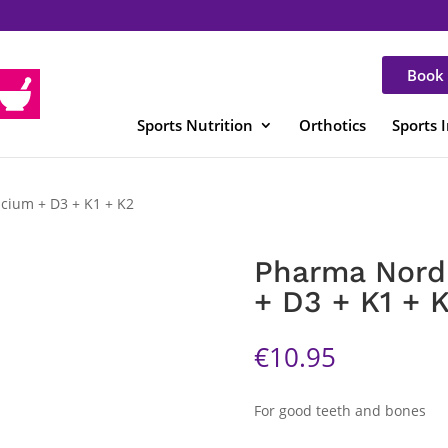
Book 
Sports Nutrition
Orthotics
Sports 
lcium + D3 + K1 + K2
Pharma Nord 
+ D3 + K1 + 
€
10.95
For good teeth and bones