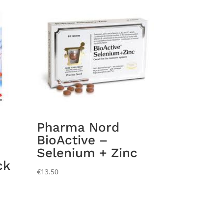
Pharma Nord
BioActive –
Selenium + Zinc
ck
€
13.50