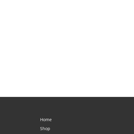
Home
Shop