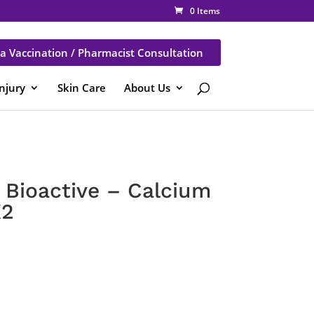
0 Items
a Vaccination / Pharmacist Consultation
Injury
Skin Care
About Us
Bioactive – Calcium
K2