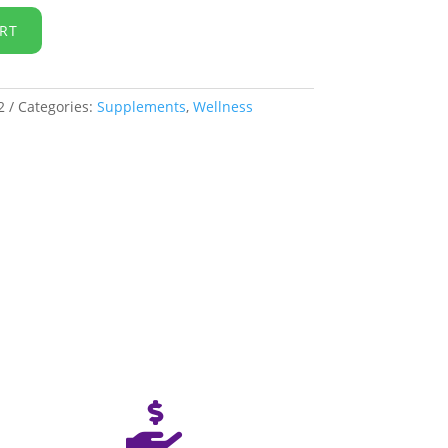
RT
2
Categories:
Supplements
,
Wellness
