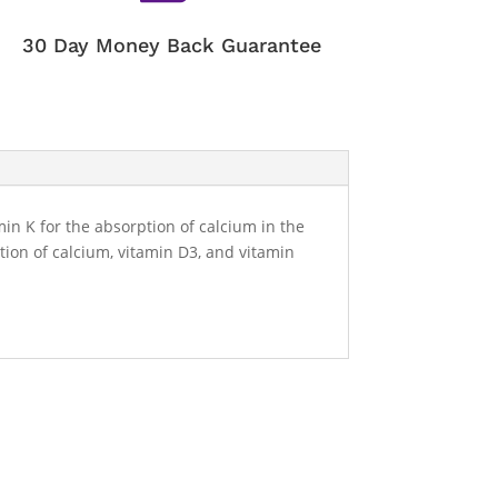
30 Day Money Back Guarantee
in K for the absorption of calcium in the
ion of calcium, vitamin D3, and vitamin