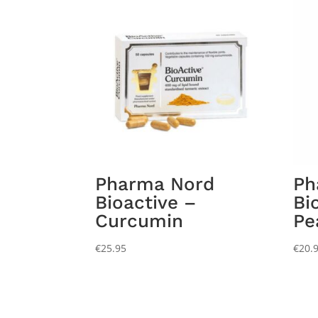
Pharma Nord
Ph
Bioactive –
Bi
Curcumin
Pe
€
25.95
€
20.