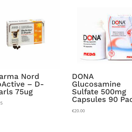
arma Nord
DONA
oActive – D-
Glucosamine
arls 75ug
Sulfate 500mg
Capsules 90 Pa
95
€
20.00