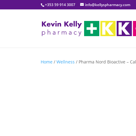
+353 59 914 3007
info@kellyspharmacy.com
Home
/
Wellness
/ Pharma Nord Bioactive – Ca