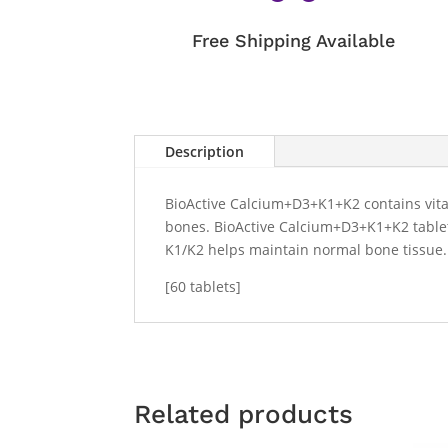
Free Shipping Available
Description
BioActive Calcium+D3+K1+K2 contains vitam
bones. BioActive Calcium+D3+K1+K2 tablets
K1/K2 helps maintain normal bone tissue
[60 tablets]
Related products