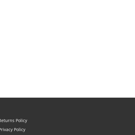
Returns Policy
Privacy Policy