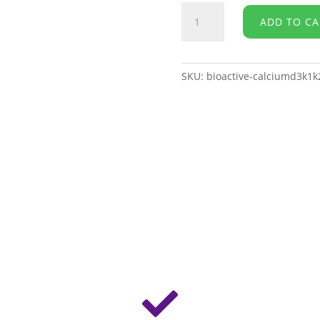
Pharma
ADD TO CA
Nord
Bioactive
-
Calcium
SKU:
bioactive-calciumd3k1k
+
D3
+
K1
+
K2
quantity
