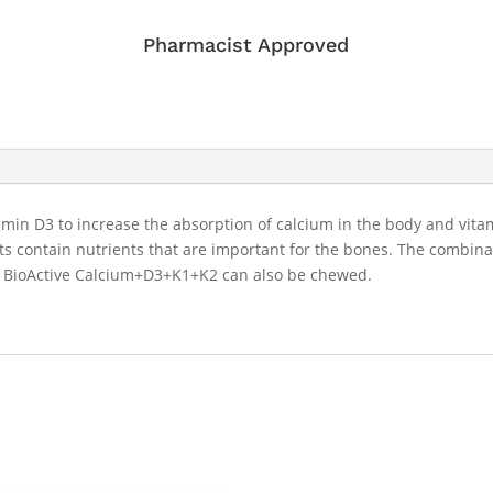
Pharmacist Approved
in D3 to increase the absorption of calcium in the body and vitam
 contain nutrients that are important for the bones. The combinat
. BioActive Calcium+D3+K1+K2 can also be chewed.