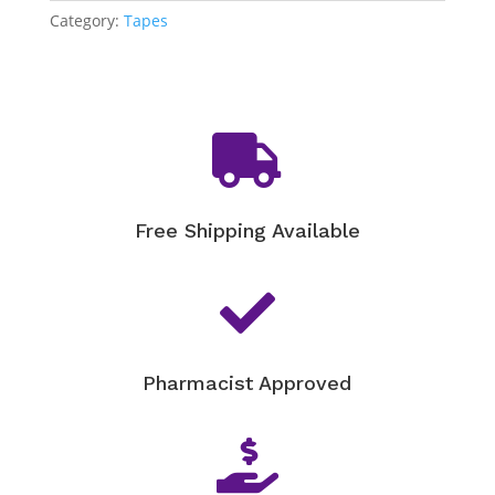
A
Category:
Tapes
(10cm
x
2m)
quantity

Free Shipping Available

Pharmacist Approved
