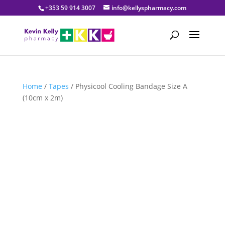
+353 59 914 3007
info@kellyspharmacy.com
Home
/
Tapes
/ Physicool Cooling Bandage Size A
(10cm x 2m)