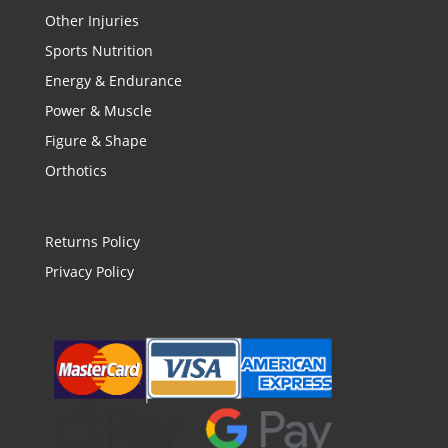
Other Injuries
Sports Nutrition
Energy & Endurance
Power & Muscle
Figure & Shape
Orthotics
Returns Policy
Privacy Policy