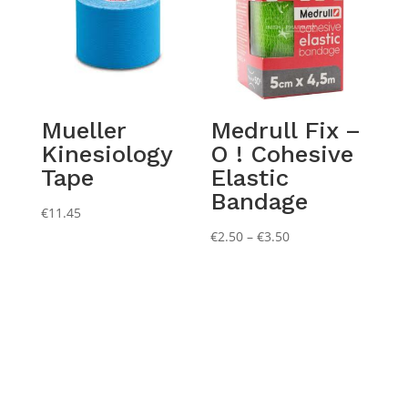
Mueller
Medrull Fix –
Kinesiology
O ! Cohesive
Tape
Elastic
Bandage
€
11.45
Price
€
2.50
–
€
3.50
range:
€2.50
through
€3.50