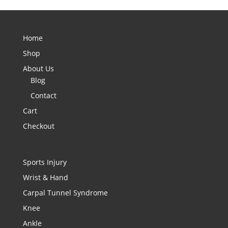
Home
Shop
About Us
Blog
Contact
Cart
Checkout
Sports Injury
Wrist & Hand
Carpal Tunnel Syndrome
Knee
Ankle