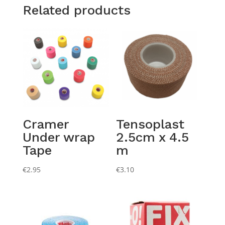
Related products
Cramer
Tensoplast
Under wrap
2.5cm x 4.5
Tape
m
€
2.95
€
3.10