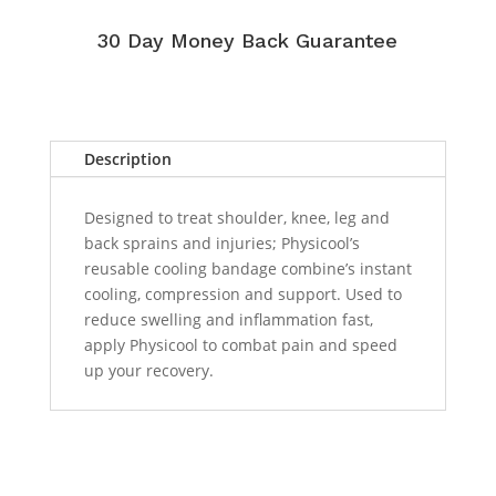
30 Day Money Back Guarantee
Description
Designed to treat shoulder, knee, leg and
back sprains and injuries; Physicool’s
reusable cooling bandage combine’s instant
cooling, compression and support. Used to
reduce swelling and inflammation fast,
apply Physicool to combat pain and speed
up your recovery.