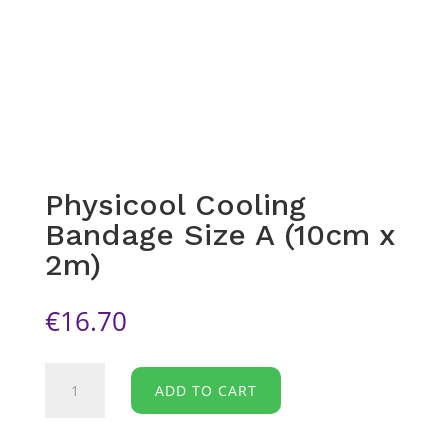
Physicool Cooling
Bandage Size A (10cm x
2m)
€
16.70
Physicool
ADD TO CART
Cooling
Bandage
Size