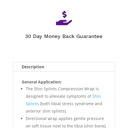

30 Day Money Back Guarantee
Description
General Application:
The Shin Splints Compression Wrap is
designed to alleviate symptoms of
Shin
Splints
(both tibial stress syndrome and
anterior shin splints).
Directional wrap applies gentle pressure
on soft tissue next to the tibia (shin bone),