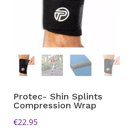
Protec- Shin Splints
Compression Wrap
€
22.95