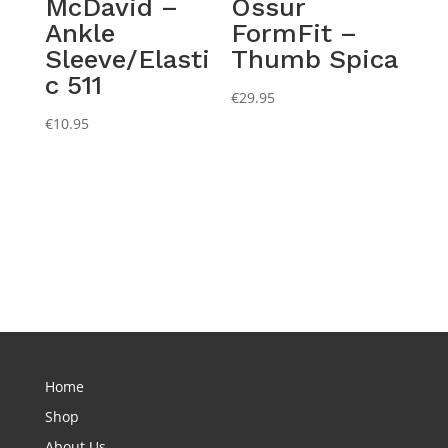
McDavid –
Ossur
Ankle
FormFit –
Sleeve/Elasti
Thumb Spica
c 511
€
29.95
€
10.95
Home
Shop
About Us