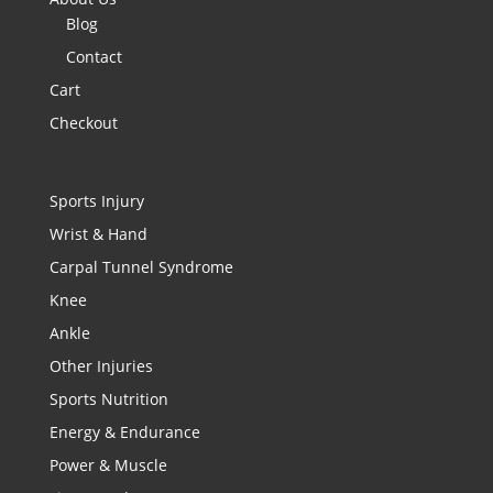
Blog
Contact
Cart
Checkout
Sports Injury
Wrist & Hand
Carpal Tunnel Syndrome
Knee
Ankle
Other Injuries
Sports Nutrition
Energy & Endurance
Power & Muscle