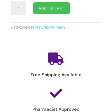
Protec-
ADD TO CART
Shin
Splints
Compression
Wrap
Categories:
ProTec
,
Sports Injury
quantity

Free Shipping Available

Pharmacist Approved