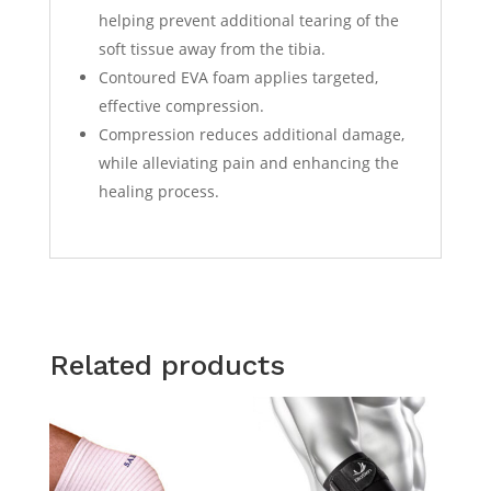
helping prevent additional tearing of the
soft tissue away from the tibia.
Contoured EVA foam applies targeted,
effective compression.
Compression reduces additional damage,
while alleviating pain and enhancing the
healing process.
Related products