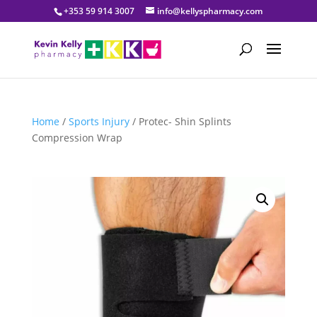
+353 59 914 3007
info@kellyspharmacy.com
Home
/
Sports Injury
/ Protec- Shin Splints
Compression Wrap