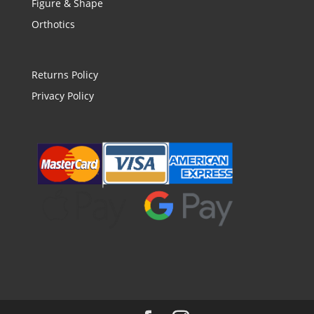
Figure & Shape
Orthotics
Returns Policy
Privacy Policy