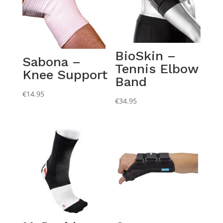
BioSkin –
Sabona –
Tennis Elbow
Knee Support
Band
€
14.95
€
34.95