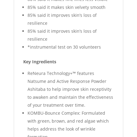
85% said it makes skin velvety smooth
85% said it improves skin’s loss of
resilience
85% said it improves skin’s loss of
resilience
*instrumental test on 30 volunteers
Key Ingredients
ReNeura Technology+™ features
Natsume and Active Response Powder
Ashitaba to help improve skin receptivity
to awaken and maintain the effectiveness
of your treatment over time.
KOMBU-Bounce Complex: Formulated
with green, brown, and red algae which
helps address the look of wrinkle
formation.