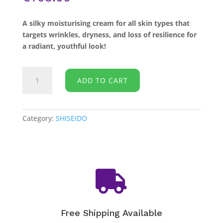
A silky moisturising cream for all skin types that
targets wrinkles, dryness, and loss of resilience for
a radiant, youthful look!
SHISEIDO
ADD TO CART
-
Benefiance
Wrinkle
Smoothing
Category:
SHISEIDO
Cream
-
50ml
quantity

Free Shipping Available