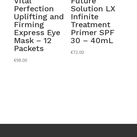
Vital
Future
Perfection
Solution LX
Uplifting and
Infinite
Firming
Treatment
Express Eye
Primer SPF
Mask – 12
30 – 40mL
Packets
€
72.00
€
98.00