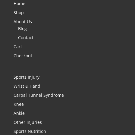
Home
Shop
About Us
Blog
Contact
Cart
Checkout
Sports Injury
Wrist & Hand
Carpal Tunnel Syndrome
Knee
Ankle
Other Injuries
Sports Nutrition