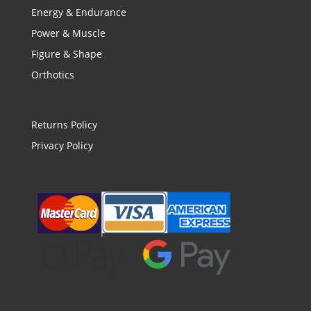
Energy & Endurance
Power & Muscle
Figure & Shape
Orthotics
Returns Policy
Privacy Policy