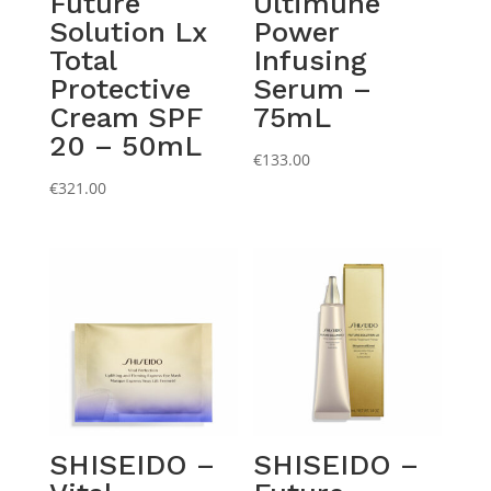
Future
Ultimune
Solution Lx
Power
Total
Infusing
Protective
Serum –
Cream SPF
75mL
20 – 50mL
€
133.00
€
321.00
SHISEIDO –
SHISEIDO –