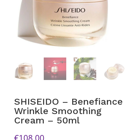
SHISEIDO – Benefiance
Wrinkle Smoothing
Cream – 50ml
€
108.00