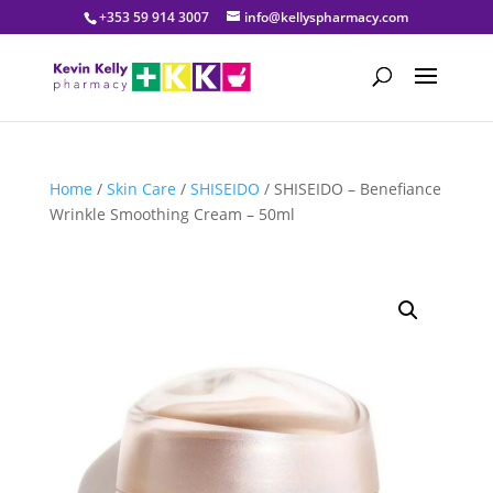
+353 59 914 3007
info@kellyspharmacy.com
Home
/
Skin Care
/
SHISEIDO
/ SHISEIDO – Benefiance
Wrinkle Smoothing Cream – 50ml