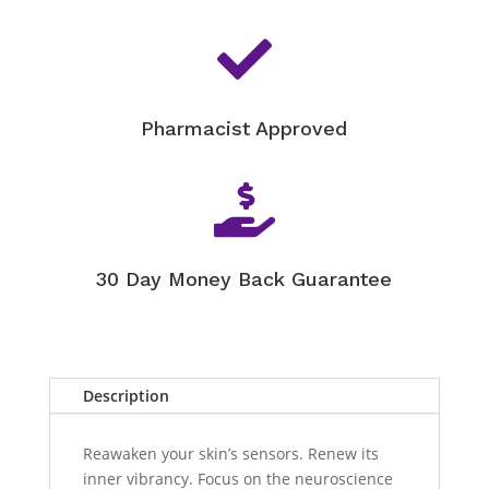

Pharmacist Approved

30 Day Money Back Guarantee
Description
Reawaken your skin’s sensors. Renew its
inner vibrancy. Focus on the neuroscience