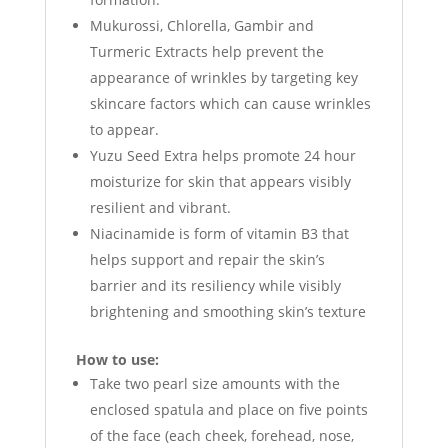
Mukurossi, Chlorella, Gambir and
Turmeric Extracts help prevent the
appearance of wrinkles by targeting key
skincare factors which can cause wrinkles
to appear.
Yuzu Seed Extra helps promote 24 hour
moisturize for skin that appears visibly
resilient and vibrant.
Niacinamide is form of vitamin B3 that
helps support and repair the skin’s
barrier and its resiliency while visibly
brightening and smoothing skin’s texture
How to use:
Take two pearl size amounts with the
enclosed spatula and place on five points
of the face (each cheek, forehead, nose,