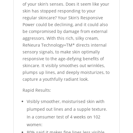
of your skin’s senses. Does it seem like your
skin has stopped responding to your
regular skincare? Your Skin’s Responsive
Power could be declining, and it could also
be compromised by damage from external
aggressors. With this rich, silky cream,
ReNeura Technology+TM* directs internal
sensory signals, to make skin optimally
responsive to the age-defying benefits of
skincare. It visibly smoothes out wrinkles,
plumps up lines, and deeply moisturizes, to
capture a youthfully radiant look.
Rapid Results:
Visibly smoother, moisturised skin with
plumped out lines and a supple texture.
In a consumer test of 4 weeks on 102
women:
80% said it makes fine lines less visible