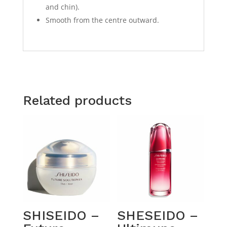
and chin).
Smooth from the centre outward.
Related products
SHISEIDO –
SHESEIDO –