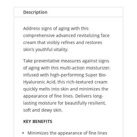
Description
Address signs of aging with this
comprehensive advanced revitalizing face
cream that visibly refines and restores
skin’s youthful vitality.
Take preventative measures against signs
of aging with this multi-action moisturizer.
Infused with high-performing Super Bio-
Hyaluronic Acid, this rich-textured cream
quickly melts into skin and minimizes the
appearance of fine lines. Delivers long-
lasting moisture for beautifully resilient,
soft and dewy skin.
KEY BENEFITS
Minimizes the appearance of fine lines