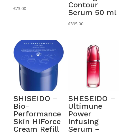
Contour
€
73.00
Serum 50 ml
€
395.00
SHISEIDO –
SHESEIDO –
Bio-
Ultimune
Performance
Power
Skin HIForce
Infusing
Cream Refill
Serum –