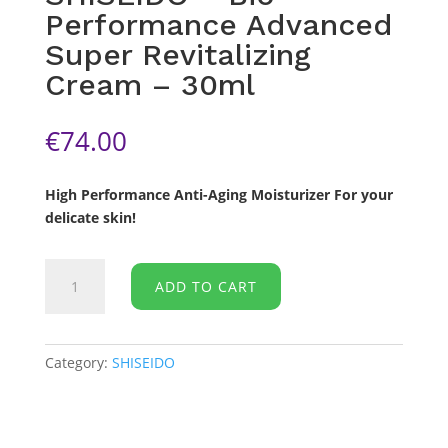
Performance Advanced
Super Revitalizing
Cream – 30ml
€
74.00
High Performance Anti-Aging Moisturizer For your
delicate skin!
SHISEIDO
ADD TO CART
-
Bio-
Performance
Advanced
Category:
SHISEIDO
Super
Revitalizing
Cream