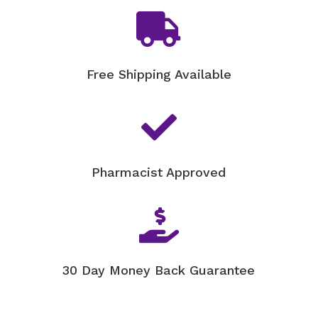
-

30ml
quantity
Free Shipping Available

Pharmacist Approved

30 Day Money Back Guarantee