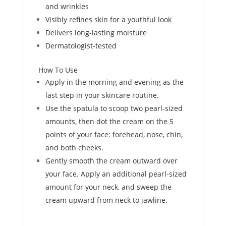
and wrinkles
Visibly refines skin for a youthful look
Delivers long-lasting moisture
Dermatologist-tested
How To Use
Apply in the morning and evening as the
last step in your skincare routine.
Use the spatula to scoop two pearl-sized
amounts, then dot the cream on the 5
points of your face: forehead, nose, chin,
and both cheeks.
Gently smooth the cream outward over
your face. Apply an additional pearl-sized
amount for your neck, and sweep the
cream upward from neck to jawline.