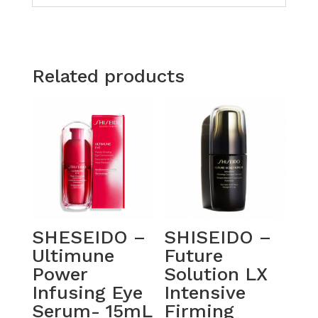
Related products
SHESEIDO –
SHISEIDO –
Ultimune
Future
Power
Solution LX
Infusing Eye
Intensive
Serum- 15mL
Firming