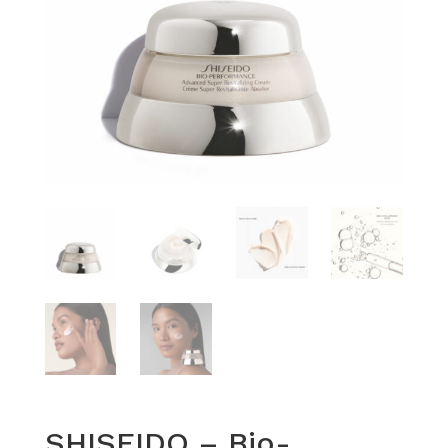
SHISEIDO – Bio-