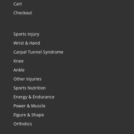
Cart
Checkout
Sports Injury
Wrist & Hand
Carpal Tunnel Syndrome
Knee
Ankle
Other Injuries
Sports Nutrition
Energy & Endurance
Power & Muscle
Figure & Shape
Orthotics