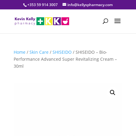
+353 59 914 3007
info@kellyspharmacy.com
Home
/
Skin Care
/
SHISEIDO
/ SHISEIDO – Bio-
Performance Advanced Super Revitalizing Cream –
30ml