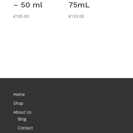
– 50 ml
75mL
€
185.00
€
133.00
Home
Shop
About Us
Blog
Contact