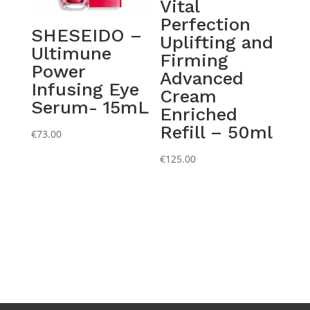
Vital
Perfection
SHESEIDO –
Uplifting and
Ultimune
Firming
Power
Advanced
Infusing Eye
Cream
Serum- 15mL
Enriched
Refill – 50ml
€
73.00
€
125.00