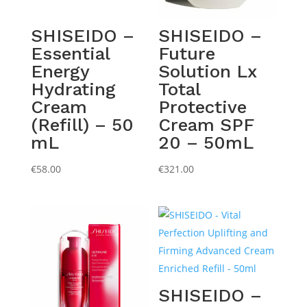
SHISEIDO –
SHISEIDO –
Essential
Future
Energy
Solution Lx
Hydrating
Total
Cream
Protective
(Refill) – 50
Cream SPF
mL
20 – 50mL
€
58.00
€
321.00
SHISEIDO –