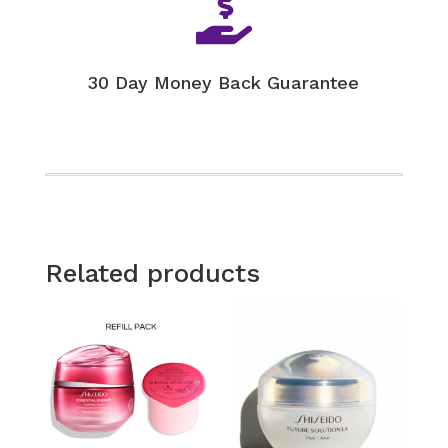

30 Day Money Back Guarantee
Related products