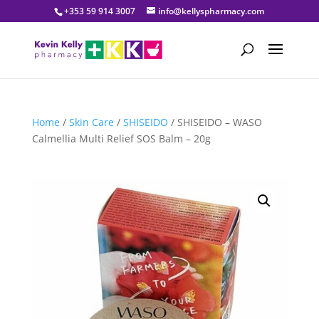
+353 59 914 3007
info@kellyspharmacy.com
Home
/
Skin Care
/
SHISEIDO
/ SHISEIDO – WASO
Calmellia Multi Relief SOS Balm – 20g