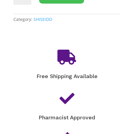
WASO
Calmellia
Multi
Category:
SHISEIDO
Relief
SOS
Balm
-

20g
quantity
Free Shipping Available

Pharmacist Approved