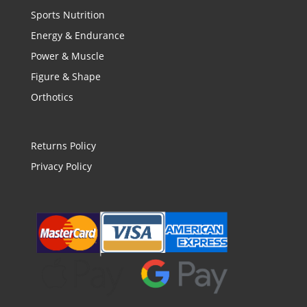
Sports Nutrition
Energy & Endurance
Power & Muscle
Figure & Shape
Orthotics
Returns Policy
Privacy Policy