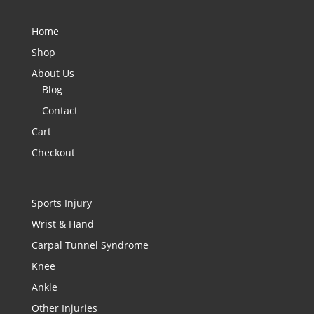
Home
Shop
About Us
Blog
Contact
Cart
Checkout
Sports Injury
Wrist & Hand
Carpal Tunnel Syndrome
Knee
Ankle
Other Injuries