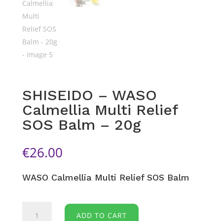
SHISEIDO – WASO
Calmellia Multi Relief
SOS Balm – 20g
€
26.00
WASO
Calmellia Multi Relief SOS Balm
SHISEIDO
ADD TO CART
-