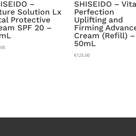
ISEIDO –
SHISEIDO – Vita
ture Solution Lx
Perfection
tal Protective
Uplifting and
eam SPF 20 –
Firming Advanc
0mL
Cream (Refill) –
50mL
.00
€
125.00