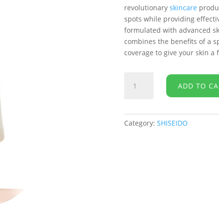
revolutionary
skincare
produc
spots while providing effecti
formulated with advanced skin
combines the benefits of a s
coverage to give your skin a
SHISEIDO
ADD TO CA
-
WASO
Koshirice
Tinted
Category:
SHISEIDO
Spot
Treatment
-
Natural
Honey
-
8mL
quantity