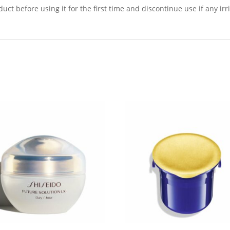
t before using it for the first time and discontinue use if any irri