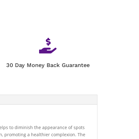

30 Day Money Back Guarantee
helps to diminish the appearance of spots
in, promoting a healthier complexion. The