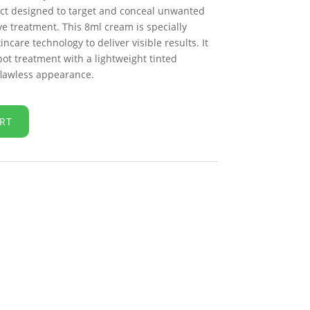
t designed to target and conceal unwanted
ve treatment. This 8ml cream is specially
care technology to deliver visible results. It
pot treatment with a lightweight tinted
 flawless appearance.
RT