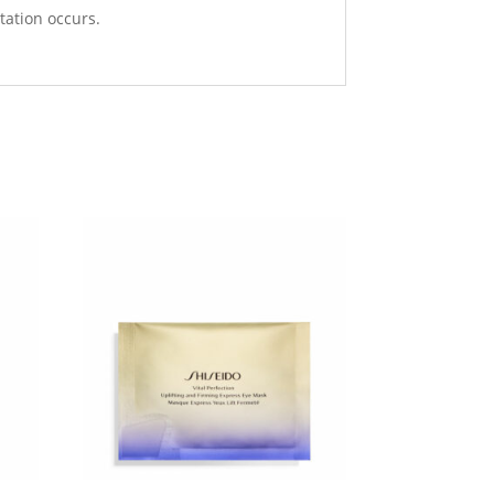
tation occurs.