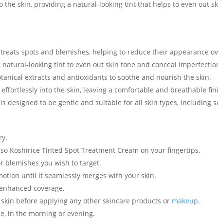
 the skin, providing a natural-looking tint that helps to even out
treats spots and blemishes, helping to reduce their appearance ov
 natural-looking tint to even out skin tone and conceal imperfectio
tanical extracts and antioxidants to soothe and nourish the skin.
ffortlessly into the skin, leaving a comfortable and breathable fin
is designed to be gentle and suitable for all skin types, including s
ry.
so Koshirice Tinted Spot Treatment Cream on your fingertips.
r blemishes you wish to target.
otion until it seamlessly merges with your skin.
or enhanced coverage.
e skin before applying any other skincare products or
makeup
.
ne, in the morning or evening.