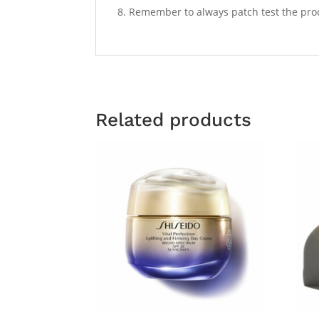
Remember to always patch test the produc
Related products