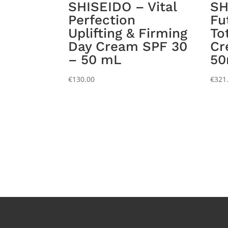
SHISEIDO – Vital
SH
Perfection
Fu
Uplifting & Firming
To
Day Cream SPF 30
Cr
– 50 mL
5
€
130.00
€
321