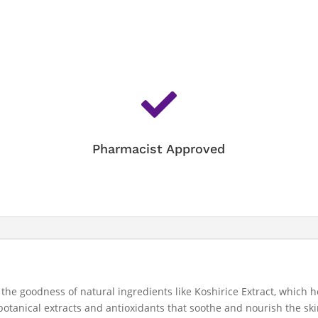

Pharmacist Approved
 the goodness of natural ingredients like Koshirice Extract, which 
 botanical extracts and antioxidants that soothe and nourish the sk