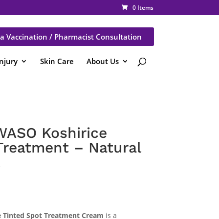
0 Items
a Vaccination / Pharmacist Consultation
Injury
Skin Care
About Us
WASO Koshirice
Treatment – Natural
L
e Tinted Spot Treatment Cream
is a