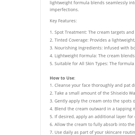
lightweight formula blends seamlessly into
imperfections.
Key Features:
Spot Treatment: The cream targets and 
Tinted Coverage: Provides a lightweight,
Nourishing Ingredients: Infused with bo
Lightweight Formula: The cream blends e
Suitable for All Skin Types: The formula 
How to Use
:
Cleanse your face thoroughly and pat d
Take a small amount of the Shiseido Wa
Gently apply the cream onto the spots o
Blend the cream outward in a tapping m
If desired, apply an additional layer f
Allow the cream to fully absorb into th
Use daily as part of your skincare routi