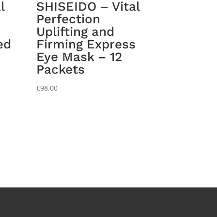
l
SHISEIDO – Vital
Perfection
Uplifting and
ed
Firming Express
Eye Mask – 12
Packets
€
98.00