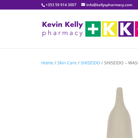
+353 59 914 3007
info@kellyspharmacy.com
Home
/
Skin Care
/
SHISEIDO
/ SHISEIDO – WASO