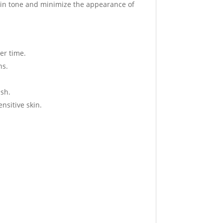
 skin tone and minimize the appearance of
er time.
ns.
ish.
ensitive skin.