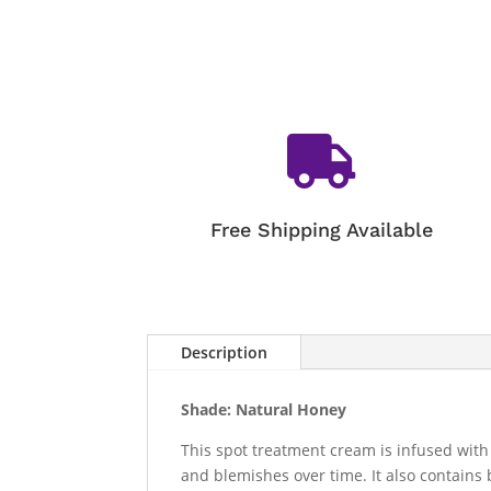

Free Shipping Available
Description
Shade: Natural Honey
This spot treatment cream is infused with
and blemishes over time. It also contains