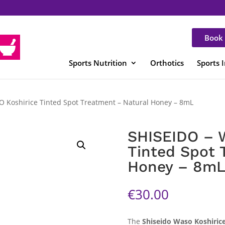
Book 
Sports Nutrition
Orthotics
Sports 
 Koshirice Tinted Spot Treatment – Natural Honey – 8mL
SHISEIDO – 
Tinted Spot 
Honey – 8m
€
30.00
The
Shiseido Waso Koshiric