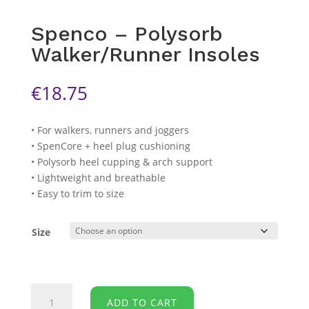
Spenco – Polysorb
Walker/Runner Insoles
€
18.75
• For walkers, runners and joggers
• SpenCore + heel plug cushioning
• Polysorb heel cupping & arch support
• Lightweight and breathable
• Easy to trim to size
Size
Spenco
ADD TO CART
-