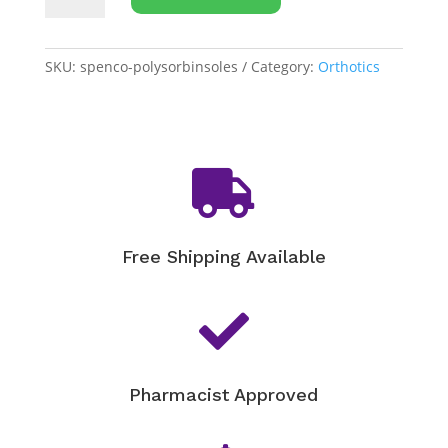
Polysorb
Walker/Runner
Insoles
SKU:
spenco-polysorbinsoles
Category:
Orthotics
quantity

Free Shipping Available

Pharmacist Approved