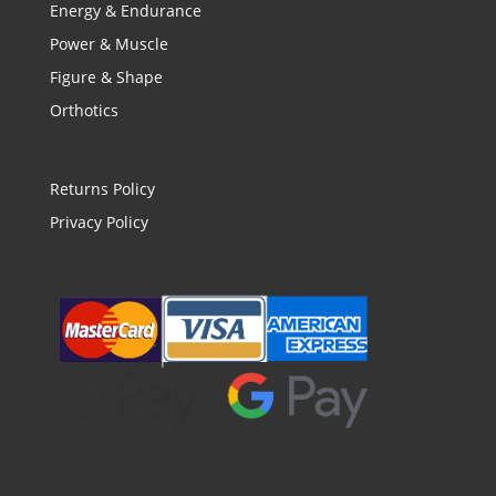
Energy & Endurance
Power & Muscle
Figure & Shape
Orthotics
Returns Policy
Privacy Policy