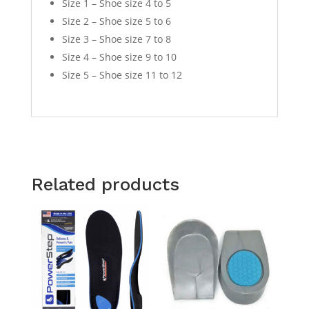
Size 1 – Shoe size 4 to 5
Size 2 – Shoe size 5 to 6
Size 3 – Shoe size 7 to 8
Size 4 – Shoe size 9 to 10
Size 5 – Shoe size 11 to 12
Related products