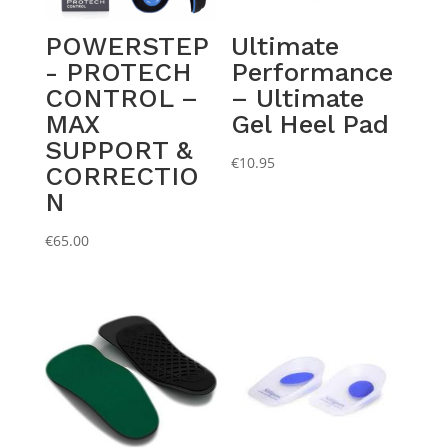
POWERSTEP
Ultimate
- PROTECH
Performance
CONTROL –
– Ultimate
MAX
Gel Heel Pad
SUPPORT &
€
10.95
CORRECTIO
N
€
65.00