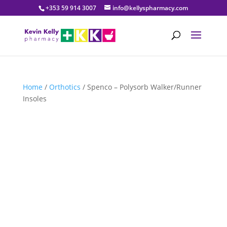
+353 59 914 3007
info@kellyspharmacy.com
Home
/
Orthotics
/ Spenco – Polysorb Walker/Runner
Insoles