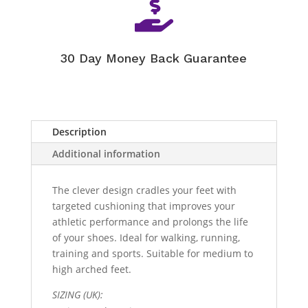

30 Day Money Back Guarantee
Description
Additional information
The clever design cradles your feet with
targeted cushioning that improves your
athletic performance and prolongs the life
of your shoes. Ideal for walking, running,
training and sports. Suitable for medium to
high arched feet.
SIZING (UK):