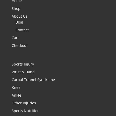
Home
Shop
About Us
Blog
Contact
Cart
Checkout
Sports Injury
Wrist & Hand
Carpal Tunnel Syndrome
Knee
Ankle
Other Injuries
Sports Nutrition