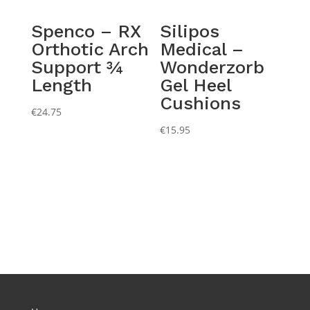
Spenco – RX
Silipos
Orthotic Arch
Medical –
Support ¾
Wonderzorb
Length
Gel Heel
Cushions
€
24.75
€
15.95