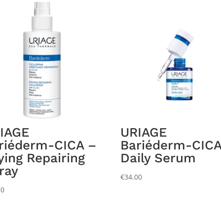
IAGE
URIAGE
riéderm-CICA –
Bariéderm-CICA
ying Repairing
Daily Serum
ray
€
34.00
50