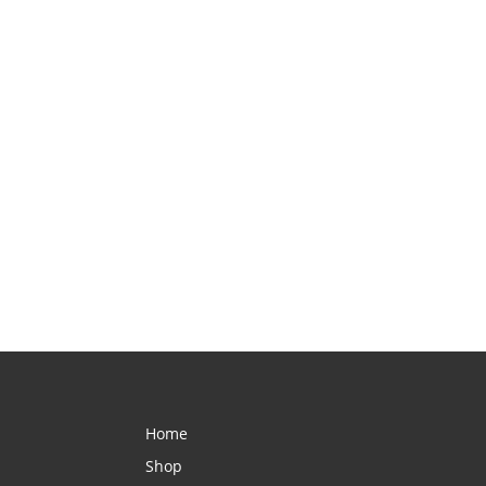
Home
Shop