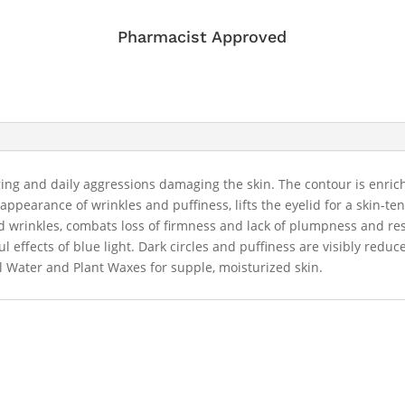
Pharmacist Approved
aging and daily aggressions damaging the skin. The contour is enri
ppearance of wrinkles and puffiness, lifts the eyelid for a skin-t
d wrinkles, combats loss of firmness and lack of plumpness and rest
l effects of blue light. Dark circles and puffiness are visibly red
 Water and Plant Waxes for supple, moisturized skin.