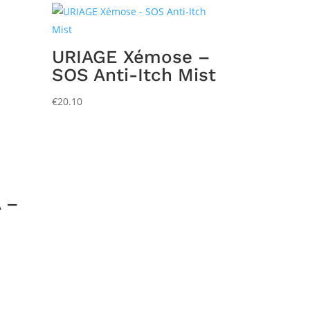
URIAGE Xémose –
SOS Anti-Itch Mist
€
20.10
 –