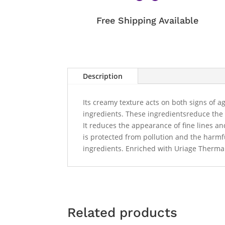
Free Shipping Available
Description
Its creamy texture acts on both signs of 
ingredients. These ingredientsreduce the a
It reduces the appearance of fine lines an
is protected from pollution and the harmfu
ingredients. Enriched with Uriage Thermal
Related products