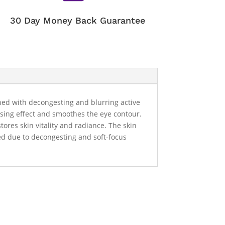
30 Day Money Back Guarantee
ched with decongesting and blurring active
ensing effect and smoothes the eye contour.
ores skin vitality and radiance. The skin
uced due to decongesting and soft-focus