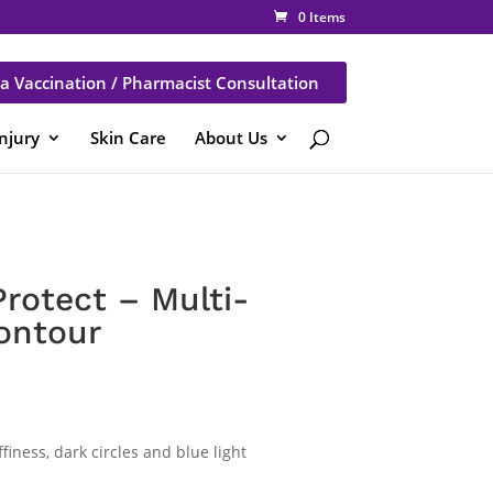
0 Items
a Vaccination / Pharmacist Consultation
Injury
Skin Care
About Us
rotect – Multi-
ontour
finess, dark circles and blue light