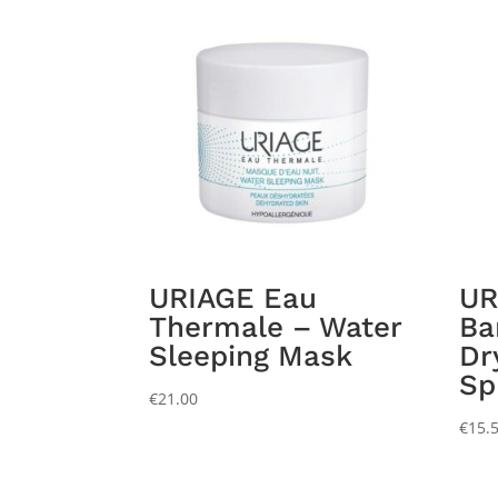
URIAGE Eau
UR
Thermale – Water
Ba
Sleeping Mask
Dr
Sp
€
21.00
€
15.