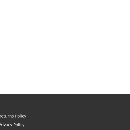
Returns Policy
Privacy Policy