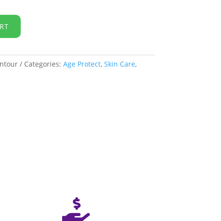
RT
ntour
Categories:
Age Protect
,
Skin Care
,
