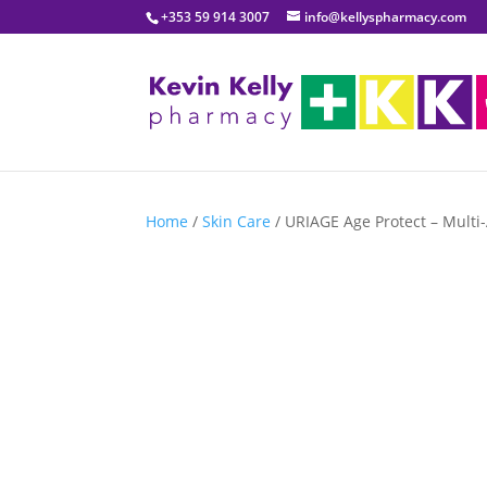
+353 59 914 3007
info@kellyspharmacy.com
Home
/
Skin Care
/ URIAGE Age Protect – Multi