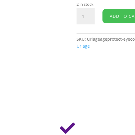
2 in stock
URIAGE
ADD TO CA
Age
Protect
-
Multi-
SKU:
uriageageprotect-eyeco
Action
Uriage
Eye
Contour
quantity
