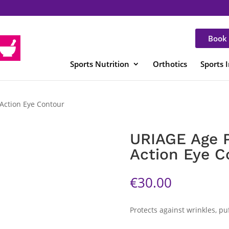
Book 
Sports Nutrition
Orthotics
Sports 
-Action Eye Contour
URIAGE Age P
Action Eye C
€
30.00
Protects against wrinkles, puf