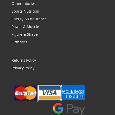
Other Injuries
Sports Nutrition
Energy & Endurance
Power & Muscle
Figure & Shape
Orthotics
Returns Policy
Privacy Policy