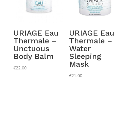
URIAGE Eau
URIAGE Eau
Thermale –
Thermale –
Unctuous
Water
Body Balm
Sleeping
Mask
€
22.00
€
21.00