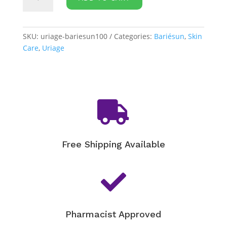
Bariésun
-
100
Extreme
SKU:
uriage-bariesun100
Categories:
Bariésun
,
Skin
Protective
Care
,
Uriage
Fluid
quantity

Free Shipping Available

Pharmacist Approved