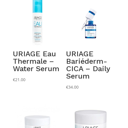
URIAGE Eau
URIAGE
Thermale –
Bariéderm-
Water Serum
CICA – Daily
Serum
€
21.00
€
34.00