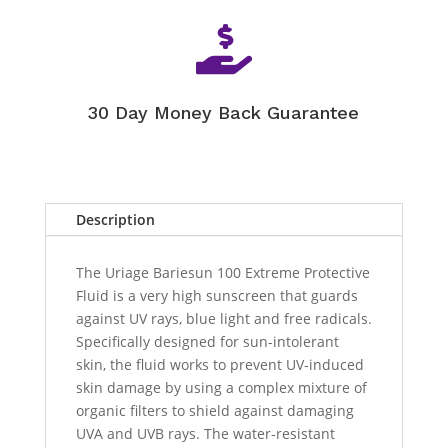

30 Day Money Back Guarantee
Description
The Uriage Bariesun 100 Extreme Protective
Fluid is a very high sunscreen that guards
against UV rays, blue light and free radicals.
Specifically designed for sun-intolerant
skin, the fluid works to prevent UV-induced
skin damage by using a complex mixture of
organic filters to shield against damaging
UVA and UVB rays. The water-resistant