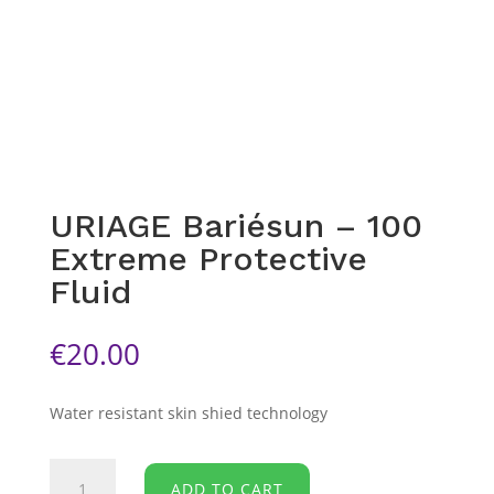
URIAGE Bariésun – 100
Extreme Protective
Fluid
€
20.00
Water resistant skin shied technology
URIAGE
ADD TO CART