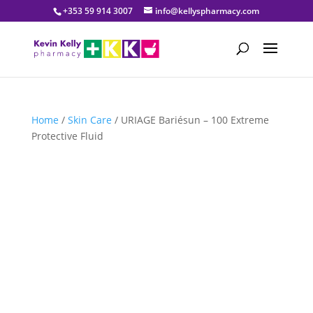
+353 59 914 3007
info@kellyspharmacy.com
Home
/
Skin Care
/ URIAGE Bariésun – 100 Extreme
Protective Fluid