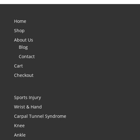
Home
Shop
About Us
Blog
Contact
Cart
Checkout
Sports Injury
Wrist & Hand
Carpal Tunnel Syndrome
Knee
Ankle