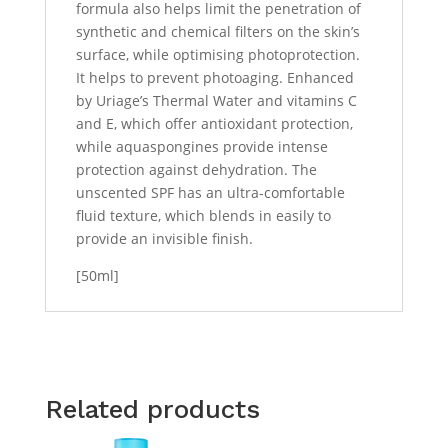
formula also helps limit the penetration of
synthetic and chemical filters on the skin’s
surface, while optimising photoprotection.
It helps to prevent photoaging. Enhanced
by Uriage’s Thermal Water and vitamins C
and E, which offer antioxidant protection,
while aquaspongines provide intense
protection against dehydration. The
unscented SPF has an ultra-comfortable
fluid texture, which blends in easily to
provide an invisible finish.
[50ml]
Related products