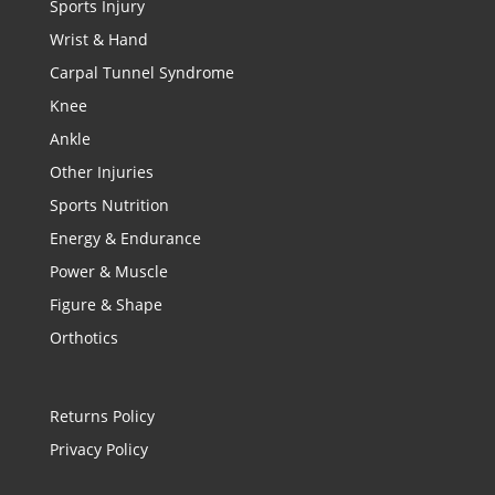
Sports Injury
Wrist & Hand
Carpal Tunnel Syndrome
Knee
Ankle
Other Injuries
Sports Nutrition
Energy & Endurance
Power & Muscle
Figure & Shape
Orthotics
Returns Policy
Privacy Policy