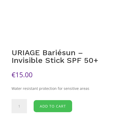
URIAGE Bariésun –
Invisible Stick SPF 50+
€
15.00
Water resistant protection for sensitive areas
URIAGE
ADD TO CART
Bariésun
-