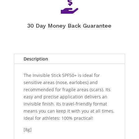

30 Day Money Back Guarantee
Description
The Invisible Stick SPF50+ is ideal for
sensitive areas (nose, earlobes) and
recommended for fragile areas (scars). Its
easy and precise application delivers an
invisible finish. Its travel-friendly format
means you can keep it with you at all times.
Ideal for athletes: 100% practical!
[8g]