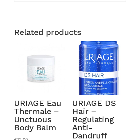
Related products
URIAGE Eau
URIAGE DS
Thermale –
Hair –
Unctuous
Regulating
Body Balm
Anti-
Dandruff
€
22.00