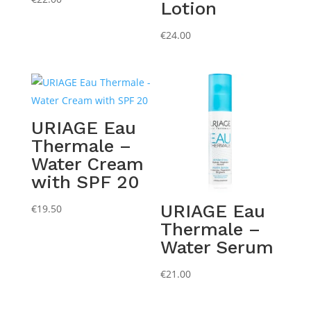
Lotion
€
24.00
URIAGE Eau
Thermale –
Water Cream
with SPF 20
URIAGE Eau
€
19.50
Thermale –
Water Serum
€
21.00