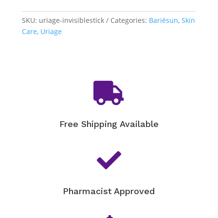
Invisible
Stick
SKU:
uriage-invisiblestick
Categories:
Bariésun
,
Skin
SPF
Care
,
Uriage
50+
quantity

Free Shipping Available

Pharmacist Approved