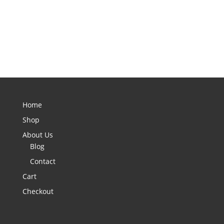
Home
Shop
About Us
Blog
Contact
Cart
Checkout