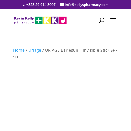
+353 59 914 3007
info@kellyspharmacy.com
Home
/
Uriage
/ URIAGE Bariésun – Invisible Stick SPF
50+