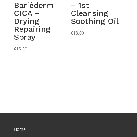
Bariéderm-
– 1st
CICA –
Cleansing
Drying
Soothing Oil
Repairing
€
18.00
Spray
€
15.50
Home