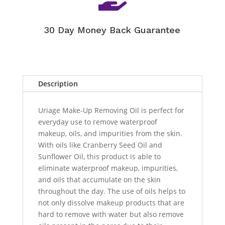
30 Day Money Back Guarantee
Description
Uriage Make-Up Removing Oil is perfect for
everyday use to remove waterproof
makeup, oils, and impurities from the skin.
With oils like Cranberry Seed Oil and
Sunflower Oil, this product is able to
eliminate waterproof makeup, impurities,
and oils that accumulate on the skin
throughout the day. The use of oils helps to
not only dissolve makeup products that are
hard to remove with water but also remove