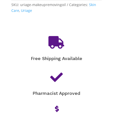
Removing
SKU:
uriage-makeupremovingoil
Categories:
Skin
Oil
Care
,
Uriage
quantity

Free Shipping Available

Pharmacist Approved
