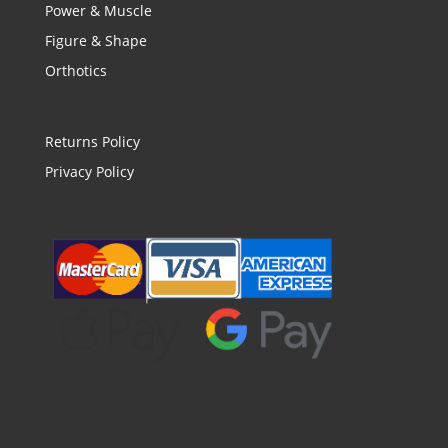
Power & Muscle
Figure & Shape
Orthotics
Returns Policy
Privacy Policy