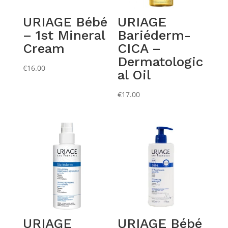
URIAGE Bébé
URIAGE
– 1st Mineral
Bariéderm-
Cream
CICA –
Dermatologic
€
16.00
al Oil
€
17.00
URIAGE
URIAGE Bébé