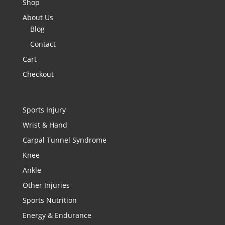
Shop
About Us
Blog
Contact
Cart
Checkout
Sports Injury
Wrist & Hand
Carpal Tunnel Syndrome
Knee
Ankle
Other Injuries
Sports Nutrition
Energy & Endurance