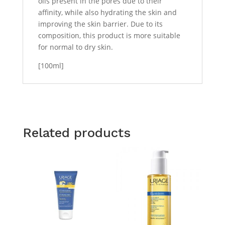
oils present in the pores due to their
affinity, while also hydrating the skin and
improving the skin barrier. Due to its
composition, this product is more suitable
for normal to dry skin.
[100ml]
Related products