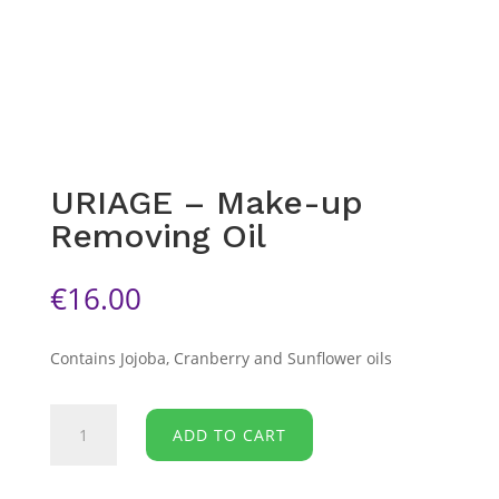
URIAGE – Make-up
Removing Oil
€
16.00
Contains Jojoba, Cranberry and Sunflower oils
URIAGE
ADD TO CART
-
Make-
up