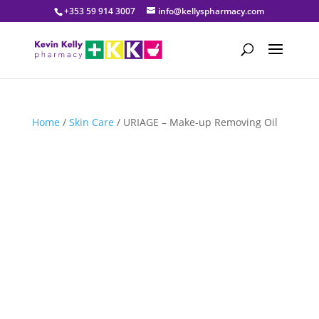
+353 59 914 3007
info@kellyspharmacy.com
Home
/
Skin Care
/ URIAGE – Make-up Removing Oil