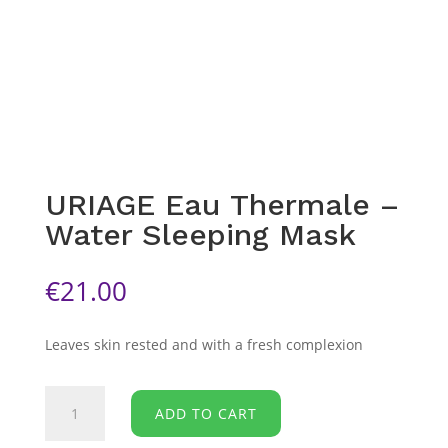
URIAGE Eau Thermale –
Water Sleeping Mask
€
21.00
Leaves skin rested and with a fresh complexion
URIAGE
ADD TO CART
Eau
Thermale