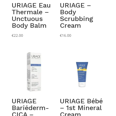
URIAGE Eau
URIAGE –
Thermale –
Body
Unctuous
Scrubbing
Body Balm
Cream
€
22.00
€
16.00
URIAGE
URIAGE Bébé
Bariéderm-
– 1st Mineral
CICA –
Cream