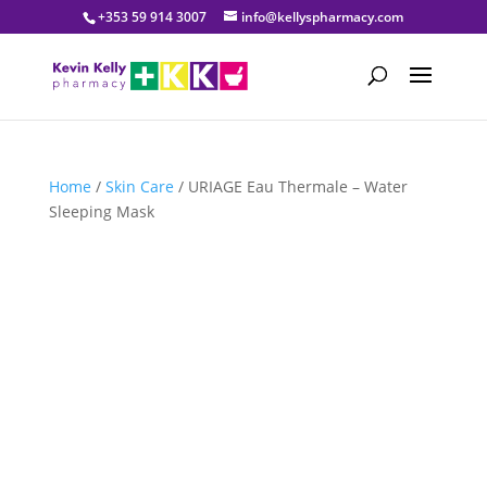
+353 59 914 3007
info@kellyspharmacy.com
Home
/
Skin Care
/ URIAGE Eau Thermale – Water
Sleeping Mask