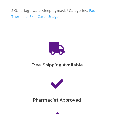
-
Water
SKU:
uriage-watersleepingmask
Categories:
Eau
Sleeping
Thermale
,
Skin Care
,
Uriage
Mask
quantity

Free Shipping Available

Pharmacist Approved