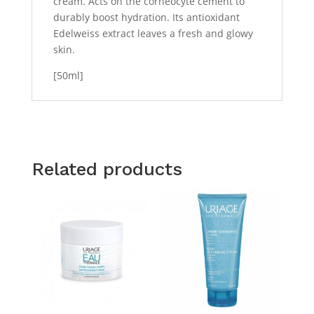
cream. Acts on the corneocyte cement to
durably boost hydration. Its antioxidant
Edelweiss extract leaves a fresh and glowy
skin.
[50ml]
Related products