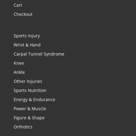
Cart
Checkout
Sports Injury
Wrist & Hand
Carpal Tunnel Syndrome
Knee
Ankle
Other Injuries
Sports Nutrition
Energy & Endurance
Power & Muscle
Figure & Shape
Orthotics