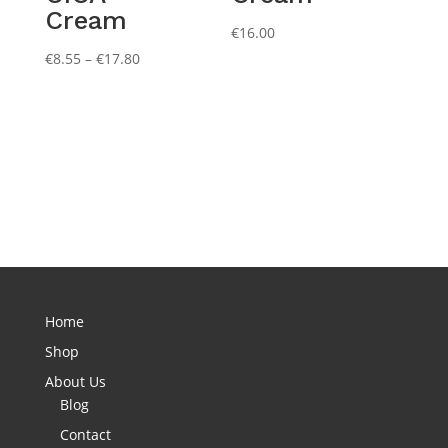
Cream
€
16.00
Price
€
8.55
–
€
17.80
range:
€8.55
through
€17.80
Home
Shop
About Us
Blog
Contact