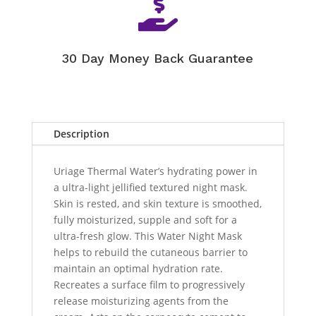

30 Day Money Back Guarantee
Description
Uriage Thermal Water’s hydrating power in
a ultra-light jellified textured night mask.
Skin is rested, and skin texture is smoothed,
fully moisturized, supple and soft for a
ultra-fresh glow. This Water Night Mask
helps to rebuild the cutaneous barrier to
maintain an optimal hydration rate.
Recreates a surface film to progressively
release moisturizing agents from the