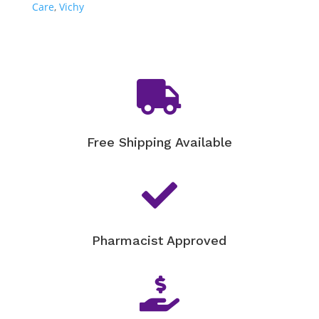
Care
,
Vichy

Free Shipping Available

Pharmacist Approved
