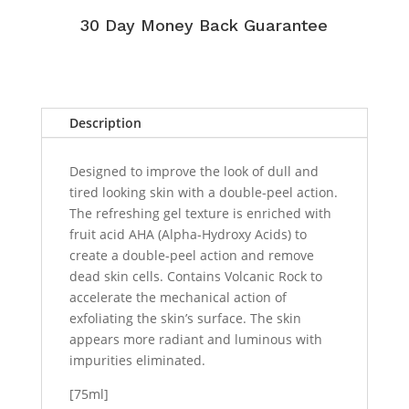
30 Day Money Back Guarantee
Description
Designed to improve the look of dull and
tired looking skin with a double-peel action.
The refreshing gel texture is enriched with
fruit acid AHA (Alpha-Hydroxy Acids) to
create a double-peel action and remove
dead skin cells. Contains Volcanic Rock to
accelerate the mechanical action of
exfoliating the skin’s surface. The skin
appears more radiant and luminous with
impurities eliminated.
[75ml]