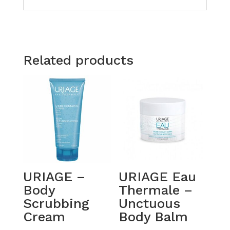
Related products
URIAGE –
URIAGE Eau
Body
Thermale –
Scrubbing
Unctuous
Cream
Body Balm