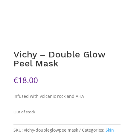
Vichy – Double Glow
Peel Mask
€
18.00
Infused with volcanic rock and AHA
Out of stock
SKU:
vichy-doubleglowpeelmask
Categories:
Skin