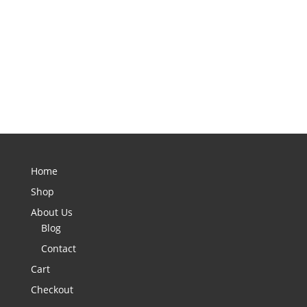
Home
Shop
About Us
Blog
Contact
Cart
Checkout