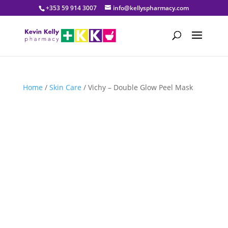
+353 59 914 3007
info@kellyspharmacy.com
Home
/
Skin Care
/ Vichy – Double Glow Peel Mask