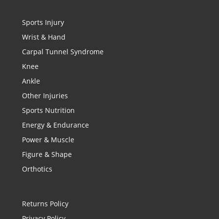
Sports Injury
Wrist & Hand
Carpal Tunnel Syndrome
Knee
Ankle
Other Injuries
Sports Nutrition
Energy & Endurance
Power & Muscle
Figure & Shape
Orthotics
Returns Policy
Privacy Policy