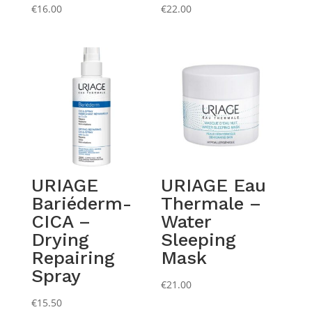
€
16.00
€
22.00
URIAGE
URIAGE Eau
Bariéderm-
Thermale –
CICA –
Water
Drying
Sleeping
Repairing
Mask
Spray
€
21.00
€
15.50