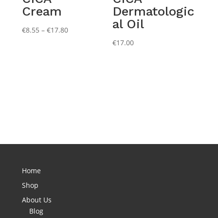
Cream
Dermatologic
al Oil
Price
€
8.55
–
€
17.80
range:
€
17.00
€8.55
through
€17.80
Home
Shop
About Us
Blog