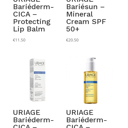
Bariéderm-
Bariésun –
CICA –
Mineral
Protecting
Cream SPF
Lip Balm
50+
€
11.50
€
20.50
URIAGE
URIAGE
Bariéderm-
Bariéderm-
CICA –
CICA –