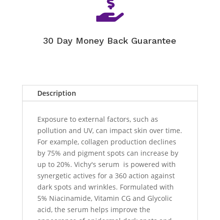

30 Day Money Back Guarantee
Description
Exposure to external factors, such as
pollution and UV, can impact skin over time.
For example, collagen production declines
by 75% and pigment spots can increase by
up to 20%. Vichy's serum is powered with
synergetic actives for a 360 action against
dark spots and wrinkles. Formulated with
5% Niacinamide, Vitamin CG and Glycolic
acid, the serum helps improve the