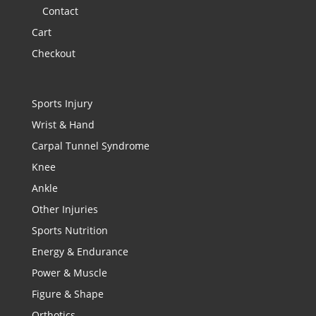
Contact
Cart
Checkout
Sports Injury
Wrist & Hand
Carpal Tunnel Syndrome
Knee
Ankle
Other Injuries
Sports Nutrition
Energy & Endurance
Power & Muscle
Figure & Shape
Orthotics