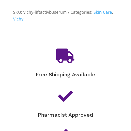
Specialist
B3
SKU:
vichy-liftactivb3serum
Categories:
Skin Care
,
Serum
Vichy
quantity

Free Shipping Available

Pharmacist Approved