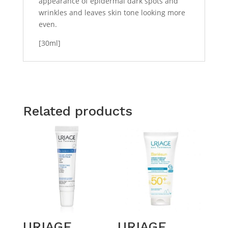
appearance of epidermal dark spots and
wrinkles and leaves skin tone looking more
even.
[30ml]
Related products
URIAGE
URIAGE