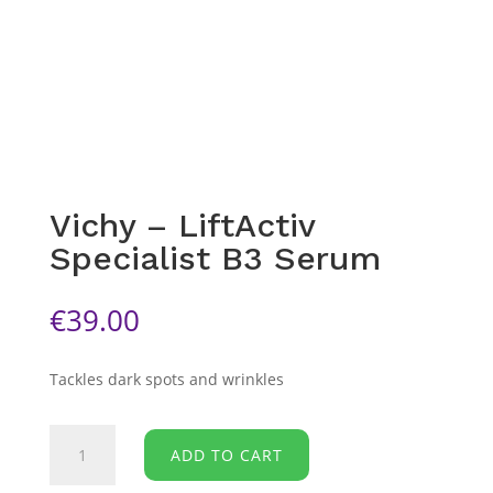
Vichy – LiftActiv
Specialist B3 Serum
€
39.00
Tackles dark spots and wrinkles
Vichy
ADD TO CART
-
LiftActiv