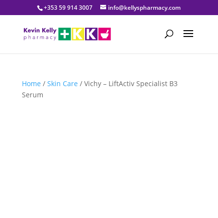
+353 59 914 3007
info@kellyspharmacy.com
Home
/
Skin Care
/ Vichy – LiftActiv Specialist B3
Serum