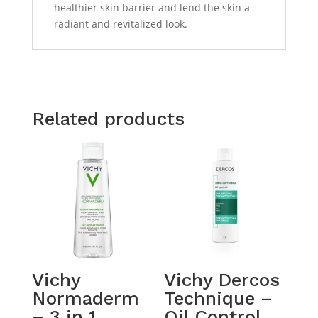
healthier skin barrier and lend the skin a
radiant and revitalized look.
Related products
Vichy
Vichy Dercos
Normaderm
Technique –
– 3 in 1
Oil Control