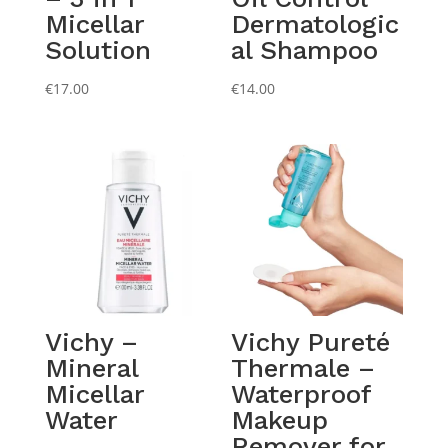
Micellar
Dermatologic
Solution
al Shampoo
€
17.00
€
14.00
Vichy –
Vichy Pureté
Mineral
Thermale –
Micellar
Waterproof
Water
Makeup
Remover for