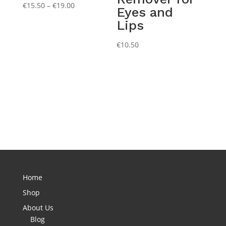
Price
€
15.50
–
€
19.00
Eyes and
range:
Lips
€15.50
through
€
10.50
€19.00
Home
Shop
About Us
Blog