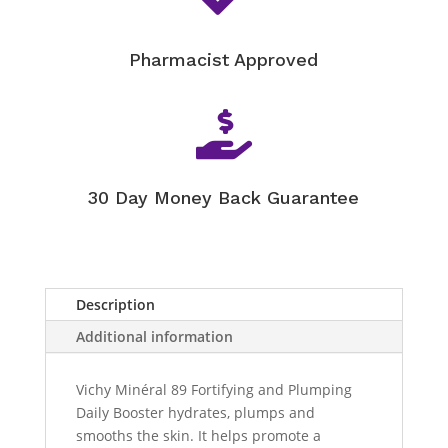
Pharmacist Approved

30 Day Money Back Guarantee
Description
Additional information
Vichy Minéral 89 Fortifying and Plumping
Daily Booster hydrates, plumps and
smooths the skin. It helps promote a