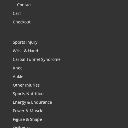
Contact
Cart
Checkout
Sports Injury
Wrist & Hand
Carpal Tunnel Syndrome
Knee
Ankle
Other Injuries
Sports Nutrition
Energy & Endurance
Power & Muscle
Figure & Shape
Orthotics