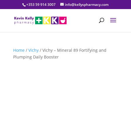
+353 59 914 3007
info@kellyspharmacy.com
Home
/
Vichy
/ Vichy – Mineral 89 Fortifying and
Plumping Daily Booster