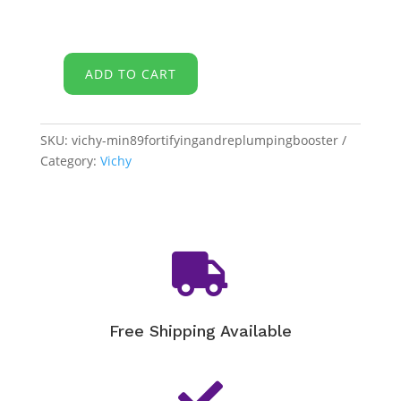
ADD TO CART
Vichy
-
Mineral
SKU:
vichy-min89fortifyingandreplumpingbooster
89
Category:
Vichy
Fortifying
and
Plumping
Daily
Booster

quantity
Free Shipping Available
