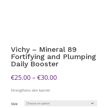
Vichy – Mineral 89
Fortifying and Plumping
Daily Booster
Price
€
25.00
–
€
30.00
range:
€25.00
Strengthens skin barrier
through
€30.00
Size