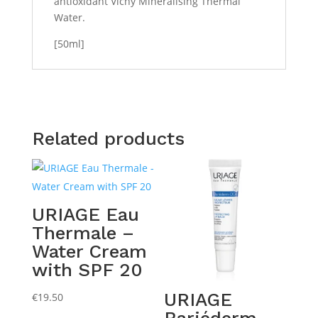
antioxidant Vichy Mineralising Thermal
Water.
[50ml]
Related products
URIAGE Eau
Thermale –
Water Cream
with SPF 20
URIAGE
€
19.50