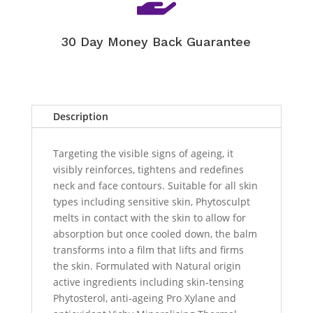
30 Day Money Back Guarantee
Description
Targeting the visible signs of ageing, it
visibly reinforces, tightens and redefines
neck and face contours. Suitable for all skin
types including sensitive skin, Phytosculpt
melts in contact with the skin to allow for
absorption but once cooled down, the balm
transforms into a film that lifts and firms
the skin. Formulated with Natural origin
active ingredients including skin-tensing
Phytosterol, anti-ageing Pro Xylane and