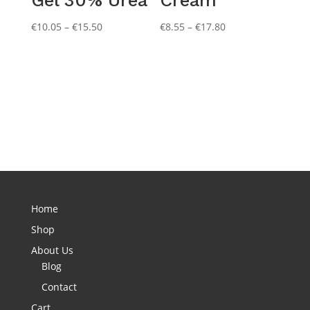
Price
Price
€
10.05
–
€
15.50
€
8.55
–
€
17.80
range:
range:
€10.05
€8.55
through
through
€15.50
€17.80
Home
Shop
About Us
Blog
Contact
Cart