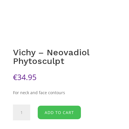
Vichy – Neovadiol
Phytosculpt
€
34.95
For neck and face contours
Vichy
ADD TO CART
-
Neovadiol
Phytosculpt