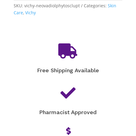
quantity
SKU:
vichy-neovadiolphytosclupt
Categories:
Skin
Care
,
Vichy

Free Shipping Available

Pharmacist Approved
