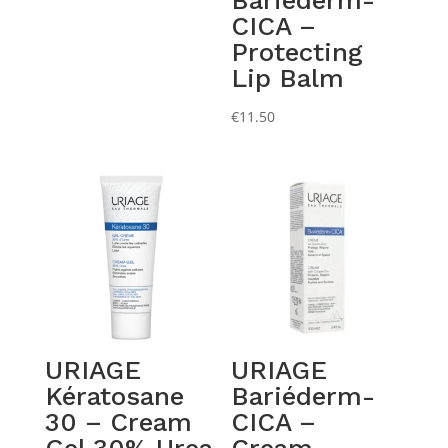
Bariéderm-
CICA –
Protecting
Lip Balm
€
11.50
URIAGE
URIAGE
Kératosane
Bariéderm-
30 – Cream
CICA –
Gel 30% Urea
Cream