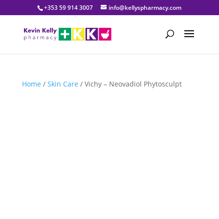
+353 59 914 3007
info@kellyspharmacy.com
Home
/
Skin Care
/ Vichy – Neovadiol Phytosculpt