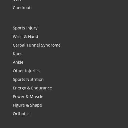
Checkout
Sports Injury
Wrist & Hand
Carpal Tunnel Syndrome
Knee
Ankle
Other Injuries
Sports Nutrition
Energy & Endurance
Power & Muscle
Figure & Shape
Orthotics