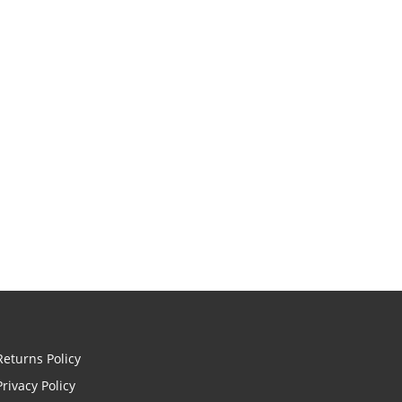
Returns Policy
Privacy Policy