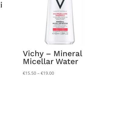
i
Vichy – Mineral
Micellar Water
Price
€
15.50
–
€
19.00
range:
€15.50
through
€19.00