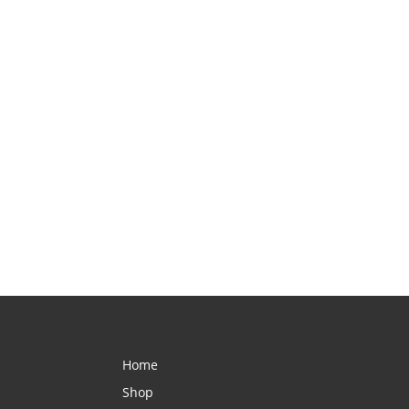
Home
Shop