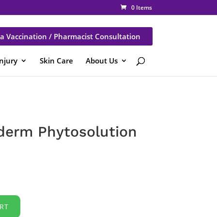
0 Items
a Vaccination / Pharmacist Consultation
Injury
Skin Care
About Us
derm Phytosolution
RT