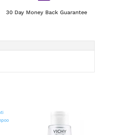
30 Day Money Back Guarantee