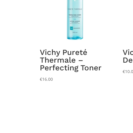
Vichy Pureté
Vi
Thermale –
De
Perfecting Toner
€
10.
€
16.00