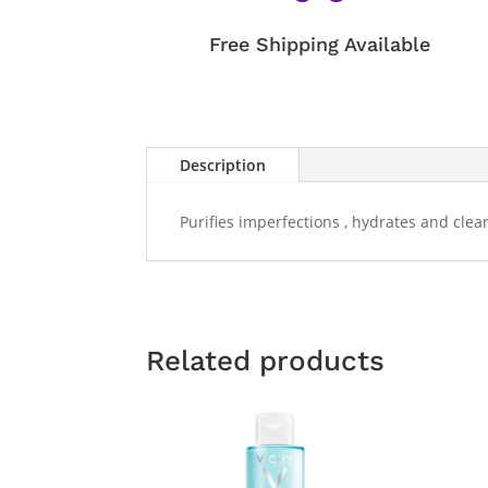
Free Shipping Available
Description
Purifies imperfections , hydrates and clear
Related products