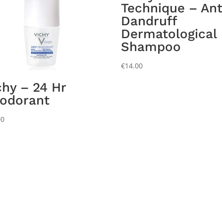
Technique – Ant
Dandruff
Dermatological
Shampoo
€
14.00
chy – 24 Hr
odorant
00