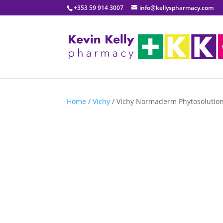
+353 59 914 3007
info@kellyspharmacy.com
Home
/
Vichy
/ Vichy Normaderm Phytosolution