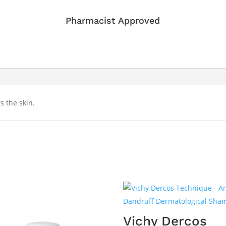
Pharmacist Approved
s the skin.
Vichy Dercos