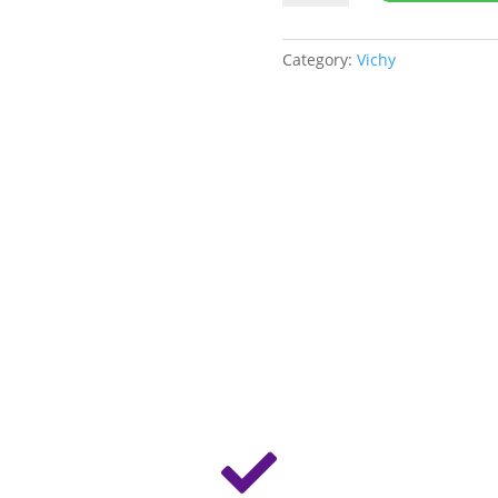
Phytosolution
Moistuirzer
quantity
Category:
Vichy
