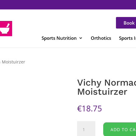
Book 
Sports Nutrition
Orthotics
Sports 
 Moistuirzer
Vichy Norma
Moistuirzer
€
18.75
Vichy
ADD TO CA
Normaderm