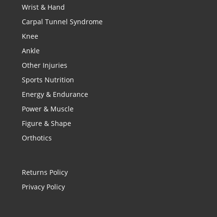
Wrist & Hand
Carpal Tunnel Syndrome
Knee
Ankle
Other Injuries
Sports Nutrition
Energy & Endurance
Power & Muscle
Figure & Shape
Orthotics
Returns Policy
Privacy Policy