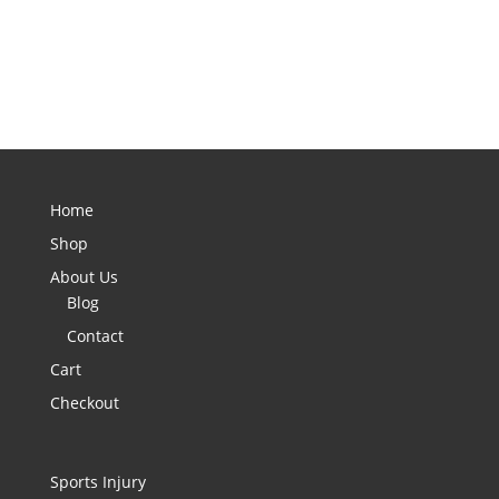
Home
Shop
About Us
Blog
Contact
Cart
Checkout
Sports Injury