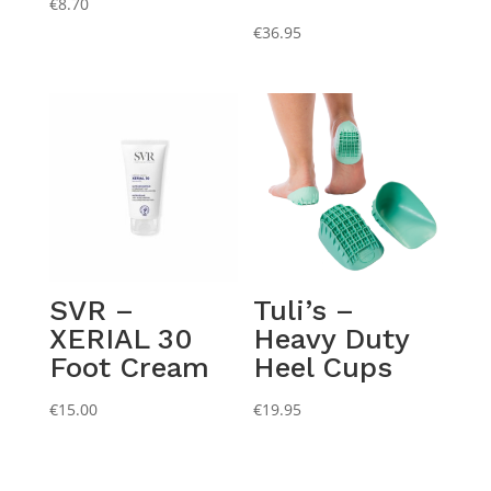
€
8.70
€
36.95
SVR –
Tuli’s –
XERIAL 30
Heavy Duty
Foot Cream
Heel Cups
€
15.00
€
19.95