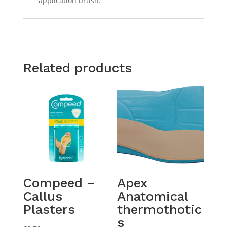
application brush.
Related products
Compeed –
Apex
Callus
Anatomical
Plasters
thermothotic
s