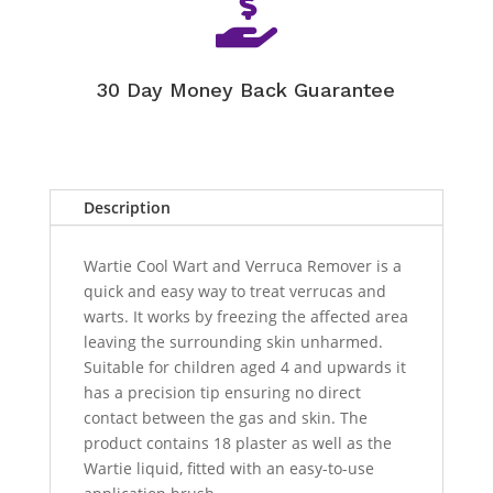

30 Day Money Back Guarantee
Description
Wartie Cool Wart and Verruca Remover is a
quick and easy way to treat verrucas and
warts. It works by freezing the affected area
leaving the surrounding skin unharmed.
Suitable for children aged 4 and upwards it
has a precision tip ensuring no direct
contact between the gas and skin. The
product contains 18 plaster as well as the
Wartie liquid, fitted with an easy-to-use