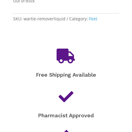
Out of stock
SKU:
wartie-removerliquid
Category:
Feet

Free Shipping Available

Pharmacist Approved