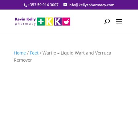
+353 59 914 3007
info@kellyspharmacy.com
Home
/
Feet
/ Wartie – Liquid Wart and Verruca
Remover