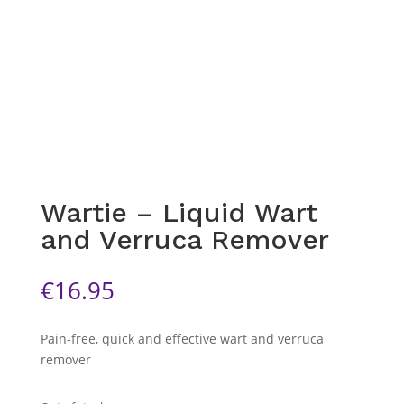
Wartie – Liquid Wart
and Verruca Remover
€
16.95
Pain-free, quick and effective wart and verruca
remover