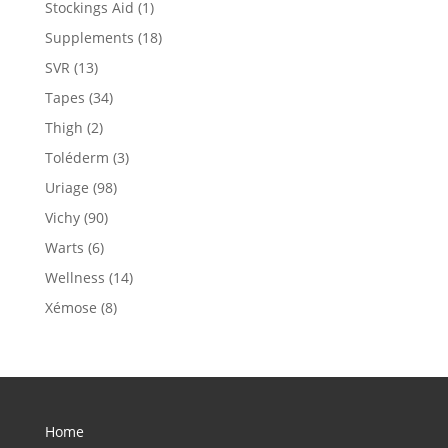
Stockings Aid
(1)
Supplements
(18)
SVR
(13)
Tapes
(34)
Thigh
(2)
Toléderm
(3)
Uriage
(98)
Vichy
(90)
Warts
(6)
Wellness
(14)
Xémose
(8)
Home