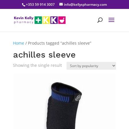
+353 59 914 3007
info@kellyspharmacy.com
Home
/ Products tagged “achilles sleeve”
achilles sleeve
Showing the single result