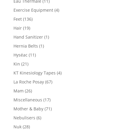
Eau Thermale
(11)
Exercise Equipment
(4)
Feet
(136)
Hair
(19)
Hand Sanitizer
(1)
Hernia Belts
(1)
Hyséac
(11)
Kin
(21)
KT Kinesiology Tapes
(4)
La Roche Posay
(67)
Mam
(26)
Miscellaneous
(17)
Mother & Baby
(71)
Nebulisers
(6)
Nuk
(28)