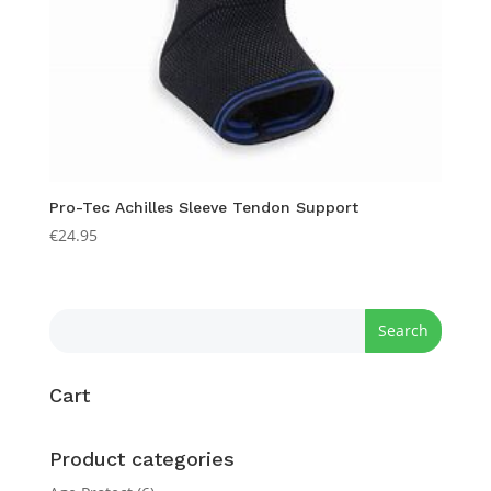
Pro-Tec Achilles Sleeve Tendon Support
€
24.95
Cart
Product categories