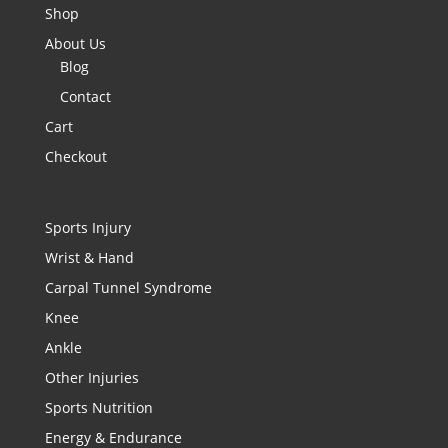
Shop
About Us
Blog
Contact
Cart
Checkout
Sports Injury
Wrist & Hand
Carpal Tunnel Syndrome
Knee
Ankle
Other Injuries
Sports Nutrition
Energy & Endurance