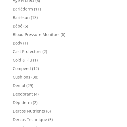
Age Protect
(6)
Bariéderm
(11)
Bariésun
(13)
Bébé
(5)
Blood Pressure Monitors
(6)
Body
(1)
Cast Protectors
(2)
Cold & Flu
(1)
Compeed
(12)
Cushions
(38)
Dental
(29)
Deodorant
(4)
Dépiderm
(2)
Dercos Nutrients
(6)
Dercos Technique
(5)