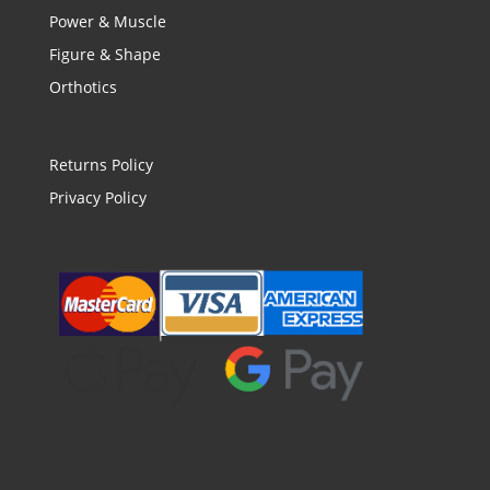
Power & Muscle
Figure & Shape
Orthotics
Returns Policy
Privacy Policy