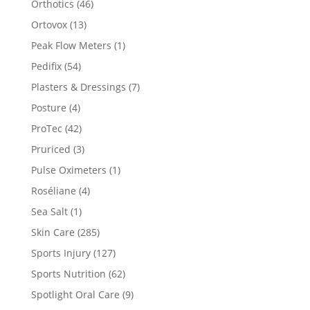
Orthotics
(46)
Ortovox
(13)
Peak Flow Meters
(1)
Pedifix
(54)
Plasters & Dressings
(7)
Posture
(4)
ProTec
(42)
Pruriced
(3)
Pulse Oximeters
(1)
Roséliane
(4)
Sea Salt
(1)
Skin Care
(285)
Sports Injury
(127)
Sports Nutrition
(62)
Spotlight Oral Care
(9)