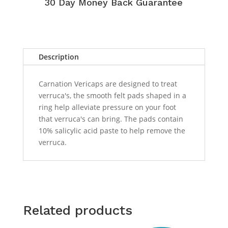
30 Day Money Back Guarantee
Description
Carnation Vericaps are designed to treat
verruca's, the smooth felt pads shaped in a
ring help alleviate pressure on your foot
that verruca's can bring. The pads contain
10% salicylic acid paste to help remove the
verruca.
Related products