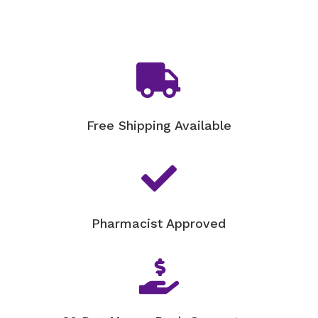

Free Shipping Available

Pharmacist Approved
