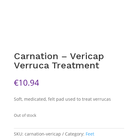
Carnation – Vericap
Verruca Treatment
€
10.94
Soft, medicated, felt pad used to treat verrucas
Out of stock
SKU:
carnation-vericap
Category:
Feet