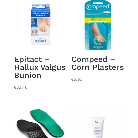
Epitact –
Compeed –
Hallux Valgus
Corn Plasters
Bunion
€
6.90
€
33.10