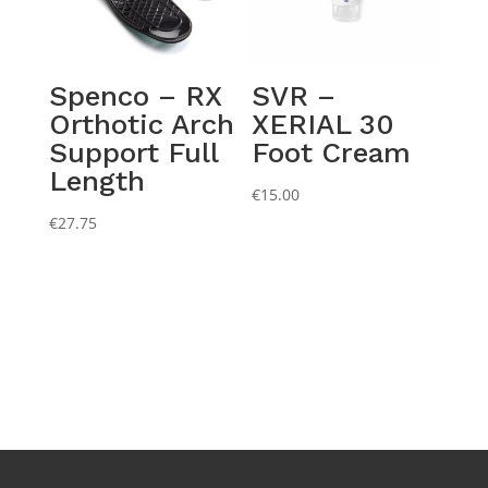
Spenco – RX
SVR –
Orthotic Arch
XERIAL 30
Support Full
Foot Cream
Length
€
15.00
€
27.75