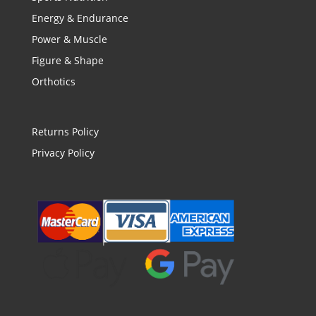
Energy & Endurance
Power & Muscle
Figure & Shape
Orthotics
Returns Policy
Privacy Policy