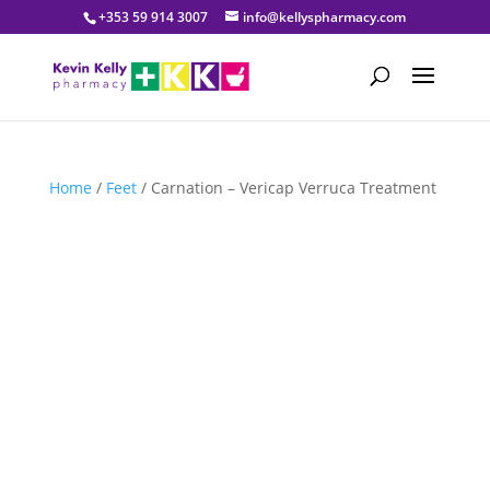
+353 59 914 3007
info@kellyspharmacy.com
Home
/
Feet
/ Carnation – Vericap Verruca Treatment