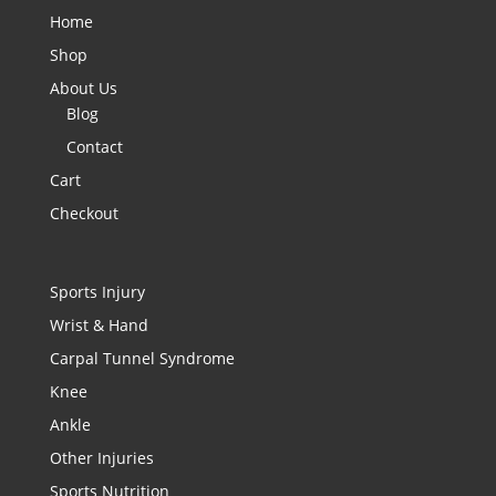
Home
Shop
About Us
Blog
Contact
Cart
Checkout
Sports Injury
Wrist & Hand
Carpal Tunnel Syndrome
Knee
Ankle
Other Injuries
Sports Nutrition