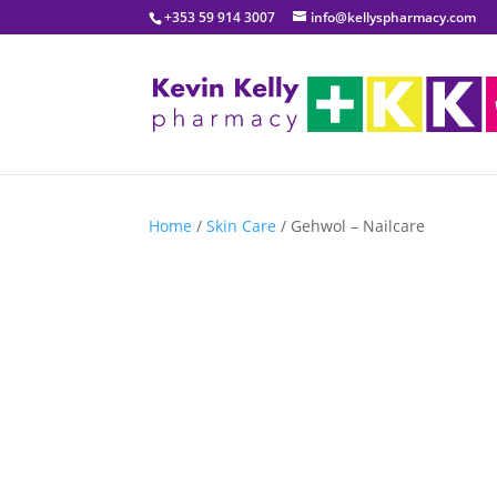
+353 59 914 3007
info@kellyspharmacy.com
Home
/
Skin Care
/ Gehwol – Nailcare