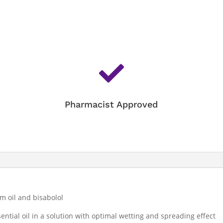

Pharmacist Approved
m oil and bisabolol
ential oil in a solution with optimal wetting and spreading effect