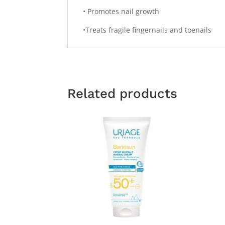
• Promotes nail growth
•Treats fragile fingernails and toenails
Related products