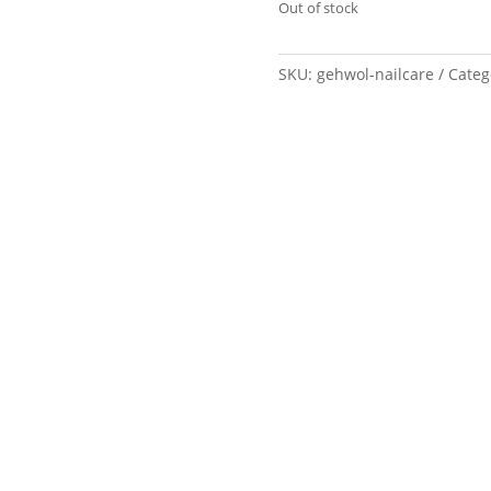
Out of stock
SKU:
gehwol-nailcare
Categ