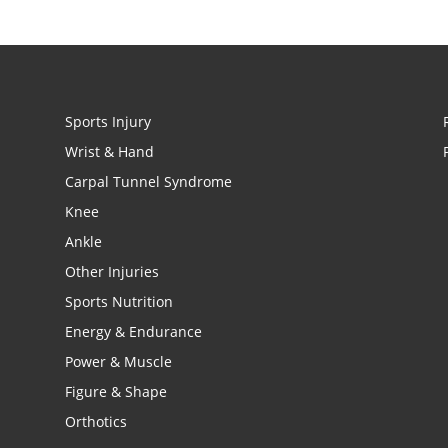
Sports Injury
Wrist & Hand
Carpal Tunnel Syndrome
Knee
Ankle
Other Injuries
Sports Nutrition
Energy & Endurance
Power & Muscle
Figure & Shape
Orthotics