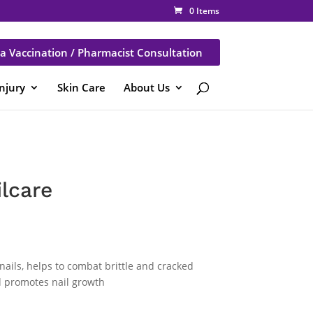
0 Items
a Vaccination / Pharmacist Consultation
Injury
Skin Care
About Us
lcare
ails, helps to combat brittle and cracked
nd promotes nail growth