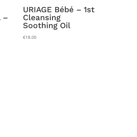
URIAGE Bébé – 1st
 –
Cleansing
Soothing Oil
€
18.00