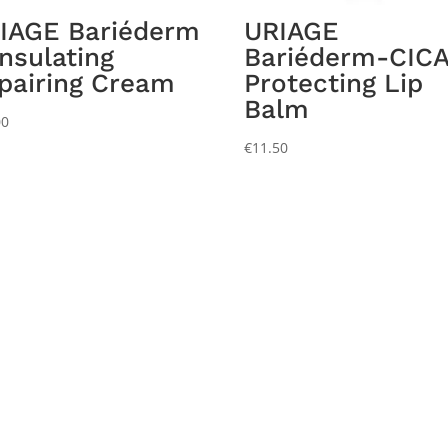
IAGE Bariéderm
URIAGE
Insulating
Bariéderm-CICA
pairing Cream
Protecting Lip
Balm
00
€
11.50