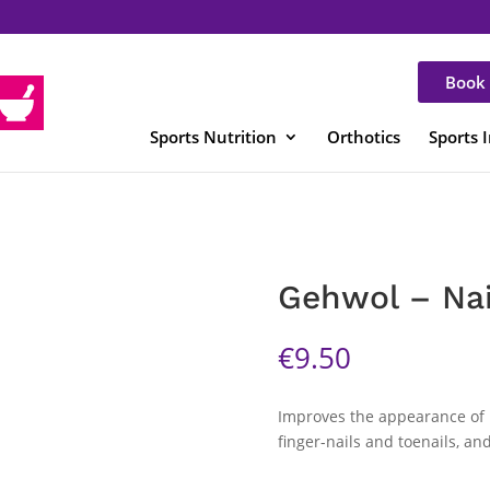
Book 
Sports Nutrition
Orthotics
Sports 
Gehwol – Nai
€
9.50
Improves the appearance of n
finger-nails and toenails, a