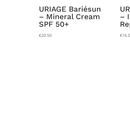
URIAGE Bariésun
UR
– Mineral Cream
– 
SPF 50+
Re
€
20.50
€
16.