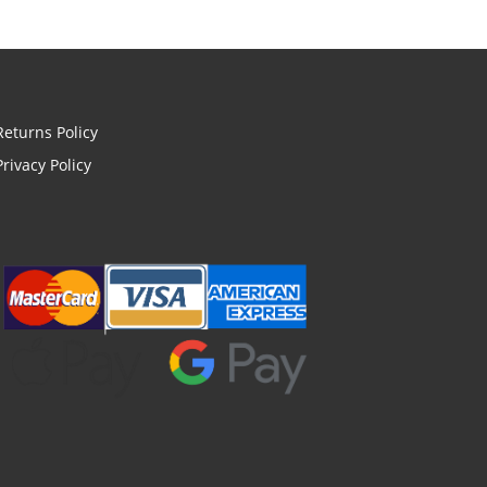
Returns Policy
Privacy Policy