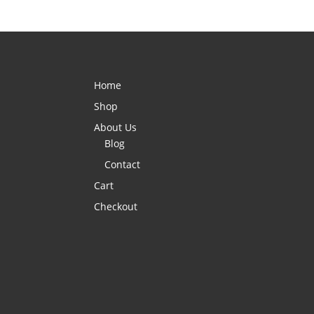
Home
Shop
About Us
Blog
Contact
Cart
Checkout