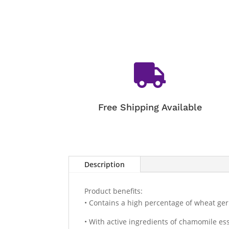

Free Shipping Available
Description
Product benefits:
• Contains a high percentage of wheat ger
• With active ingredients of chamomile ess