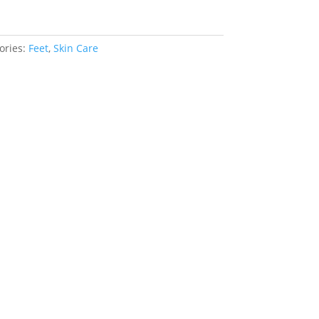
ories:
Feet
,
Skin Care