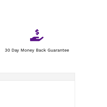

30 Day Money Back Guarantee