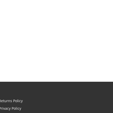
Returns Policy
Privacy Policy