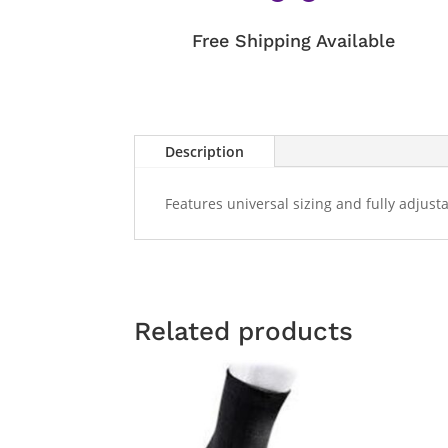
Free Shipping Available
Description
Features universal sizing and fully adjus
Related products