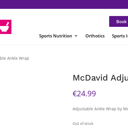
Book 
Sports Nutrition
Orthotics
Sports 
ble Ankle Wrap
McDavid Adju
€
24.99
Adjustable Ankle Wrap by M
Out of stock