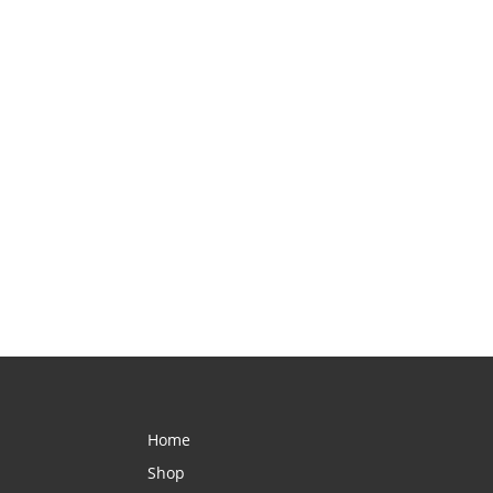
Home
Shop