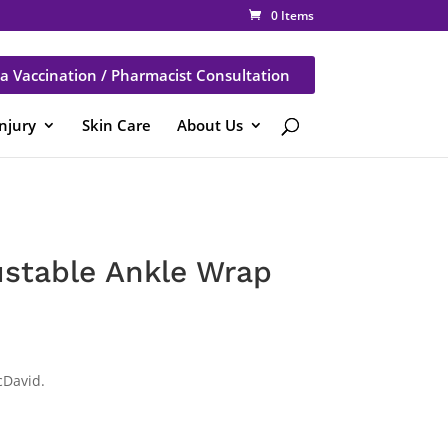
0 Items
a Vaccination / Pharmacist Consultation
Injury
Skin Care
About Us
stable Ankle Wrap
cDavid.