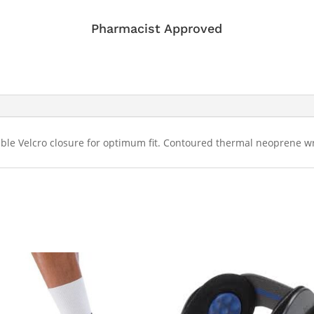
Pharmacist Approved
table Velcro closure for optimum fit. Contoured thermal neoprene wr