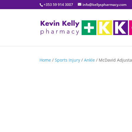
+353 59 914 3007
info@kellyspharmacy.com
Home
/
Sports Injury
/
Ankle
/ McDavid Adjusta