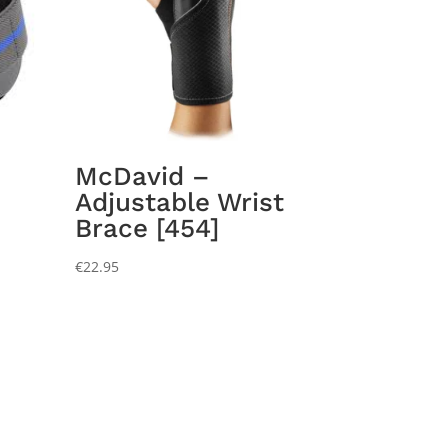
McDavid –
Adjustable Wrist
Brace [454]
€
22.95