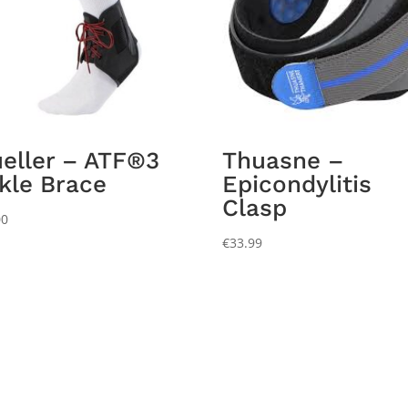
eller – ATF®3
Thuasne –
kle Brace
Epicondylitis
Clasp
00
€
33.99