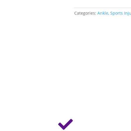
Categories:
Ankle
,
Sports Inj
