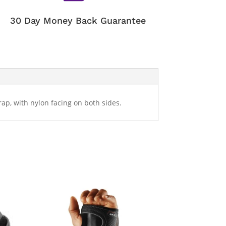
30 Day Money Back Guarantee
ap, with nylon facing on both sides.