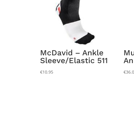
McDavid – Ankle
Mu
Sleeve/Elastic 511
An
€
10.95
€
36.