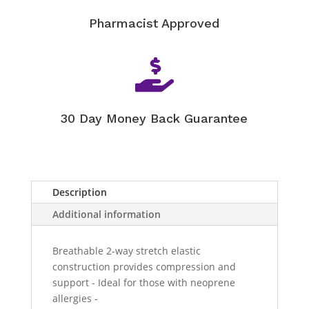
Pharmacist Approved

30 Day Money Back Guarantee
Description
Additional information
Breathable 2-way stretch elastic
construction provides compression and
support - Ideal for those with neoprene
allergies -