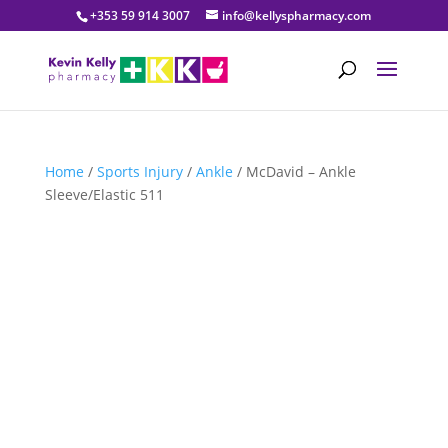
+353 59 914 3007
info@kellyspharmacy.com
Home
/
Sports Injury
/
Ankle
/ McDavid – Ankle
Sleeve/Elastic 511