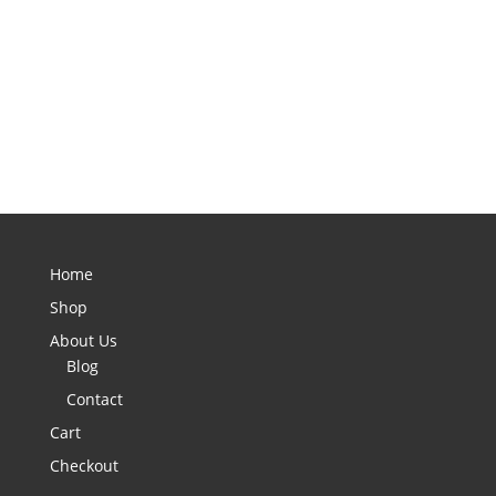
Home
Shop
About Us
Blog
Contact
Cart
Checkout