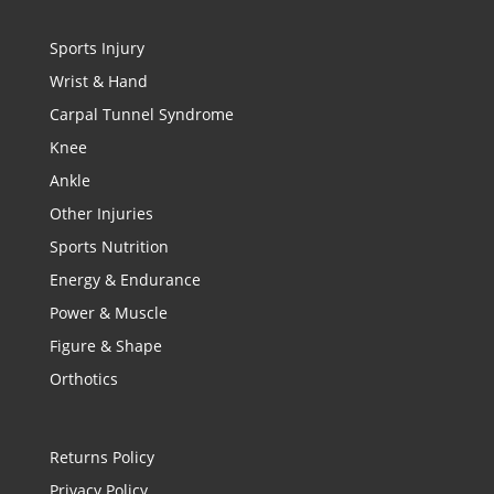
Sports Injury
Wrist & Hand
Carpal Tunnel Syndrome
Knee
Ankle
Other Injuries
Sports Nutrition
Energy & Endurance
Power & Muscle
Figure & Shape
Orthotics
Returns Policy
Privacy Policy