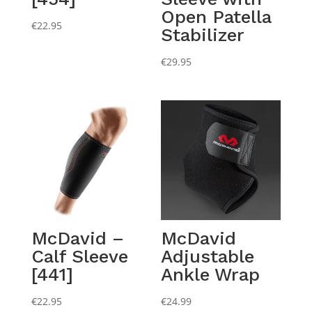
Open Patella
€
22.95
Stabilizer
€
29.95
McDavid –
McDavid
Calf Sleeve
Adjustable
[441]
Ankle Wrap
€
22.95
€
24.99