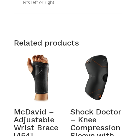
Fits left or right
Related products
McDavid –
Shock Doctor
Adjustable
– Knee
Wrist Brace
Compression
[454]
Sleeve with