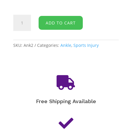
McDavid
ADD TO CART
-
Ankle
Sleeve/Elastic
511
SKU:
Ank2
Categories:
Ankle
,
Sports Injury
quantity

Free Shipping Available
