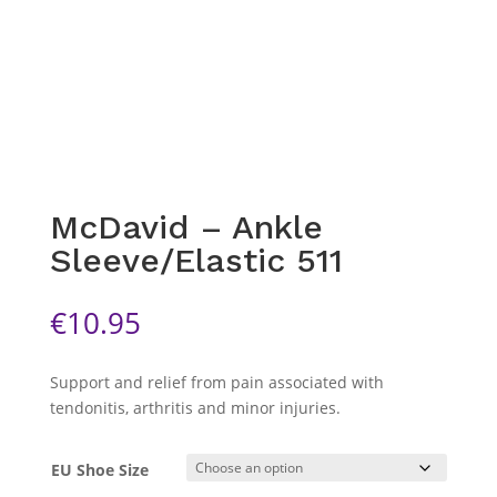
McDavid – Ankle
Sleeve/Elastic 511
€
10.95
Support and relief from pain associated with
tendonitis, arthritis and minor injuries.
EU Shoe Size