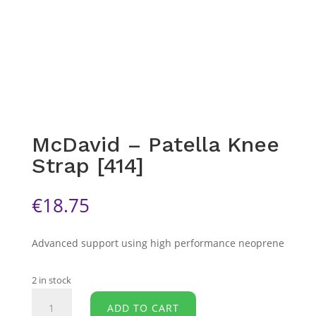
McDavid – Patella Knee
Strap [414]
€
18.75
Advanced support using high performance neoprene
2 in stock
McDavid
ADD TO CART
-