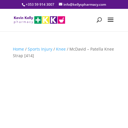
+353 59 914 3007
info@kellyspharmacy.com
Home
/
Sports Injury
/
Knee
/ McDavid – Patella Knee
Strap [414]