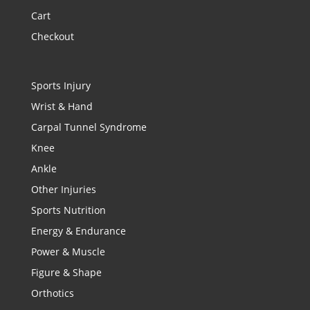
Cart
Checkout
Sports Injury
Wrist & Hand
Carpal Tunnel Syndrome
Knee
Ankle
Other Injuries
Sports Nutrition
Energy & Endurance
Power & Muscle
Figure & Shape
Orthotics