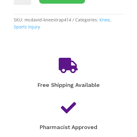
Patella
Knee
Strap
SKU:
mcdavid-kneestrap414
Categories:
Knee
,
[414]
Sports Injury
quantity

Free Shipping Available

Pharmacist Approved