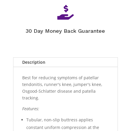

30 Day Money Back Guarantee
Description
Best for reducing symptoms of patellar
tendonitis, runner's knee, jumper's knee,
Osgood-Schlatter disease and patella
tracking.
Features:
Tubular, non-slip buttress applies
constant uniform compression at the