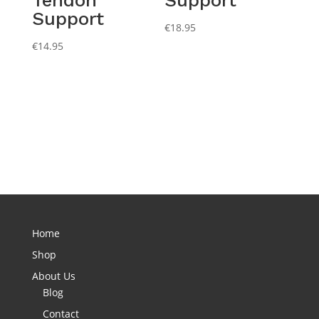
Support
€
18.95
€
14.95
Home
Shop
About Us
Blog
Contact