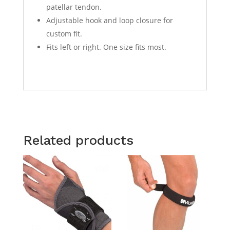
patellar tendon.
Adjustable hook and loop closure for
custom fit.
Fits left or right. One size fits most.
Related products