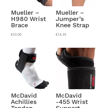
Mueller –
Mueller –
H980 Wrist
Jumper’s
Brace
Knee Strap
€
33.00
€
14.35
McDavid
McDavid
Achillies
-455 Wrist
Tendon
Support