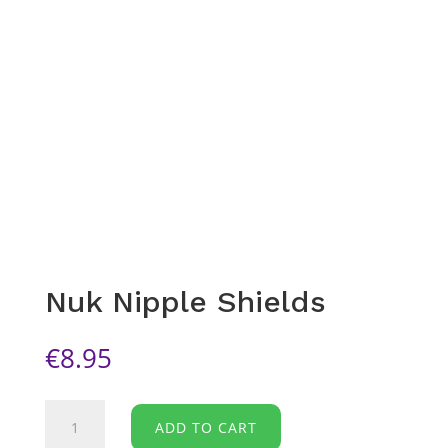
Nuk Nipple Shields
€
8.95
Nuk
ADD TO CART
Nipple