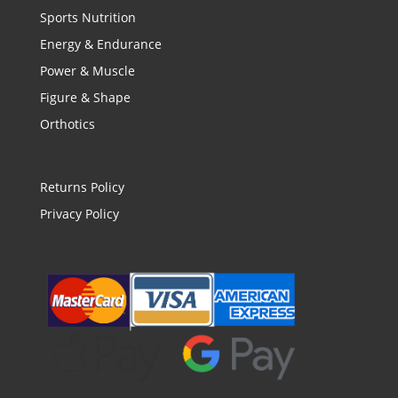
Sports Nutrition
Energy & Endurance
Power & Muscle
Figure & Shape
Orthotics
Returns Policy
Privacy Policy