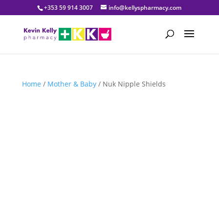
+353 59 914 3007
info@kellyspharmacy.com
Home
/
Mother & Baby
/ Nuk Nipple Shields