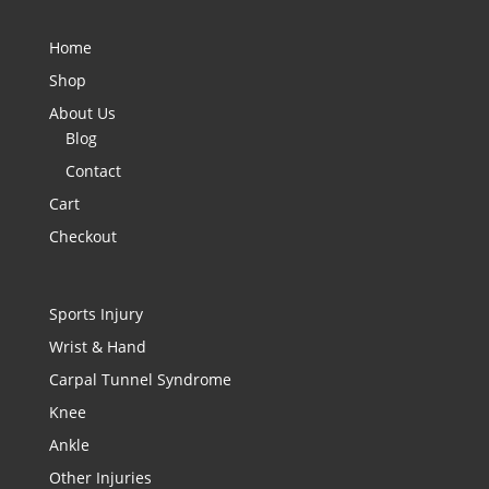
Home
Shop
About Us
Blog
Contact
Cart
Checkout
Sports Injury
Wrist & Hand
Carpal Tunnel Syndrome
Knee
Ankle
Other Injuries