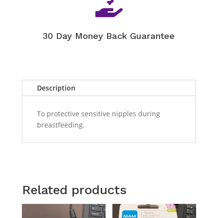

30 Day Money Back Guarantee
Description
To protective sensitive nipples during
breastfeeding.
Related products