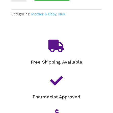
Shields
quantity
Categories:
Mother & Baby
,
Nuk

Free Shipping Available

Pharmacist Approved