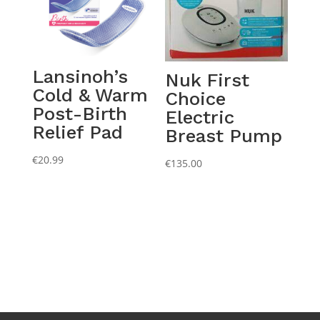
Lansinoh’s
Nuk First
Cold & Warm
Choice
Post-Birth
Electric
Relief Pad
Breast Pump
€
20.99
€
135.00