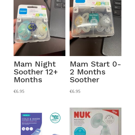
Mam Night
Mam Start 0-
Soother 12+
2 Months
Months
Soother
€
6.95
€
6.95