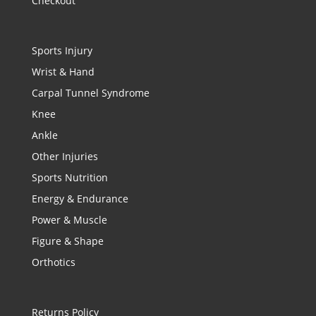
Checkout
Sports Injury
Wrist & Hand
Carpal Tunnel Syndrome
Knee
Ankle
Other Injuries
Sports Nutrition
Energy & Endurance
Power & Muscle
Figure & Shape
Orthotics
Returns Policy