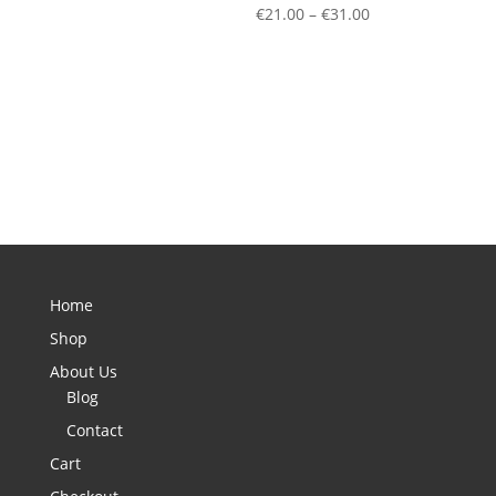
Price
€
21.00
–
€
31.00
range:
€21.00
through
€31.00
Home
Shop
About Us
Blog
Contact
Cart