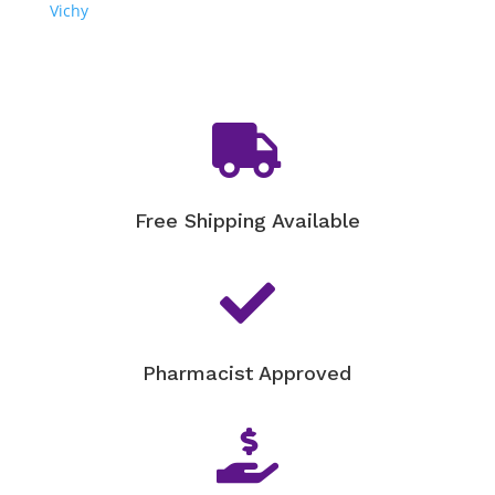
Vichy

Free Shipping Available

Pharmacist Approved
