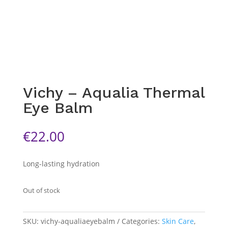
Vichy – Aqualia Thermal
Eye Balm
€
22.00
Long-lasting hydration
Out of stock
SKU:
vichy-aqualiaeyebalm
Categories:
Skin Care
,