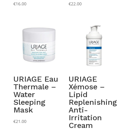
€
16.00
€
22.00
URIAGE Eau
URIAGE
Thermale –
Xémose –
Water
Lipid
Sleeping
Replenishing
Mask
Anti-
Irritation
€
21.00
Cream