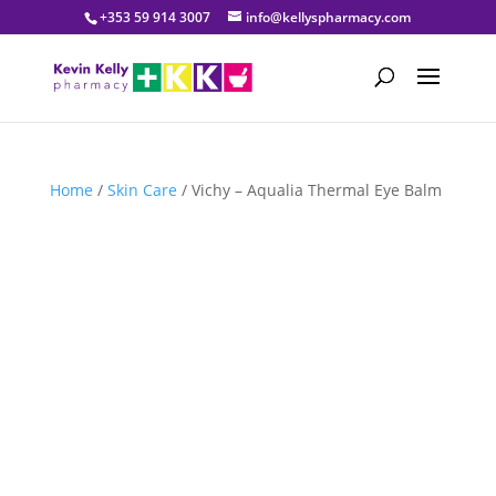
+353 59 914 3007
info@kellyspharmacy.com
Home
/
Skin Care
/ Vichy – Aqualia Thermal Eye Balm