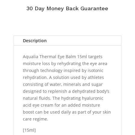
30 Day Money Back Guarantee
Description
Aqualia Thermal Eye Balm 15ml targets
moisture loss by rehydrating the eye area
through technology inspired by isotonic
rehydration. A solution used by athletes
consisting of water, minerals and sugar
designed to replenish a dehydrated body’s
natural fluids. The hydrating hyaluronic
acid eye cream for an added moisture
boost can be used daily as part of your skin
care regime.
[15ml]