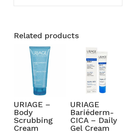
Related products
URIAGE –
URIAGE
Body
Bariéderm-
Scrubbing
CICA – Daily
Cream
Gel Cream