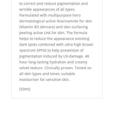
to correct and reduce pigmentation and
wrinkle appearances of all types.
Formulated with multipurpose hero
dermatological active Niacinamide for skin
(Vitamin B3 skincare) and skin-surfacing
peeling active LHA for skin. The formula
helps to reduce the appearance exisiting
dark spots combined with ultra high broad-
spectrum SPF50 to help prevention of
pigmentation induced by UV-damage. 48
hour long-lasting hydration and creamy
velvet texture. Clinically proven. Tested on
all skin types and tones, suitable
moisturiser for sensitive skin.
[50ml]