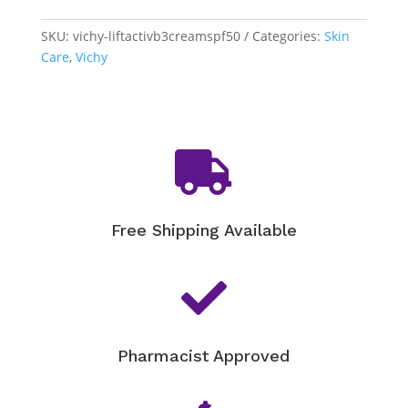
SKU:
vichy-liftactivb3creamspf50
Categories:
Skin
Care
,
Vichy

Free Shipping Available

Pharmacist Approved