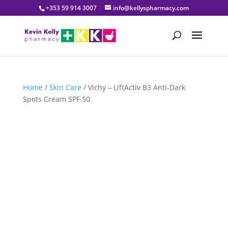
+353 59 914 3007
info@kellyspharmacy.com
Home
/
Skin Care
/ Vichy – LiftActiv B3 Anti-Dark
Spots Cream SPF 50