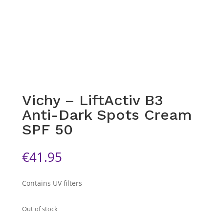
Vichy – LiftActiv B3
Anti-Dark Spots Cream
SPF 50
€
41.95
Contains UV filters
Out of stock