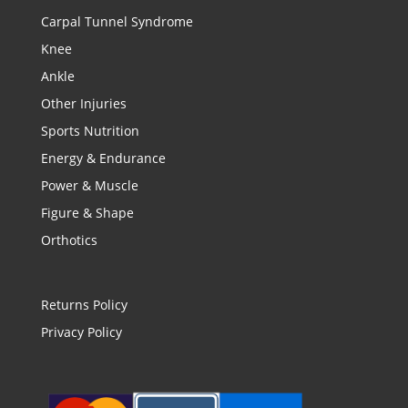
Carpal Tunnel Syndrome
Knee
Ankle
Other Injuries
Sports Nutrition
Energy & Endurance
Power & Muscle
Figure & Shape
Orthotics
Returns Policy
Privacy Policy