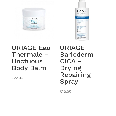
through
€15.50
URIAGE Eau
URIAGE
Thermale –
Bariéderm-
Unctuous
CICA –
Body Balm
Drying
Repairing
€
22.00
Spray
€
15.50