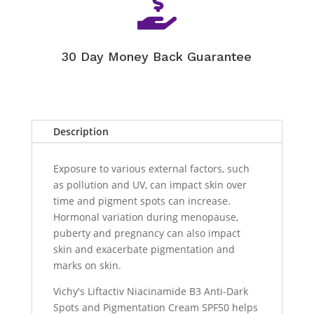

30 Day Money Back Guarantee
Description
Exposure to various external factors, such
as pollution and UV, can impact skin over
time and pigment spots can increase.
Hormonal variation during menopause,
puberty and pregnancy can also impact
skin and exacerbate pigmentation and
marks on skin.
Vichy's Liftactiv Niacinamide B3 Anti-Dark
Spots and Pigmentation Cream SPF50 helps