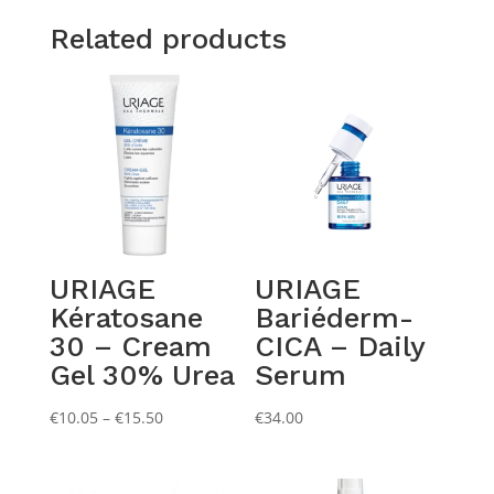
Related products
URIAGE
URIAGE
Kératosane
Bariéderm-
30 – Cream
CICA – Daily
Gel 30% Urea
Serum
Price
€
10.05
–
€
15.50
€
34.00
range:
€10.05