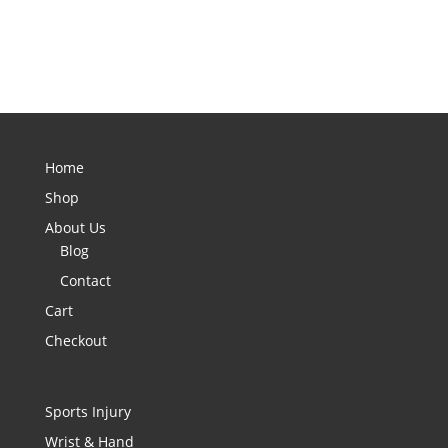
Home
Shop
About Us
Blog
Contact
Cart
Checkout
Sports Injury
Wrist & Hand